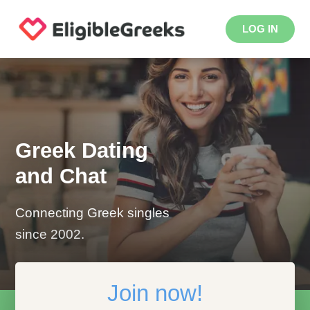
LOG IN
Greek Dating
and Chat
Connecting Greek singles
since 2002.
Join now!