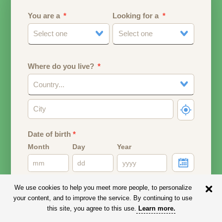
You are a
Looking for a
Select one
Select one
Where do you live?
Country...
Date of birth
*
Month
Day
Year
Your date of birth will be used to calculate your age.
We use cookies to help you meet more people, to personalize
your content, and to improve the service. By continuing to use
Email address
this site, you agree to this use.
Learn more
.
Your email address will remain PRIVATE.