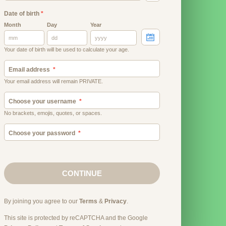
Date of birth
*
Month
Day
Year
Your date of birth will be used to calculate your age.
Email address
Your email address will remain PRIVATE.
Choose your username
No brackets, emojis, quotes, or spaces.
Choose your password
CONTINUE
By joining you agree to our
Terms
&
Privacy
.
This site is protected by reCAPTCHA and the Google