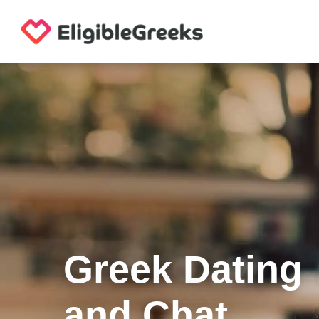
Greek Dating
and Chat