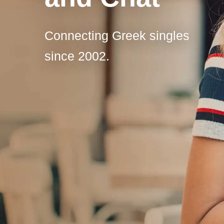
Connecting Greek singles
since 2002.