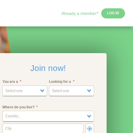
Already a member?
LOG IN
Join now!
You are a
Looking for a
Select one
Select one
Where do you live?
Country...