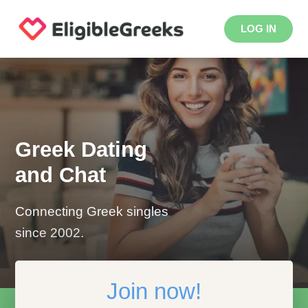
LOG IN
Greek Dating
and Chat
Connecting Greek singles
since 2002.
Join now!