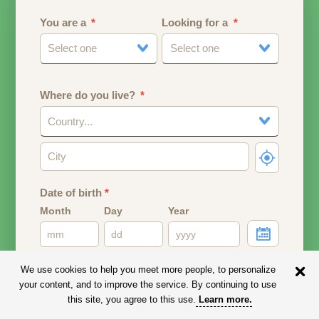
You are a
Looking for a
Select one
Select one
Where do you live?
Country...
Date of birth
*
Month
Day
Year
Your date of birth will be used to calculate your age.
We use cookies to help you meet more people, to personalize
your content, and to improve the service. By continuing to use
Email address
this site, you agree to this use.
Learn more
.
Your email address will remain PRIVATE.