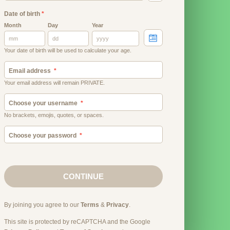
Date of birth
*
Month
Day
Year
Your date of birth will be used to calculate your age.
Email address
Your email address will remain PRIVATE.
Choose your username
No brackets, emojis, quotes, or spaces.
Choose your password
CONTINUE
By joining you agree to our
Terms
&
Privacy
.
This site is protected by reCAPTCHA and the Google