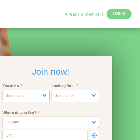
Already a member?
LOG IN
Join now!
You are a
Looking for a
Select one
Select one
Where do you live?
Country...