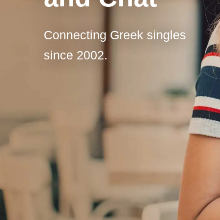
Connecting Greek singles
since 2002.