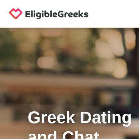
Greek Dating
and Chat