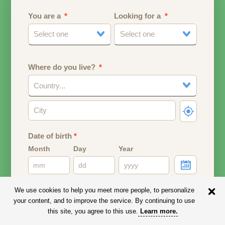
You are a
Looking for a
Select one
Select one
Where do you live?
Country...
Date of birth
*
Month
Day
Year
Your date of birth will be used to calculate your age.
We use cookies to help you meet more people, to personalize
your content, and to improve the service. By continuing to use
Email address
this site, you agree to this use.
Learn more
.
Your email address will remain PRIVATE.