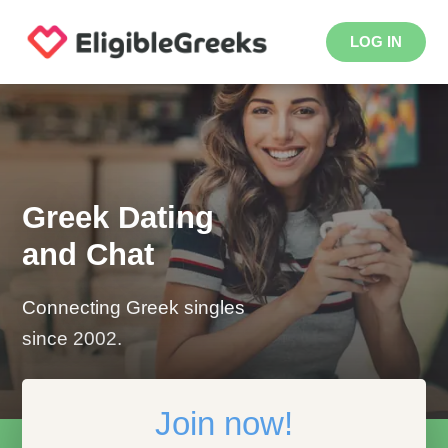
LOG IN
Greek Dating
and Chat
Connecting Greek singles
since 2002.
Join now!