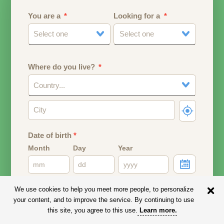
You are a
Looking for a
Select one
Select one
Where do you live?
Country...
Date of birth
*
Month
Day
Year
Your date of birth will be used to calculate your age.
We use cookies to help you meet more people, to personalize
your content, and to improve the service. By continuing to use
Email address
this site, you agree to this use.
Learn more
.
Your email address will remain PRIVATE.