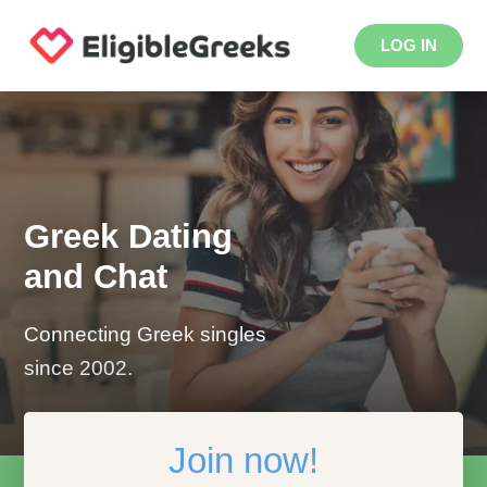
LOG IN
Greek Dating
and Chat
Connecting Greek singles
since 2002.
Join now!