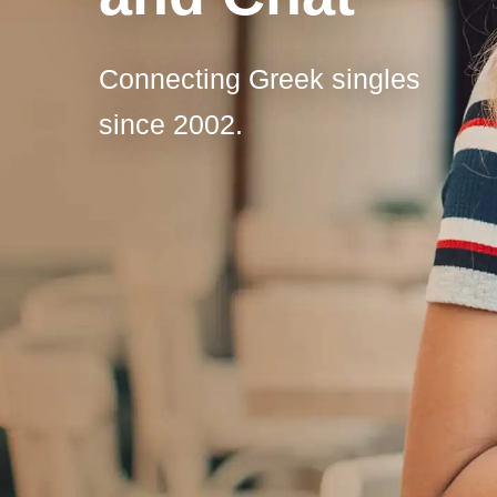
Connecting Greek singles
since 2002.