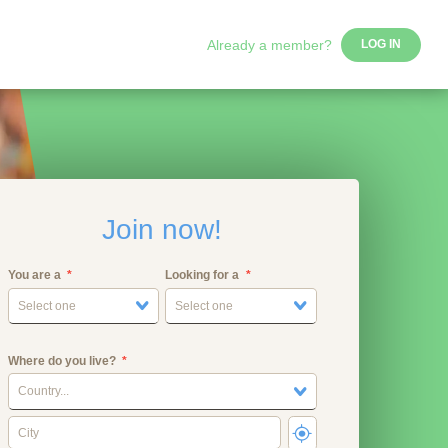
Already a member?
LOG IN
Join now!
You are a
Looking for a
Select one
Select one
Where do you live?
Country...