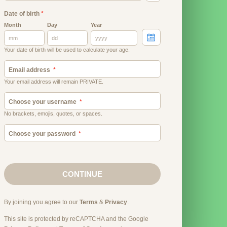
Date of birth
*
Month
Day
Year
Your date of birth will be used to calculate your age.
Email address
Your email address will remain PRIVATE.
Choose your username
No brackets, emojis, quotes, or spaces.
Choose your password
CONTINUE
By joining you agree to our
Terms
&
Privacy
.
This site is protected by reCAPTCHA and the Google