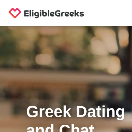
Greek Dating
and Chat