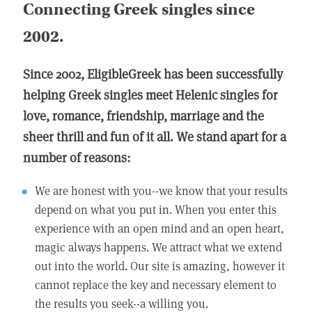
Connecting Greek singles since
2002.
Since 2002, EligibleGreek has been successfully
helping Greek singles meet Helenic singles for
love, romance, friendship, marriage and the
sheer thrill and fun of it all. We stand apart for a
number of reasons:
We are honest with you--we know that your results
depend on what you put in. When you enter this
experience with an open mind and an open heart,
magic always happens. We attract what we extend
out into the world. Our site is amazing, however it
cannot replace the key and necessary element to
the results you seek--a willing you.