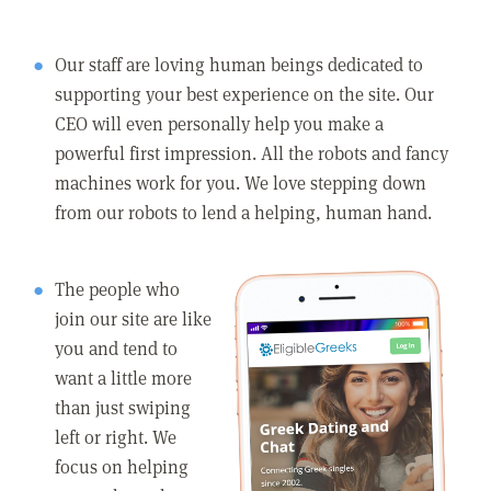
Our staff are loving human beings dedicated to
supporting your best experience on the site. Our
CEO will even personally help you make a
powerful first impression. All the robots and fancy
machines work for you. We love stepping down
from our robots to lend a helping, human hand.
The people who
join our site are like
you and tend to
want a little more
than just swiping
left or right. We
focus on helping