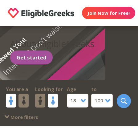
Join Now for Free!
About EligibleGreeks
Get started
You are a
Looking for
Age
to
18
100
More filters