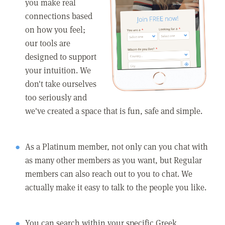
you make real
connections based
on how you feel;
our tools are
designed to support
your intuition. We
don't take ourselves
too seriously and
we've created a space that is fun, safe and simple.
As a Platinum member, not only can you chat with
as many other members as you want, but Regular
members can also reach out to you to chat. We
actually make it easy to talk to the people you like.
You can search within your specific Greek