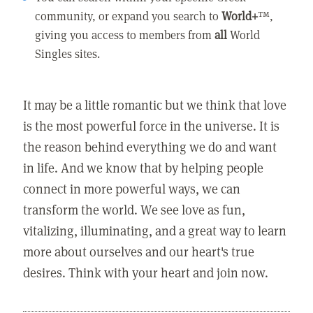
community, or expand you search to
World+
™,
giving you access to members from
all
World
Singles sites.
It may be a little romantic but we think that love
is the most powerful force in the universe. It is
the reason behind everything we do and want
in life. And we know that by helping people
connect in more powerful ways, we can
transform the world. We see love as fun,
vitalizing, illuminating, and a great way to learn
more about ourselves and our heart's true
desires. Think with your heart and join now.