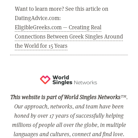
Want to learn more? See this article on
DatingAdvice.com:
EligibleGreeks.com — Creating Real
Connections Between Greek Singles Around
the World for 15 Years
This website is part of World Singles Networks
™.
Our approach, networks, and team have been
honed by over 17 years of successfully helping
millions of people all over the globe, in multiple
languages and cultures, connect and find love.