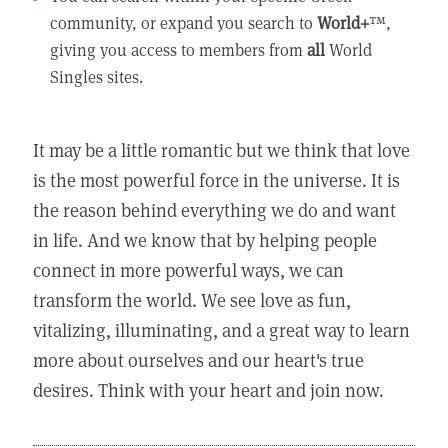
community, or expand you search to
World+
™,
giving you access to members from
all
World
Singles sites.
It may be a little romantic but we think that love
is the most powerful force in the universe. It is
the reason behind everything we do and want
in life. And we know that by helping people
connect in more powerful ways, we can
transform the world. We see love as fun,
vitalizing, illuminating, and a great way to learn
more about ourselves and our heart's true
desires. Think with your heart and join now.