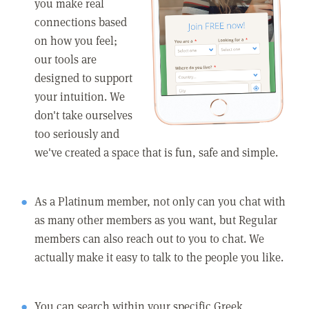
you make real
connections based
on how you feel;
our tools are
designed to support
your intuition. We
don't take ourselves
too seriously and
we've created a space that is fun, safe and simple.
As a Platinum member, not only can you chat with
as many other members as you want, but Regular
members can also reach out to you to chat. We
actually make it easy to talk to the people you like.
You can search within your specific Greek