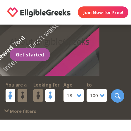
Join Now for Free!
About EligibleGreeks
Get started
You are a
Looking for
Age
to
18
100
More filters