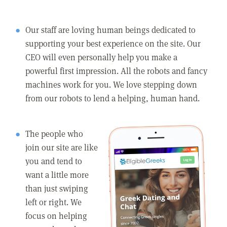
Our staff are loving human beings dedicated to
supporting your best experience on the site. Our
CEO will even personally help you make a
powerful first impression. All the robots and fancy
machines work for you. We love stepping down
from our robots to lend a helping, human hand.
The people who
join our site are like
you and tend to
want a little more
than just swiping
left or right. We
focus on helping