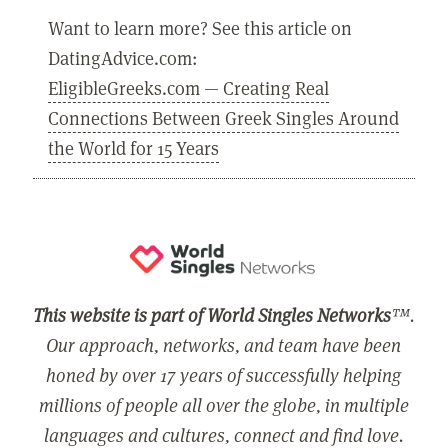
Want to learn more? See this article on
DatingAdvice.com:
EligibleGreeks.com — Creating Real
Connections Between Greek Singles Around
the World for 15 Years
This website is part of World Singles Networks
™.
Our approach, networks, and team have been
honed by over 17 years of successfully helping
millions of people all over the globe, in multiple
languages and cultures, connect and find love.