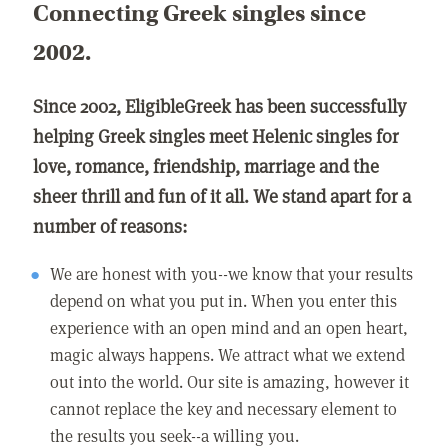
Connecting Greek singles since
2002.
Since 2002, EligibleGreek has been successfully
helping Greek singles meet Helenic singles for
love, romance, friendship, marriage and the
sheer thrill and fun of it all. We stand apart for a
number of reasons:
We are honest with you--we know that your results
depend on what you put in. When you enter this
experience with an open mind and an open heart,
magic always happens. We attract what we extend
out into the world. Our site is amazing, however it
cannot replace the key and necessary element to
the results you seek--a willing you.