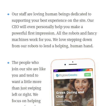
Our staff are loving human beings dedicated to
supporting your best experience on the site. Our
CEO will even personally help you make a
powerful first impression. All the robots and fancy
machines work for you. We love stepping down
from our robots to lend a helping, human hand.
The people who
join our site are like
you and tend to
want a little more
than just swiping
left or right. We
focus on helping