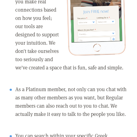
you make real
connections based
on how you feel;
our tools are
designed to support
your intuition. We
don't take ourselves
too seriously and
we've created a space that is fun, safe and simple.
As a Platinum member, not only can you chat with
as many other members as you want, but Regular
members can also reach out to you to chat. We
actually make it easy to talk to the people you like.
You can search within your specific Greek