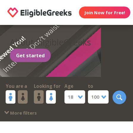
Join Now for Free!
About EligibleGreeks
Get started
You are a
Looking for
Age
to
18
100
More filters