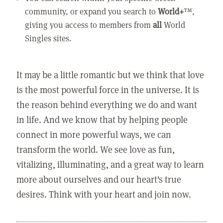
community, or expand you search to
World+
™,
giving you access to members from
all
World
Singles sites.
It may be a little romantic but we think that love
is the most powerful force in the universe. It is
the reason behind everything we do and want
in life. And we know that by helping people
connect in more powerful ways, we can
transform the world. We see love as fun,
vitalizing, illuminating, and a great way to learn
more about ourselves and our heart's true
desires. Think with your heart and join now.