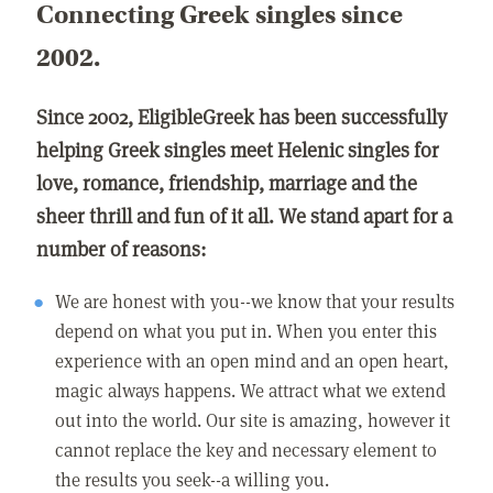
Connecting Greek singles since
2002.
Since 2002, EligibleGreek has been successfully
helping Greek singles meet Helenic singles for
love, romance, friendship, marriage and the
sheer thrill and fun of it all. We stand apart for a
number of reasons:
We are honest with you--we know that your results
depend on what you put in. When you enter this
experience with an open mind and an open heart,
magic always happens. We attract what we extend
out into the world. Our site is amazing, however it
cannot replace the key and necessary element to
the results you seek--a willing you.