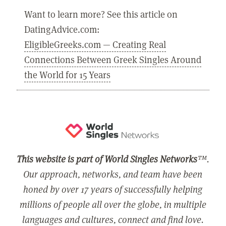
Want to learn more? See this article on
DatingAdvice.com:
EligibleGreeks.com — Creating Real
Connections Between Greek Singles Around
the World for 15 Years
This website is part of World Singles Networks
™.
Our approach, networks, and team have been
honed by over 17 years of successfully helping
millions of people all over the globe, in multiple
languages and cultures, connect and find love.