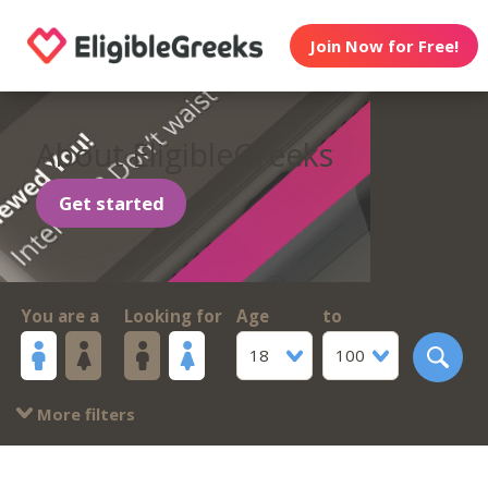
Join Now for Free!
About EligibleGreeks
Get started
You are a
Looking for
Age
to
18
100
More filters