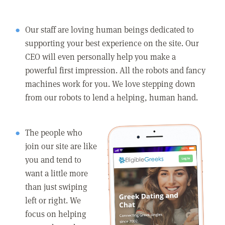
Our staff are loving human beings dedicated to
supporting your best experience on the site. Our
CEO will even personally help you make a
powerful first impression. All the robots and fancy
machines work for you. We love stepping down
from our robots to lend a helping, human hand.
The people who
join our site are like
you and tend to
want a little more
than just swiping
left or right. We
focus on helping