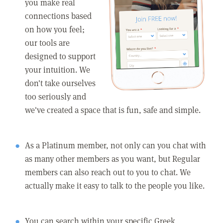
you make real
connections based
on how you feel;
our tools are
designed to support
your intuition. We
don't take ourselves
too seriously and
we've created a space that is fun, safe and simple.
As a Platinum member, not only can you chat with
as many other members as you want, but Regular
members can also reach out to you to chat. We
actually make it easy to talk to the people you like.
You can search within your specific Greek