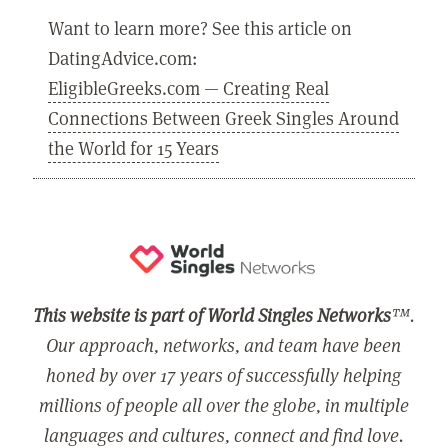
Want to learn more? See this article on
DatingAdvice.com:
EligibleGreeks.com — Creating Real
Connections Between Greek Singles Around
the World for 15 Years
This website is part of World Singles Networks
™.
Our approach, networks, and team have been
honed by over 17 years of successfully helping
millions of people all over the globe, in multiple
languages and cultures, connect and find love.