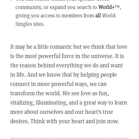
community, or expand you search to
World+
™,
giving you access to members from
all
World
Singles sites.
It may be a little romantic but we think that love
is the most powerful force in the universe. It is
the reason behind everything we do and want
in life. And we know that by helping people
connect in more powerful ways, we can
transform the world. We see love as fun,
vitalizing, illuminating, and a great way to learn
more about ourselves and our heart's true
desires. Think with your heart and join now.