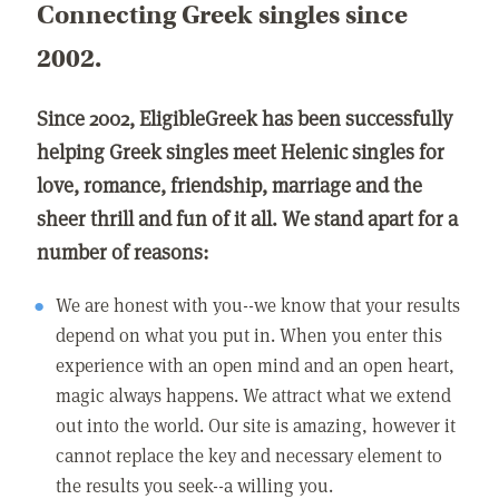
Connecting Greek singles since
2002.
Since 2002, EligibleGreek has been successfully
helping Greek singles meet Helenic singles for
love, romance, friendship, marriage and the
sheer thrill and fun of it all. We stand apart for a
number of reasons:
We are honest with you--we know that your results
depend on what you put in. When you enter this
experience with an open mind and an open heart,
magic always happens. We attract what we extend
out into the world. Our site is amazing, however it
cannot replace the key and necessary element to
the results you seek--a willing you.