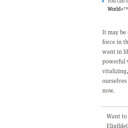
You can s
World+
™
It may be 
force in t
want in l
powerful 
vitalizing
ourselves 
now.
Want to 
Eligibl