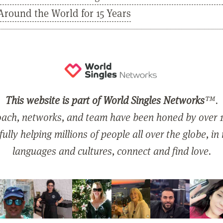
Around the World for 15 Years
This website is part of World Singles Networks
™.
ach, networks, and team have been honed by over 1
ully helping millions of people all over the globe, in
languages and cultures, connect and find love.