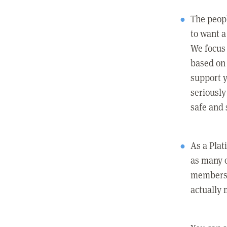
The peopl
to want a 
We focus
based on 
support y
seriously
safe and 
As a Pla
as many 
members c
actually 