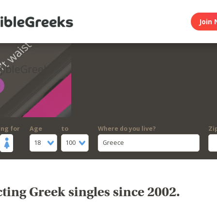
Join 
gibleGreeks
ing for
Age
to
Where do you live?
Zi
18
100
Greece
ing Greek singles since 2002.