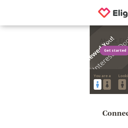
About Eli
Get started
You are a
Look
Connect