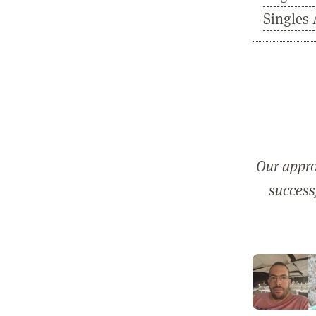
Singles 
Our appro
successf