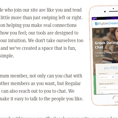
e who join our site are like you and tend
little more than just swiping left or right.
 on helping you make real connections
how you feel; our tools are designed to
our intuition. We don't take ourselves too
 and we've created a space that is fun,
simple.
tinum member, not only can you chat with
other members as you want, but Regular
an also reach out to you to chat. We
make it easy to talk to the people you like.