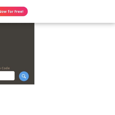
Now for Free!
p Code