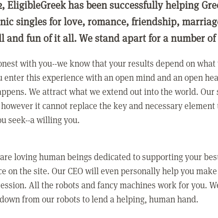
2, EligibleGreek has been successfully helping Gre
nic singles for love, romance, friendship, marria
ll and fun of it all. We stand apart for a number of
nest with you--we know that your results depend on what 
 enter this experience with an open mind and an open hea
ppens. We attract what we extend out into the world. Our s
however it cannot replace the key and necessary element 
ou seek--a willing you.
 are loving human beings dedicated to supporting your bes
e on the site. Our CEO will even personally help you make
ression. All the robots and fancy machines work for you. W
 down from our robots to lend a helping, human hand.