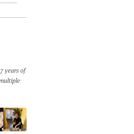
7 years of
 multiple