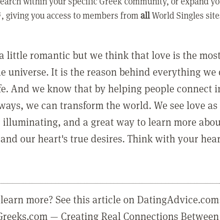
earch within your specific Greek community, or expand yo
, giving you access to members from
all
World Singles site
a little romantic but we think that love is the mo
he universe. It is the reason behind everything we
ife. And we know that by helping people connect 
ways, we can transform the world. We see love as 
, illuminating, and a great way to learn more abo
and our heart's true desires. Think with your hear
learn more? See this article on DatingAdvice.com
eGreeks.com — Creating Real Connections Between