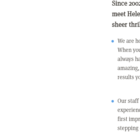
Since 200
meet Hele
sheer thri
We are ho
When you
always ha
amazing, 
results y
Our staff
experienc
first imp
stepping