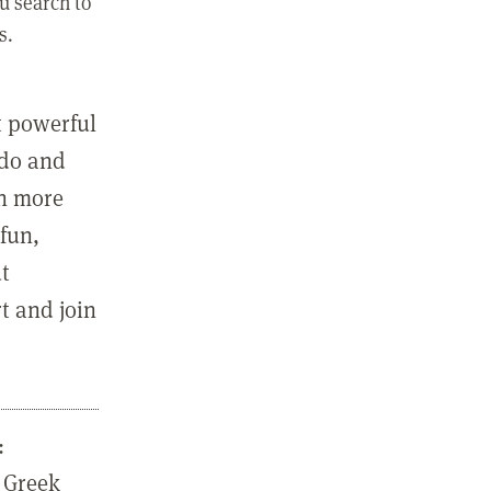
u search to
s.
st powerful
 do and
in more
fun,
ut
t and join
:
 Greek