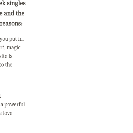
ek singles
ge and the
 reasons:
you put in.
rt, magic
ite is
to the
t
 a powerful
e love