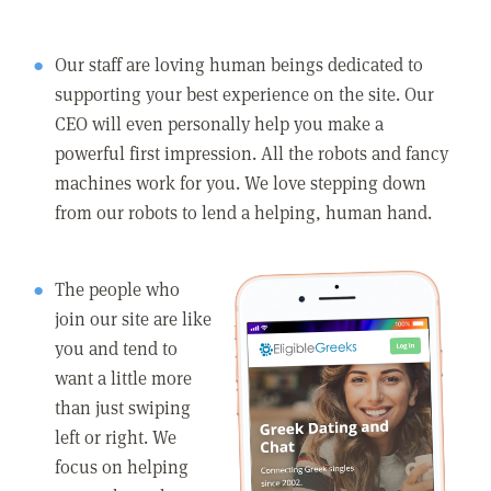
Our staff are loving human beings dedicated to
supporting your best experience on the site. Our
CEO will even personally help you make a
powerful first impression. All the robots and fancy
machines work for you. We love stepping down
from our robots to lend a helping, human hand.
The people who
join our site are like
you and tend to
want a little more
than just swiping
left or right. We
focus on helping