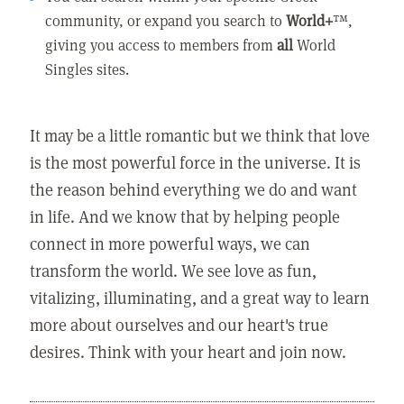
community, or expand you search to
World+
™,
giving you access to members from
all
World
Singles sites.
It may be a little romantic but we think that love
is the most powerful force in the universe. It is
the reason behind everything we do and want
in life. And we know that by helping people
connect in more powerful ways, we can
transform the world. We see love as fun,
vitalizing, illuminating, and a great way to learn
more about ourselves and our heart's true
desires. Think with your heart and join now.