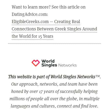
Want to learn more? See this article on
DatingAdvice.com:
EligibleGreeks.com — Creating Real
Connections Between Greek Singles Around
the World for 15 Years
This website is part of World Singles Networks
™.
Our approach, networks, and team have been
honed by over 17 years of successfully helping
millions of people all over the globe, in multiple
languages and cultures, connect and find love.