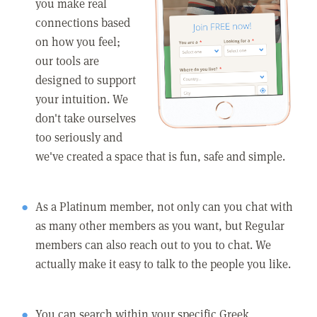
you make real
connections based
on how you feel;
our tools are
designed to support
your intuition. We
don't take ourselves
too seriously and
we've created a space that is fun, safe and simple.
As a Platinum member, not only can you chat with
as many other members as you want, but Regular
members can also reach out to you to chat. We
actually make it easy to talk to the people you like.
You can search within your specific Greek