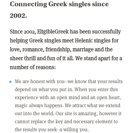
Connecting Greek singles since
2002.
Since 2002, EligibleGreek has been successfully
helping Greek singles meet Helenic singles for
love, romance, friendship, marriage and the
sheer thrill and fun of it all. We stand apart for a
number of reasons:
We are honest with you--we know that your results
depend on what you put in. When you enter this
experience with an open mind and an open heart,
magic always happens. We attract what we extend
out into the world. Our site is amazing, however it
cannot replace the key and necessary element to
the results you seek--a willing you.