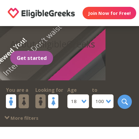
Join Now for Free!
About EligibleGreeks
Get started
You are a
Looking for
Age
to
18
100
More filters