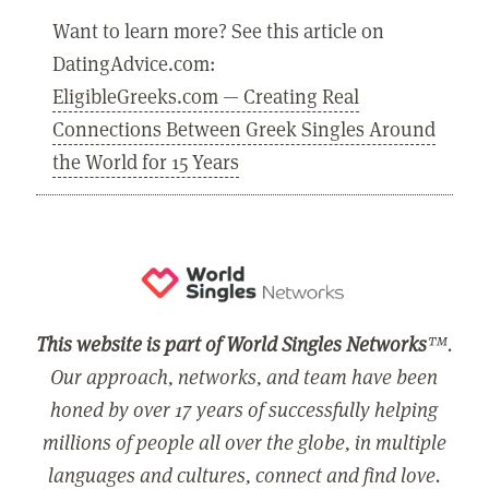
Want to learn more? See this article on
DatingAdvice.com:
EligibleGreeks.com — Creating Real
Connections Between Greek Singles Around
the World for 15 Years
This website is part of World Singles Networks
™.
Our approach, networks, and team have been
honed by over 17 years of successfully helping
millions of people all over the globe, in multiple
languages and cultures, connect and find love.