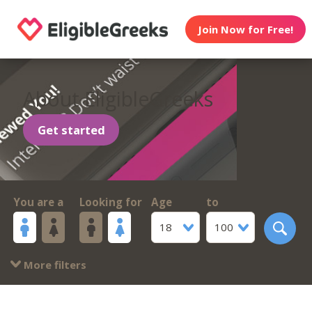
Join Now for Free!
About EligibleGreeks
Get started
You are a
Looking for
Age
to
18
100
More filters