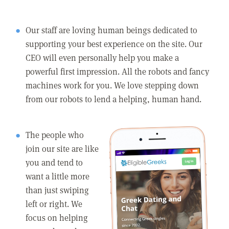
Our staff are loving human beings dedicated to
supporting your best experience on the site. Our
CEO will even personally help you make a
powerful first impression. All the robots and fancy
machines work for you. We love stepping down
from our robots to lend a helping, human hand.
The people who
join our site are like
you and tend to
want a little more
than just swiping
left or right. We
focus on helping