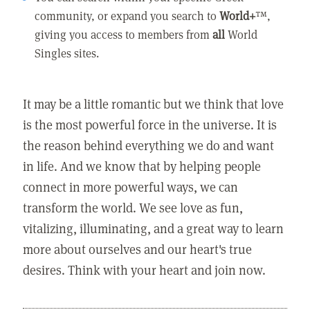
community, or expand you search to
World+
™,
giving you access to members from
all
World
Singles sites.
It may be a little romantic but we think that love
is the most powerful force in the universe. It is
the reason behind everything we do and want
in life. And we know that by helping people
connect in more powerful ways, we can
transform the world. We see love as fun,
vitalizing, illuminating, and a great way to learn
more about ourselves and our heart's true
desires. Think with your heart and join now.