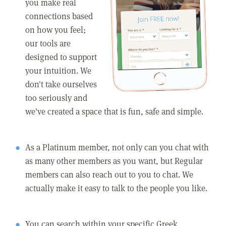
you make real
connections based
on how you feel;
our tools are
designed to support
your intuition. We
don't take ourselves
too seriously and
we've created a space that is fun, safe and simple.
As a Platinum member, not only can you chat with
as many other members as you want, but Regular
members can also reach out to you to chat. We
actually make it easy to talk to the people you like.
You can search within your specific Greek