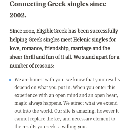
Connecting Greek singles since
2002.
Since 2002, EligibleGreek has been successfully
helping Greek singles meet Helenic singles for
love, romance, friendship, marriage and the
sheer thrill and fun of it all. We stand apart for a
number of reasons:
We are honest with you--we know that your results
depend on what you put in. When you enter this
experience with an open mind and an open heart,
magic always happens. We attract what we extend
out into the world. Our site is amazing, however it
cannot replace the key and necessary element to
the results you seek--a willing you.