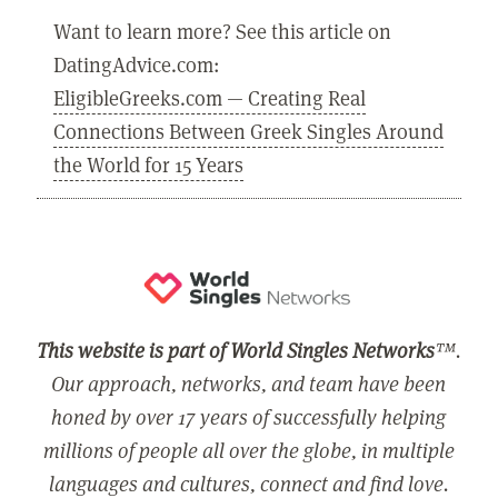
Want to learn more? See this article on
DatingAdvice.com:
EligibleGreeks.com — Creating Real
Connections Between Greek Singles Around
the World for 15 Years
This website is part of World Singles Networks
™.
Our approach, networks, and team have been
honed by over 17 years of successfully helping
millions of people all over the globe, in multiple
languages and cultures, connect and find love.