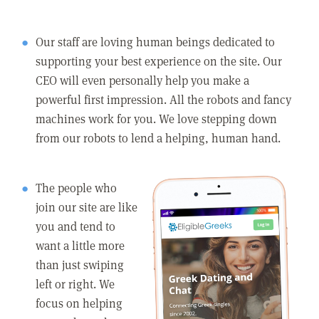
Our staff are loving human beings dedicated to
supporting your best experience on the site. Our
CEO will even personally help you make a
powerful first impression. All the robots and fancy
machines work for you. We love stepping down
from our robots to lend a helping, human hand.
The people who
join our site are like
you and tend to
want a little more
than just swiping
left or right. We
focus on helping