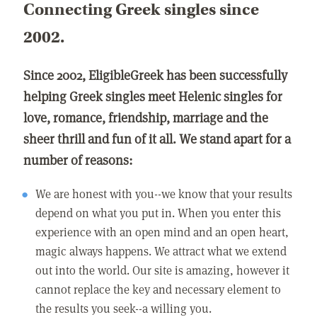
Connecting Greek singles since
2002.
Since 2002, EligibleGreek has been successfully
helping Greek singles meet Helenic singles for
love, romance, friendship, marriage and the
sheer thrill and fun of it all. We stand apart for a
number of reasons:
We are honest with you--we know that your results
depend on what you put in. When you enter this
experience with an open mind and an open heart,
magic always happens. We attract what we extend
out into the world. Our site is amazing, however it
cannot replace the key and necessary element to
the results you seek--a willing you.