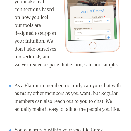
you make real
connections based
on how you feel;
our tools are
designed to support
your intuition. We
don't take ourselves
too seriously and
we've created a space that is fun, safe and simple.
As a Platinum member, not only can you chat with
as many other members as you want, but Regular
members can also reach out to you to chat. We
actually make it easy to talk to the people you like.
You can search within your specific Greek