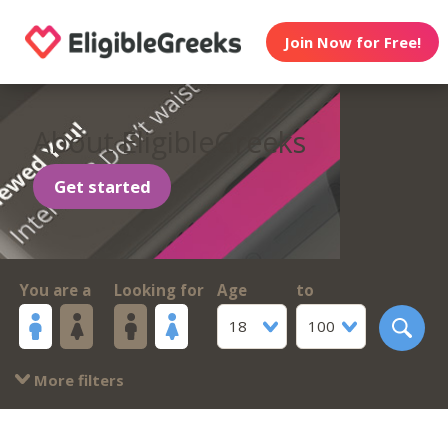
Join Now for Free!
About EligibleGreeks
Get started
You are a
Looking for
Age
to
18
100
More filters