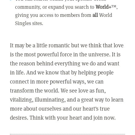
community, or expand you search to
World+
™,
giving you access to members from
all
World
Singles sites.
It may be a little romantic but we think that love
is the most powerful force in the universe. It is
the reason behind everything we do and want
in life. And we know that by helping people
connect in more powerful ways, we can
transform the world. We see love as fun,
vitalizing, illuminating, and a great way to learn
more about ourselves and our heart's true
desires. Think with your heart and join now.