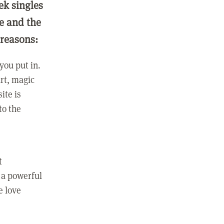
ek singles
ge and the
 reasons:
you put in.
rt, magic
ite is
to the
t
 a powerful
e love