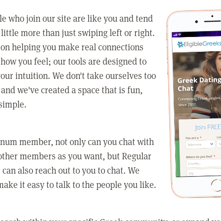
e who join our site are like you and tend
little more than just swiping left or right.
 on helping you make real connections
how you feel; our tools are designed to
our intuition. We don't take ourselves too
 and we've created a space that is fun,
simple.
tinum member, not only can you chat with
other members as you want, but Regular
an also reach out to you to chat. We
make it easy to talk to the people you like.