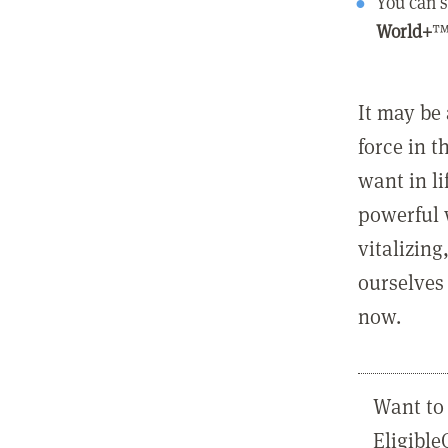
You can s
World+
™
It may be 
force in t
want in l
powerful 
vitalizing
ourselves 
now.
Want to 
Eligibl