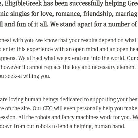
2, EligibleGreek has been successfully helping Gre
nic singles for love, romance, friendship, marria
ll and fun of it all. We stand apart for a number of
nest with you--we know that your results depend on what 
 enter this experience with an open mind and an open hea
ppens. We attract what we extend out into the world. Our s
however it cannot replace the key and necessary element 
ou seek--a willing you.
 are loving human beings dedicated to supporting your bes
e on the site. Our CEO will even personally help you make
ression. All the robots and fancy machines work for you. W
 down from our robots to lend a helping, human hand.