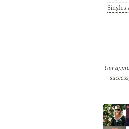
Singles 
Our appro
successf