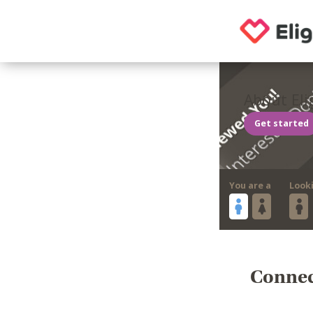
About Eli
Get started
You are a
Look
Connect