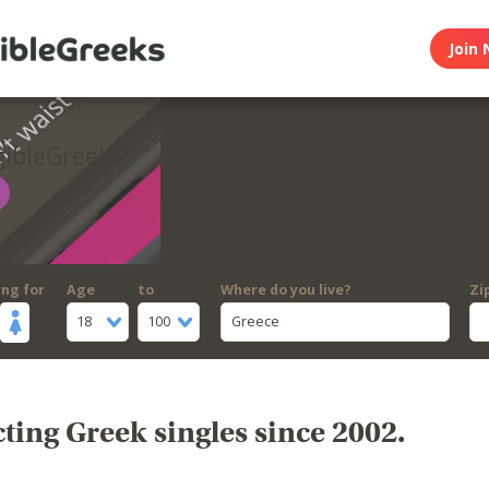
Join 
gibleGreeks
ing for
Age
to
Where do you live?
Zi
18
100
Greece
ing Greek singles since 2002.