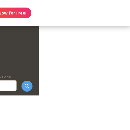
Now for Free!
p Code