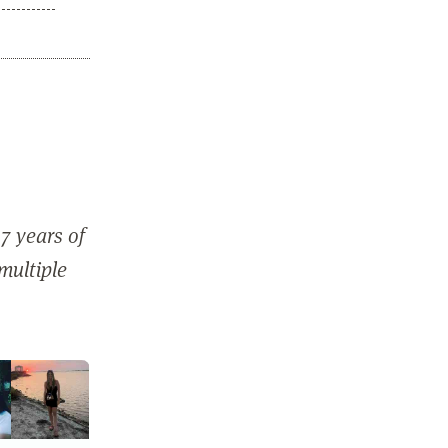
7 years of
 multiple