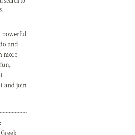
u search to
s.
st powerful
 do and
in more
fun,
ut
t and join
:
 Greek