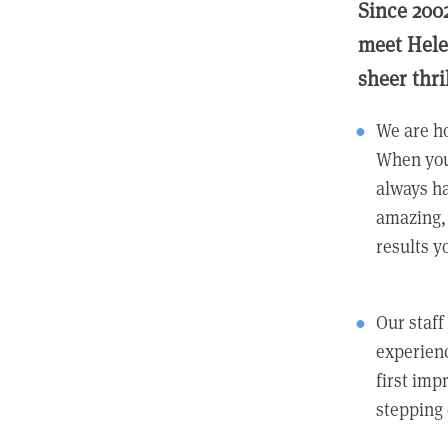
Since 200
meet Hele
sheer thri
We are ho
When you
always ha
amazing, 
results y
Our staff
experienc
first imp
stepping