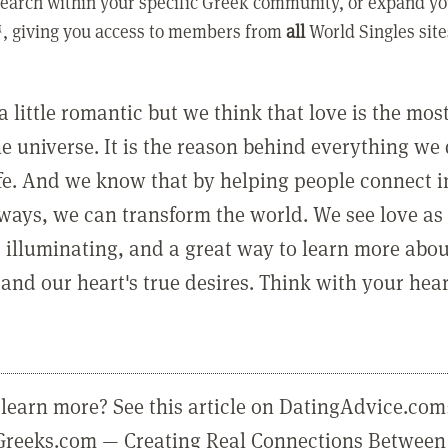
earch within your specific Greek community, or expand yo
, giving you access to members from
all
World Singles site
a little romantic but we think that love is the mo
he universe. It is the reason behind everything we
ife. And we know that by helping people connect 
ways, we can transform the world. We see love as 
, illuminating, and a great way to learn more abo
and our heart's true desires. Think with your hear
learn more? See this article on DatingAdvice.com
eGreeks.com — Creating Real Connections Between