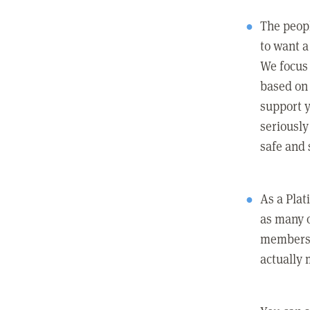
The peopl
to want a 
We focus
based on 
support y
seriously
safe and 
As a Pla
as many 
members c
actually 