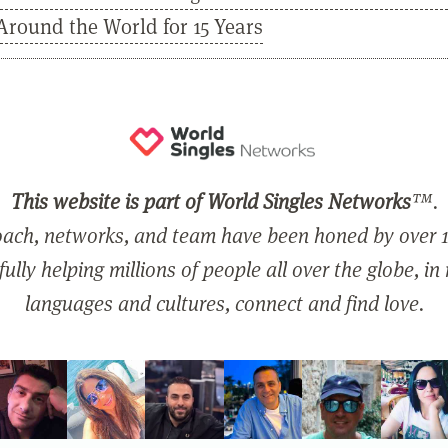
Around the World for 15 Years
This website is part of World Singles Networks
™.
ach, networks, and team have been honed by over 1
ully helping millions of people all over the globe, in
languages and cultures, connect and find love.