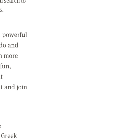
u search to
s.
st powerful
 do and
in more
fun,
ut
t and join
:
 Greek