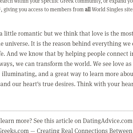
earch within your specific Greek community, or expand yo
, giving you access to members from
all
World Singles site
a little romantic but we think that love is the mo
he universe. It is the reason behind everything we
ife. And we know that by helping people connect 
ways, we can transform the world. We see love as 
, illuminating, and a great way to learn more abo
and our heart's true desires. Think with your hear
learn more? See this article on DatingAdvice.com
eGreeks.com — Creating Real Connections Between