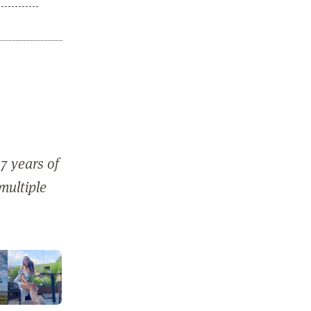
7 years of
 multiple