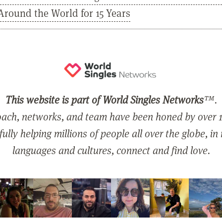
Around the World for 15 Years
This website is part of World Singles Networks
™.
ach, networks, and team have been honed by over 1
ully helping millions of people all over the globe, in
languages and cultures, connect and find love.