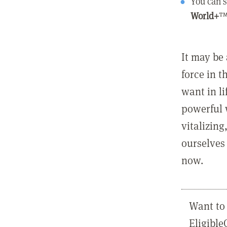
You can s
World+
™
It may be 
force in t
want in l
powerful 
vitalizing
ourselves 
now.
Want to 
Eligibl