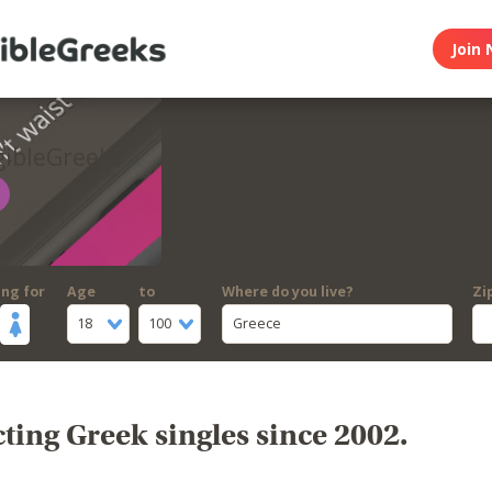
Join 
gibleGreeks
ing for
Age
to
Where do you live?
Zi
18
100
Greece
ing Greek singles since 2002.