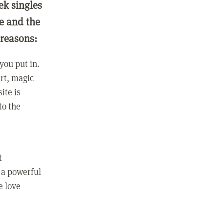
ek singles
ge and the
 reasons:
you put in.
rt, magic
ite is
to the
t
 a powerful
e love