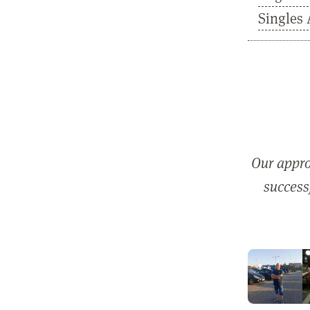
Singles 
Our appro
successf