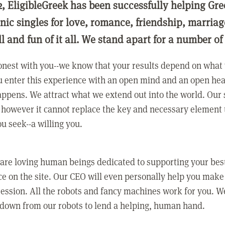
2, EligibleGreek has been successfully helping Gre
nic singles for love, romance, friendship, marria
ll and fun of it all. We stand apart for a number of
nest with you--we know that your results depend on what 
 enter this experience with an open mind and an open hea
ppens. We attract what we extend out into the world. Our s
however it cannot replace the key and necessary element 
ou seek--a willing you.
 are loving human beings dedicated to supporting your bes
e on the site. Our CEO will even personally help you make
ression. All the robots and fancy machines work for you. W
 down from our robots to lend a helping, human hand.