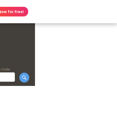
Now for Free!
p Code