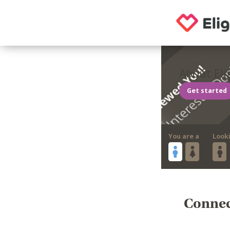
About Eli
Get started
You are a
Look
Connect