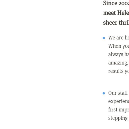
Since 200
meet Hele
sheer thri
We are ho
When you
always ha
amazing, 
results y
Our staff
experienc
first imp
stepping