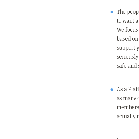
The peopl
to want a 
We focus
based on 
support y
seriously
safe and 
As a Pla
as many 
members c
actually 