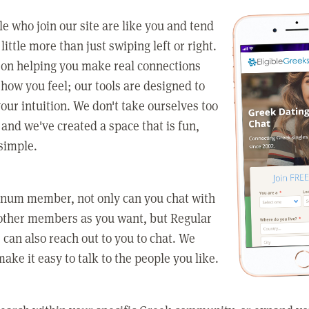
e who join our site are like you and tend
little more than just swiping left or right.
 on helping you make real connections
how you feel; our tools are designed to
our intuition. We don't take ourselves too
 and we've created a space that is fun,
simple.
tinum member, not only can you chat with
other members as you want, but Regular
an also reach out to you to chat. We
make it easy to talk to the people you like.