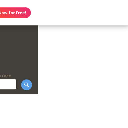
Now for Free!
p Code