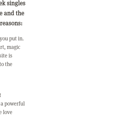
ek singles
ge and the
 reasons:
you put in.
rt, magic
ite is
to the
t
 a powerful
e love