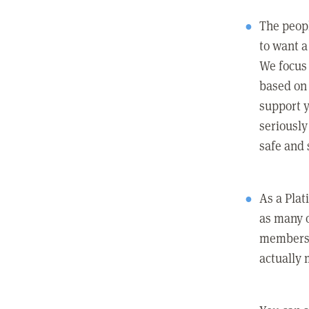
The peopl
to want a 
We focus
based on 
support y
seriously
safe and 
As a Pla
as many 
members c
actually 