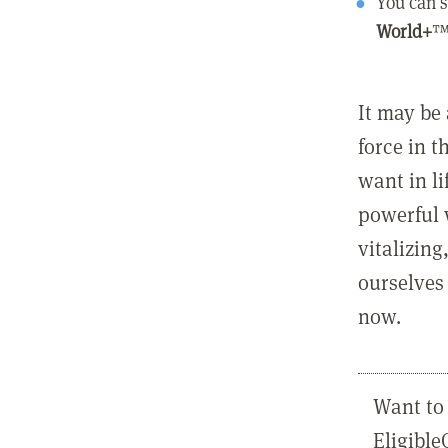
You can s
World+
™
It may be 
force in t
want in l
powerful 
vitalizing
ourselves 
now.
Want to 
Eligibl