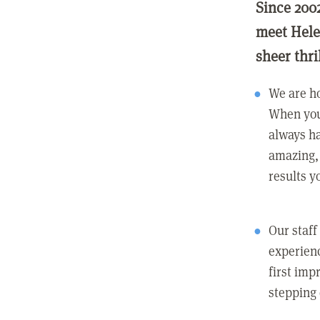
Since 200
meet Hele
sheer thri
We are ho
When you
always ha
amazing, 
results y
Our staff
experienc
first imp
stepping