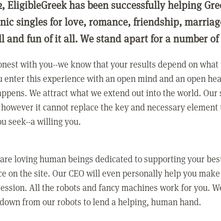
2, EligibleGreek has been successfully helping Gre
nic singles for love, romance, friendship, marria
ll and fun of it all. We stand apart for a number of
nest with you--we know that your results depend on what 
 enter this experience with an open mind and an open hea
ppens. We attract what we extend out into the world. Our s
however it cannot replace the key and necessary element 
ou seek--a willing you.
 are loving human beings dedicated to supporting your bes
e on the site. Our CEO will even personally help you make
ression. All the robots and fancy machines work for you. W
 down from our robots to lend a helping, human hand.