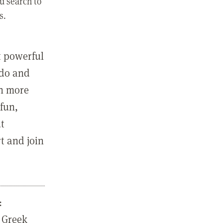
u search to
s.
st powerful
 do and
in more
fun,
ut
t and join
:
 Greek