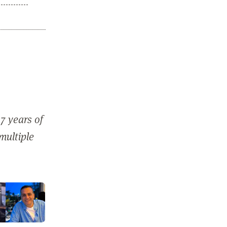
7 years of
 multiple