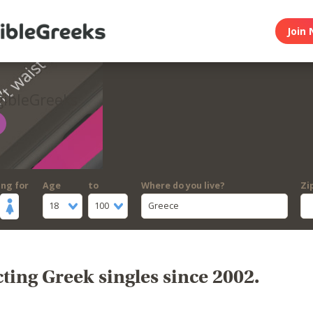
Join 
gibleGreeks
ing for
Age
to
Where do you live?
Zi
18
100
Greece
ing Greek singles since 2002.