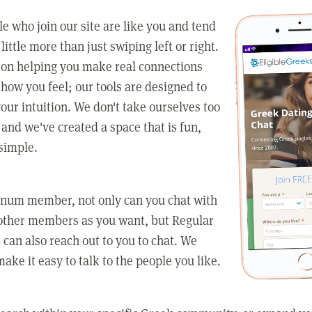
e who join our site are like you and tend
little more than just swiping left or right.
 on helping you make real connections
how you feel; our tools are designed to
our intuition. We don't take ourselves too
 and we've created a space that is fun,
simple.
tinum member, not only can you chat with
other members as you want, but Regular
an also reach out to you to chat. We
make it easy to talk to the people you like.