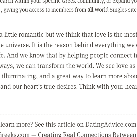
earch within your specific Greek community, or expand yo
, giving you access to members from
all
World Singles site
a little romantic but we think that love is the mo
he universe. It is the reason behind everything we
ife. And we know that by helping people connect 
ways, we can transform the world. We see love as 
, illuminating, and a great way to learn more abo
and our heart's true desires. Think with your hear
learn more? See this article on DatingAdvice.com
eGreeks.com — Creating Real Connections Between