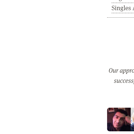
Singles 
Our appro
successf