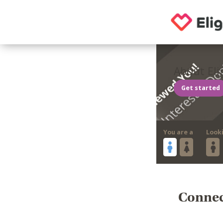
About Eli
Get started
You are a
Look
Connect