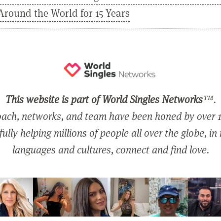
Around the World for 15 Years
This website is part of World Singles Networks
™.
ach, networks, and team have been honed by over 1
ully helping millions of people all over the globe, in
languages and cultures, connect and find love.