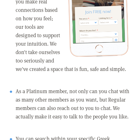
you make real
connections based
on how you feel;
our tools are
designed to support
your intuition. We
don't take ourselves
too seriously and
we've created a space that is fun, safe and simple.
As a Platinum member, not only can you chat with
as many other members as you want, but Regular
members can also reach out to you to chat. We
actually make it easy to talk to the people you like.
You can search within your specific Greek