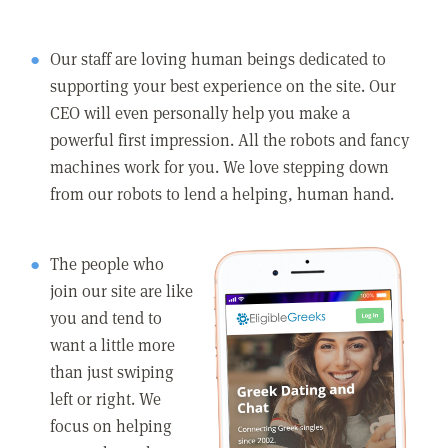
Our staff are loving human beings dedicated to
supporting your best experience on the site. Our
CEO will even personally help you make a
powerful first impression. All the robots and fancy
machines work for you. We love stepping down
from our robots to lend a helping, human hand.
The people who
join our site are like
you and tend to
want a little more
than just swiping
left or right. We
focus on helping