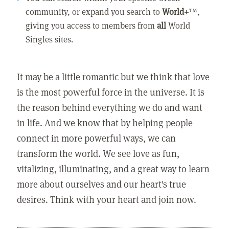
community, or expand you search to
World+
™,
giving you access to members from
all
World
Singles sites.
It may be a little romantic but we think that love
is the most powerful force in the universe. It is
the reason behind everything we do and want
in life. And we know that by helping people
connect in more powerful ways, we can
transform the world. We see love as fun,
vitalizing, illuminating, and a great way to learn
more about ourselves and our heart's true
desires. Think with your heart and join now.