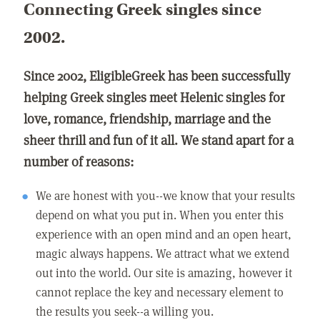
Connecting Greek singles since
2002.
Since 2002, EligibleGreek has been successfully
helping Greek singles meet Helenic singles for
love, romance, friendship, marriage and the
sheer thrill and fun of it all. We stand apart for a
number of reasons:
We are honest with you--we know that your results
depend on what you put in. When you enter this
experience with an open mind and an open heart,
magic always happens. We attract what we extend
out into the world. Our site is amazing, however it
cannot replace the key and necessary element to
the results you seek--a willing you.