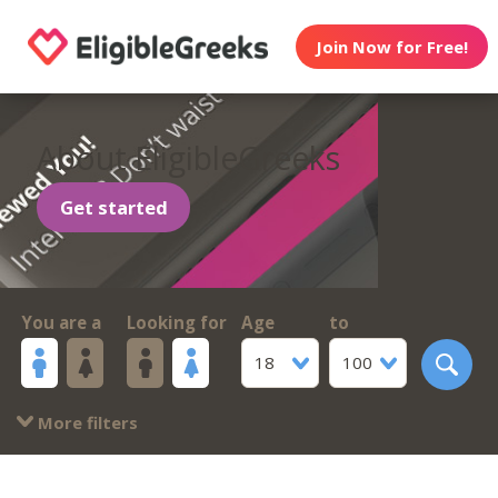
Join Now for Free!
About EligibleGreeks
Get started
You are a
Looking for
Age
to
18
100
More filters