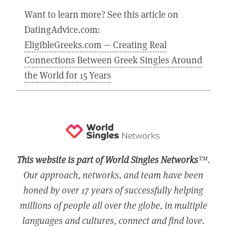
Want to learn more? See this article on
DatingAdvice.com:
EligibleGreeks.com — Creating Real
Connections Between Greek Singles Around
the World for 15 Years
This website is part of World Singles Networks
™.
Our approach, networks, and team have been
honed by over 17 years of successfully helping
millions of people all over the globe, in multiple
languages and cultures, connect and find love.