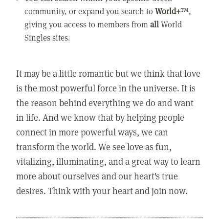
community, or expand you search to
World+
™,
giving you access to members from
all
World
Singles sites.
It may be a little romantic but we think that love
is the most powerful force in the universe. It is
the reason behind everything we do and want
in life. And we know that by helping people
connect in more powerful ways, we can
transform the world. We see love as fun,
vitalizing, illuminating, and a great way to learn
more about ourselves and our heart's true
desires. Think with your heart and join now.