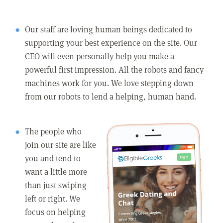
Our staff are loving human beings dedicated to
supporting your best experience on the site. Our
CEO will even personally help you make a
powerful first impression. All the robots and fancy
machines work for you. We love stepping down
from our robots to lend a helping, human hand.
The people who
join our site are like
you and tend to
want a little more
than just swiping
left or right. We
focus on helping