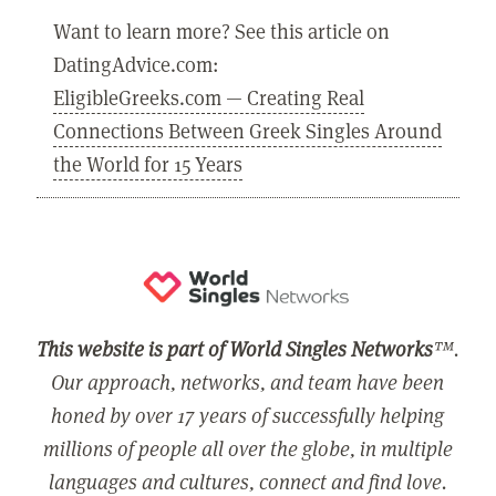
Want to learn more? See this article on
DatingAdvice.com:
EligibleGreeks.com — Creating Real
Connections Between Greek Singles Around
the World for 15 Years
This website is part of World Singles Networks
™.
Our approach, networks, and team have been
honed by over 17 years of successfully helping
millions of people all over the globe, in multiple
languages and cultures, connect and find love.