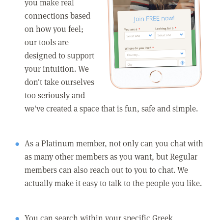
you make real
connections based
on how you feel;
our tools are
designed to support
your intuition. We
don't take ourselves
too seriously and
we've created a space that is fun, safe and simple.
As a Platinum member, not only can you chat with
as many other members as you want, but Regular
members can also reach out to you to chat. We
actually make it easy to talk to the people you like.
You can search within your specific Greek