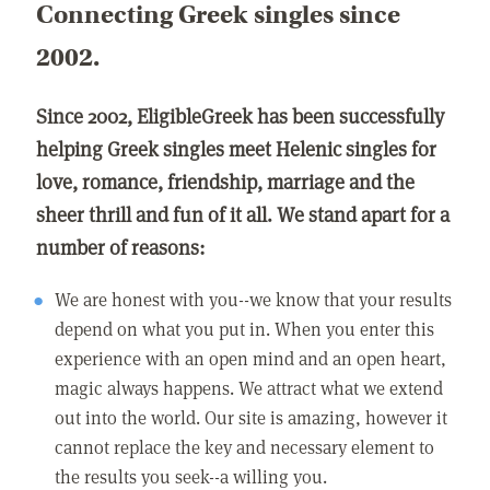
Connecting Greek singles since
2002.
Since 2002, EligibleGreek has been successfully
helping Greek singles meet Helenic singles for
love, romance, friendship, marriage and the
sheer thrill and fun of it all. We stand apart for a
number of reasons:
We are honest with you--we know that your results
depend on what you put in. When you enter this
experience with an open mind and an open heart,
magic always happens. We attract what we extend
out into the world. Our site is amazing, however it
cannot replace the key and necessary element to
the results you seek--a willing you.