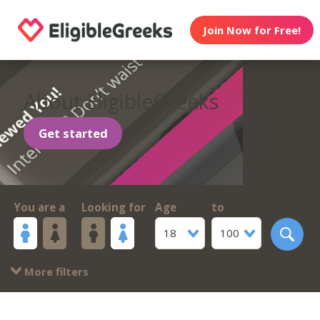
Join Now for Free!
About EligibleGreeks
Get started
You are a
Looking for
Age
to
18
100
More filters