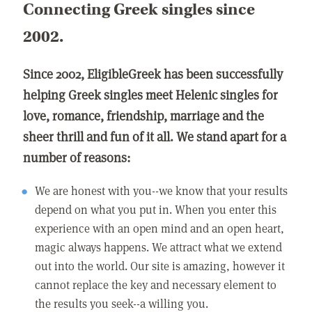
Connecting Greek singles since
2002.
Since 2002, EligibleGreek has been successfully
helping Greek singles meet Helenic singles for
love, romance, friendship, marriage and the
sheer thrill and fun of it all. We stand apart for a
number of reasons:
We are honest with you--we know that your results
depend on what you put in. When you enter this
experience with an open mind and an open heart,
magic always happens. We attract what we extend
out into the world. Our site is amazing, however it
cannot replace the key and necessary element to
the results you seek--a willing you.