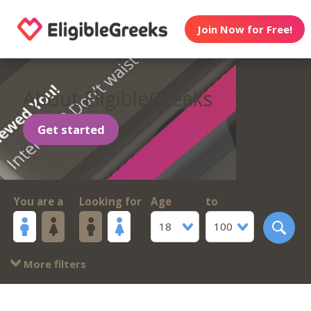
Join Now for Free!
About EligibleGreeks
Get started
You are a
Looking for
Age
to
18
100
More filters