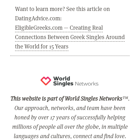
Want to learn more? See this article on
DatingAdvice.com:
EligibleGreeks.com — Creating Real
Connections Between Greek Singles Around
the World for 15 Years
This website is part of World Singles Networks
™.
Our approach, networks, and team have been
honed by over 17 years of successfully helping
millions of people all over the globe, in multiple
languages and cultures, connect and find love.