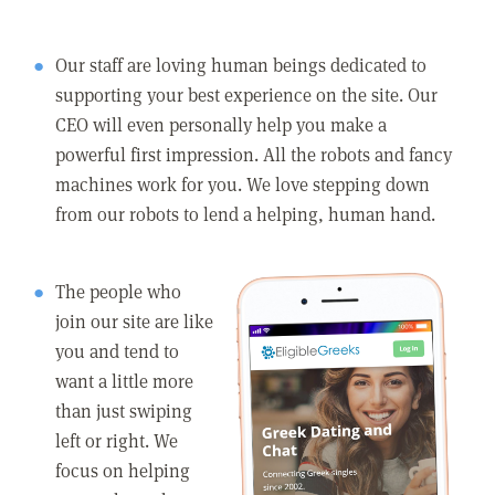
Our staff are loving human beings dedicated to
supporting your best experience on the site. Our
CEO will even personally help you make a
powerful first impression. All the robots and fancy
machines work for you. We love stepping down
from our robots to lend a helping, human hand.
The people who
join our site are like
you and tend to
want a little more
than just swiping
left or right. We
focus on helping