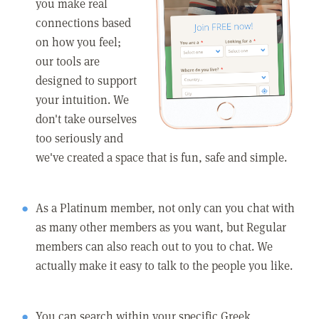
you make real
connections based
on how you feel;
our tools are
designed to support
your intuition. We
don't take ourselves
too seriously and
we've created a space that is fun, safe and simple.
As a Platinum member, not only can you chat with
as many other members as you want, but Regular
members can also reach out to you to chat. We
actually make it easy to talk to the people you like.
You can search within your specific Greek