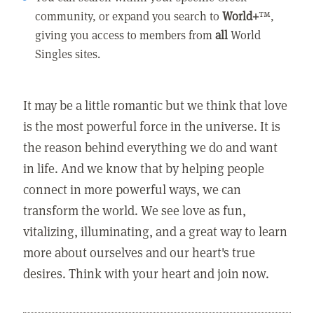
community, or expand you search to
World+
™,
giving you access to members from
all
World
Singles sites.
It may be a little romantic but we think that love
is the most powerful force in the universe. It is
the reason behind everything we do and want
in life. And we know that by helping people
connect in more powerful ways, we can
transform the world. We see love as fun,
vitalizing, illuminating, and a great way to learn
more about ourselves and our heart's true
desires. Think with your heart and join now.