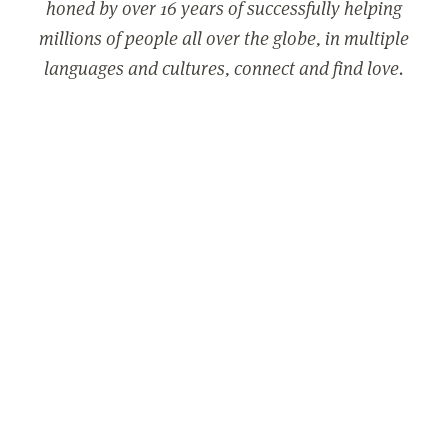
honed by over 16 years of successfully helping
millions of people all over the globe, in multiple
languages and cultures, connect and find love.