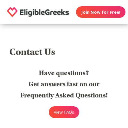
Join Now for Free!
Contact Us
Have questions?
Get answers fast on our
Frequently Asked Questions!
View FAQs