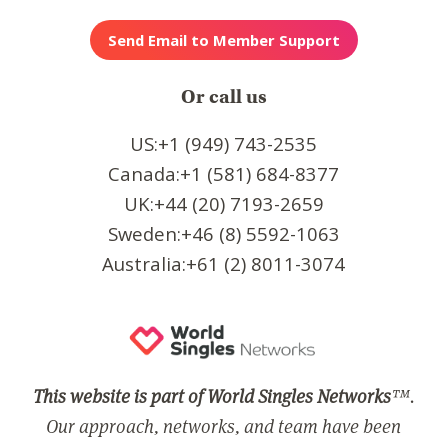
Or call us
US:+1 (949) 743-2535
Canada:+1 (581) 684-8377
UK:+44 (20) 7193-2659
Sweden:+46 (8) 5592-1063
Australia:+61 (2) 8011-3074
This website is part of World Singles Networks
™.
Our approach, networks, and team have been