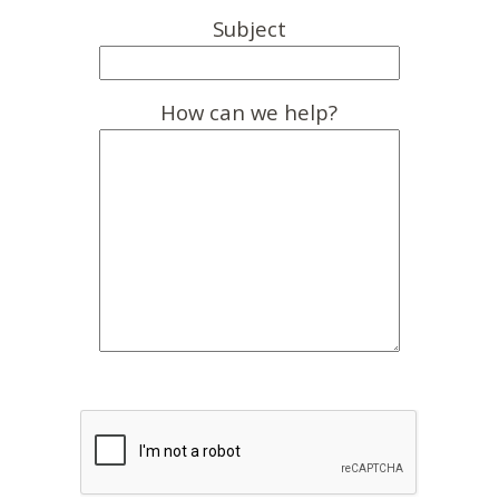
Subject
How can we help?