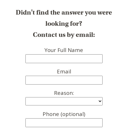
Didn't find the answer you were
looking for?
Contact us by email:
Your Full Name
Email
Reason:
Phone (optional)