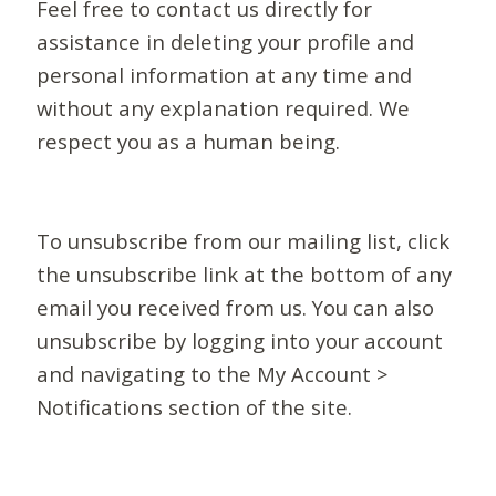
Feel free to contact us directly for
assistance in deleting your profile and
personal information at any time and
without any explanation required. We
respect you as a human being.
To unsubscribe from our mailing list, click
the unsubscribe link at the bottom of any
email you received from us. You can also
unsubscribe by logging into your account
and navigating to the My Account >
Notifications section of the site.