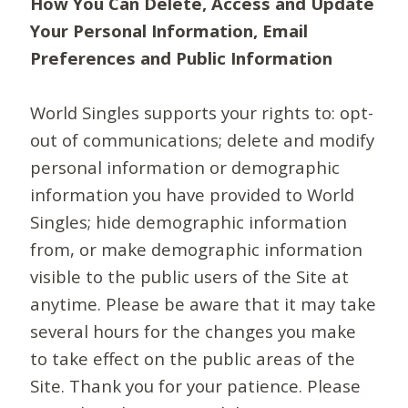
How You Can Delete, Access and Update
Your Personal Information, Email
Preferences and Public Information
World Singles supports your rights to: opt-
out of communications; delete and modify
personal information or demographic
information you have provided to World
Singles; hide demographic information
from, or make demographic information
visible to the public users of the Site at
anytime. Please be aware that it may take
several hours for the changes you make
to take effect on the public areas of the
Site. Thank you for your patience. Please