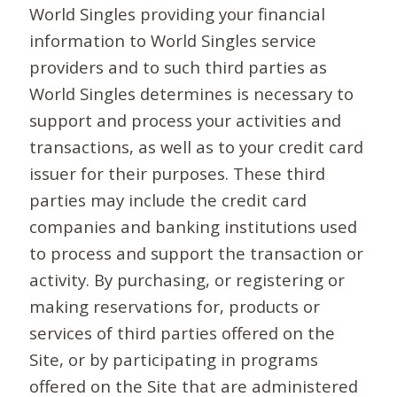
World Singles providing your financial
information to World Singles service
providers and to such third parties as
World Singles determines is necessary to
support and process your activities and
transactions, as well as to your credit card
issuer for their purposes. These third
parties may include the credit card
companies and banking institutions used
to process and support the transaction or
activity. By purchasing, or registering or
making reservations for, products or
services of third parties offered on the
Site, or by participating in programs
offered on the Site that are administered