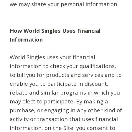
we may share your personal information.
How World Singles Uses Financial
Information
World Singles uses your financial
information to check your qualifications,
to bill you for products and services and to
enable you to participate in discount,
rebate and similar programs in which you
may elect to participate. By making a
purchase, or engaging in any other kind of
activity or transaction that uses financial
information, on the Site, you consent to