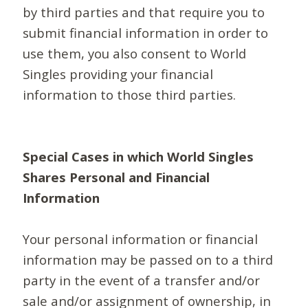
by third parties and that require you to
submit financial information in order to
use them, you also consent to World
Singles providing your financial
information to those third parties.
Special Cases in which World Singles
Shares Personal and Financial
Information
Your personal information or financial
information may be passed on to a third
party in the event of a transfer and/or
sale and/or assignment of ownership, in