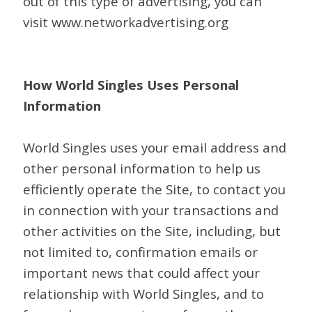
out of this type of advertising, you can
visit www.networkadvertising.org
How World Singles Uses Personal
Information
World Singles uses your email address and
other personal information to help us
efficiently operate the Site, to contact you
in connection with your transactions and
other activities on the Site, including, but
not limited to, confirmation emails or
important news that could affect your
relationship with World Singles, and to