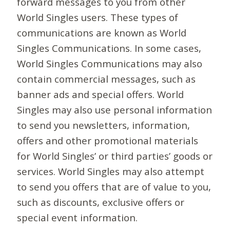
forward messages to you from other
World Singles users. These types of
communications are known as World
Singles Communications. In some cases,
World Singles Communications may also
contain commercial messages, such as
banner ads and special offers. World
Singles may also use personal information
to send you newsletters, information,
offers and other promotional materials
for World Singles’ or third parties’ goods or
services. World Singles may also attempt
to send you offers that are of value to you,
such as discounts, exclusive offers or
special event information.