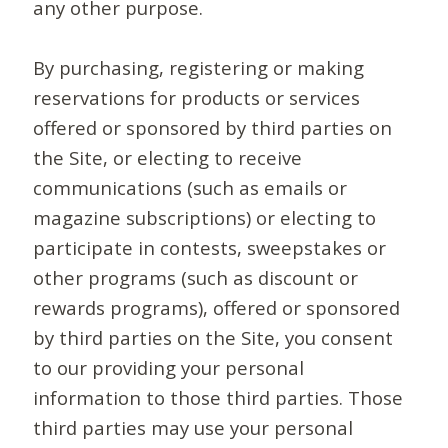
any other purpose.
By purchasing, registering or making
reservations for products or services
offered or sponsored by third parties on
the Site, or electing to receive
communications (such as emails or
magazine subscriptions) or electing to
participate in contests, sweepstakes or
other programs (such as discount or
rewards programs), offered or sponsored
by third parties on the Site, you consent
to our providing your personal
information to those third parties. Those
third parties may use your personal