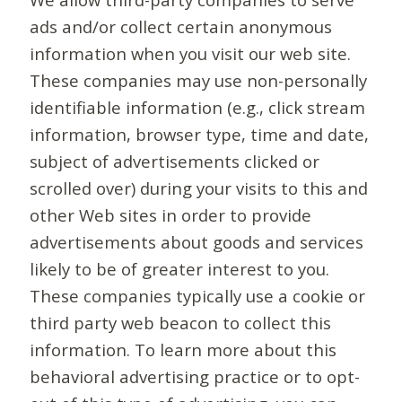
ads and/or collect certain anonymous
information when you visit our web site.
These companies may use non-personally
identifiable information (e.g., click stream
information, browser type, time and date,
subject of advertisements clicked or
scrolled over) during your visits to this and
other Web sites in order to provide
advertisements about goods and services
likely to be of greater interest to you.
These companies typically use a cookie or
third party web beacon to collect this
information. To learn more about this
behavioral advertising practice or to opt-