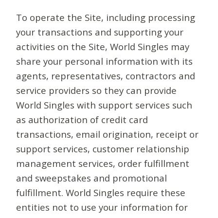
To operate the Site, including processing
your transactions and supporting your
activities on the Site, World Singles may
share your personal information with its
agents, representatives, contractors and
service providers so they can provide
World Singles with support services such
as authorization of credit card
transactions, email origination, receipt or
support services, customer relationship
management services, order fulfillment
and sweepstakes and promotional
fulfillment. World Singles require these
entities not to use your information for