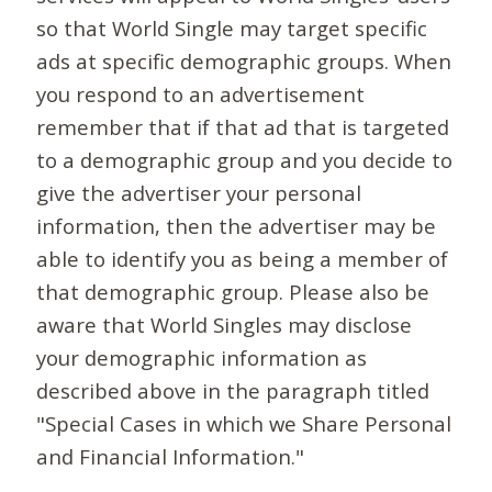
so that World Single may target specific
ads at specific demographic groups. When
you respond to an advertisement
remember that if that ad that is targeted
to a demographic group and you decide to
give the advertiser your personal
information, then the advertiser may be
able to identify you as being a member of
that demographic group. Please also be
aware that World Singles may disclose
your demographic information as
described above in the paragraph titled
"Special Cases in which we Share Personal
and Financial Information."