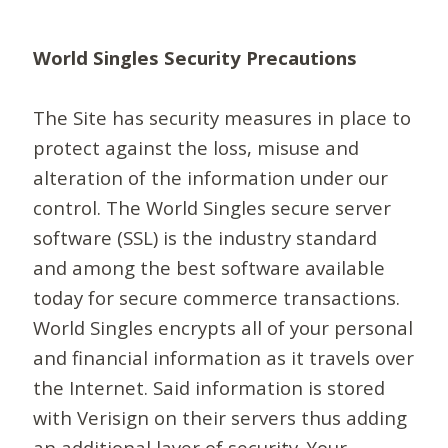
World Singles Security Precautions
The Site has security measures in place to
protect against the loss, misuse and
alteration of the information under our
control. The World Singles secure server
software (SSL) is the industry standard
and among the best software available
today for secure commerce transactions.
World Singles encrypts all of your personal
and financial information as it travels over
the Internet. Said information is stored
with Verisign on their servers thus adding
an additional layer of security. Your