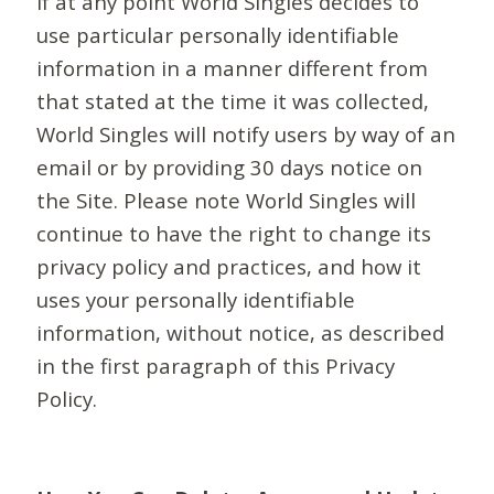
If at any point World Singles decides to
use particular personally identifiable
information in a manner different from
that stated at the time it was collected,
World Singles will notify users by way of an
email or by providing 30 days notice on
the Site. Please note World Singles will
continue to have the right to change its
privacy policy and practices, and how it
uses your personally identifiable
information, without notice, as described
in the first paragraph of this Privacy
Policy.