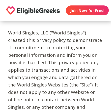
Join Now for Free!
World Singles, LLC ("World Singles")
created this privacy policy to demonstrate
its commitment to protecting your
personal information and inform you on
how it is handled. This privacy policy only
applies to transactions and activities in
which you engage and data gathered on
the World Singles Websites (the “Site”). It
does not apply to any other Website or
offline point of contact between World
Singles, or any other company and