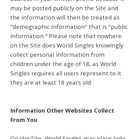
may be posted publicly on the Site and
the information will then be treated as
"demographic information" that is "public
information." Please note that nowhere
on the Site does World Singles knowingly
collect personal information from
children under the age of 18, as World
Singles requires all users represent to it
they are at least 18 years old.
Information Other Websites Collect
From You
On the Site, World Singles may place links