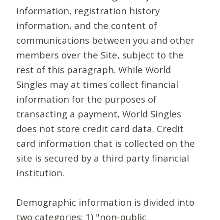
information, registration history
information, and the content of
communications between you and other
members over the Site, subject to the
rest of this paragraph. While World
Singles may at times collect financial
information for the purposes of
transacting a payment, World Singles
does not store credit card data. Credit
card information that is collected on the
site is secured by a third party financial
institution.
Demographic information is divided into
two categories: 1) "non-public