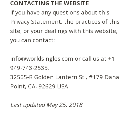
CONTACTING THE WEBSITE
If you have any questions about this
Privacy Statement, the practices of this
site, or your dealings with this website,
you can contact:
info@worldsingles.com
or call us at +1
949-743-2535.
32565-B Golden Lantern St., #179 Dana
Point, CA, 92629 USA
Last updated May 25, 2018