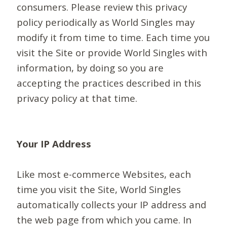
consumers. Please review this privacy
policy periodically as World Singles may
modify it from time to time. Each time you
visit the Site or provide World Singles with
information, by doing so you are
accepting the practices described in this
privacy policy at that time.
Your IP Address
Like most e-commerce Websites, each
time you visit the Site, World Singles
automatically collects your IP address and
the web page from which you came. In