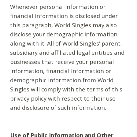
Whenever personal information or
financial information is disclosed under
this paragraph, World Singles may also
disclose your demographic information
along with it. All of World Singles’ parent,
subsidiary and affiliated legal entities and
businesses that receive your personal
information, financial information or
demographic information from World
Singles will comply with the terms of this
privacy policy with respect to their use
and disclosure of such information.
Use of Public Information and Other