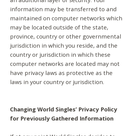
information may be transferred to and
maintained on computer networks which
may be located outside of the state,
province, country or other governmental
jurisdiction in which you reside, and the
country or jurisdiction in which these
computer networks are located may not
have privacy laws as protective as the
laws in your country or jurisdiction.
Changing World Singles’ Privacy Policy
for Previously Gathered Information