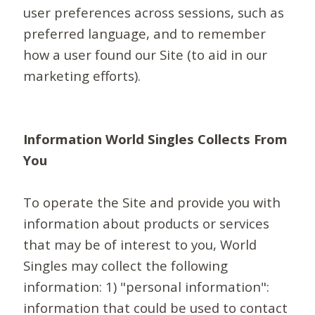
user preferences across sessions, such as
preferred language, and to remember
how a user found our Site (to aid in our
marketing efforts).
Information World Singles Collects From
You
To operate the Site and provide you with
information about products or services
that may be of interest to you, World
Singles may collect the following
information: 1) "personal information":
information that could be used to contact