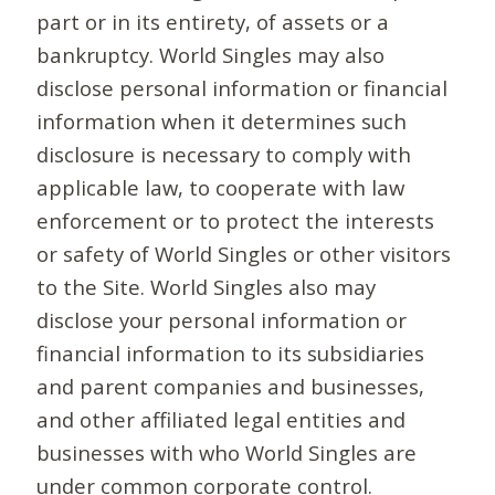
part or in its entirety, of assets or a
bankruptcy. World Singles may also
disclose personal information or financial
information when it determines such
disclosure is necessary to comply with
applicable law, to cooperate with law
enforcement or to protect the interests
or safety of World Singles or other visitors
to the Site. World Singles also may
disclose your personal information or
financial information to its subsidiaries
and parent companies and businesses,
and other affiliated legal entities and
businesses with who World Singles are
under common corporate control.