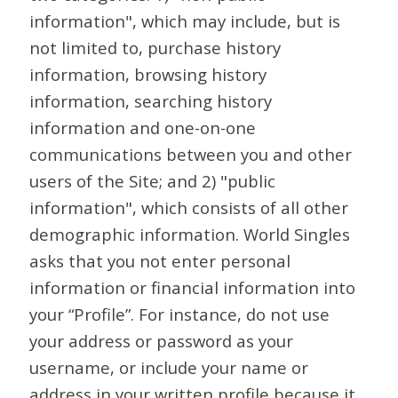
information", which may include, but is
not limited to, purchase history
information, browsing history
information, searching history
information and one-on-one
communications between you and other
users of the Site; and 2) "public
information", which consists of all other
demographic information. World Singles
asks that you not enter personal
information or financial information into
your “Profile”. For instance, do not use
your address or password as your
username, or include your name or
address in your written profile because it