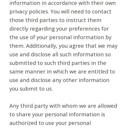
information in accordance with their own
privacy policies. You will need to contact
those third parties to instruct them
directly regarding your preferences for
the use of your personal information by
them. Additionally, you agree that we may
use and disclose all such information so
submitted to such third parties in the
same manner in which we are entitled to
use and disclose any other information
you submit to us.
Any third party with whom we are allowed
to share your personal information is
authorized to use your personal