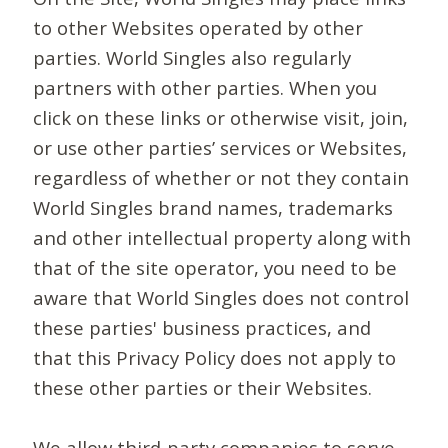
to other Websites operated by other
parties. World Singles also regularly
partners with other parties. When you
click on these links or otherwise visit, join,
or use other parties’ services or Websites,
regardless of whether or not they contain
World Singles brand names, trademarks
and other intellectual property along with
that of the site operator, you need to be
aware that World Singles does not control
these parties' business practices, and
that this Privacy Policy does not apply to
these other parties or their Websites.
We allow third-party companies to serve