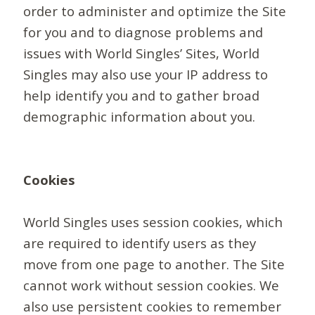
order to administer and optimize the Site
for you and to diagnose problems and
issues with World Singles’ Sites, World
Singles may also use your IP address to
help identify you and to gather broad
demographic information about you.
Cookies
World Singles uses session cookies, which
are required to identify users as they
move from one page to another. The Site
cannot work without session cookies. We
also use persistent cookies to remember