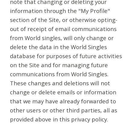
note that changing or deleting your
information through the "My Profile"
section of the Site, or otherwise opting-
out of receipt of email communications
from World singles, will only change or
delete the data in the World Singles
database for purposes of future activities
on the Site and for managing future
communications from World Singles.
These changes and deletions will not
change or delete emails or information
that we may have already forwarded to
other users or other third parties, all as
provided above in this privacy policy.