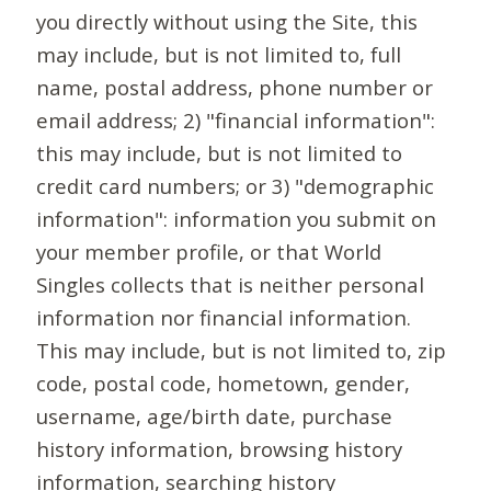
you directly without using the Site, this
may include, but is not limited to, full
name, postal address, phone number or
email address; 2) "financial information":
this may include, but is not limited to
credit card numbers; or 3) "demographic
information": information you submit on
your member profile, or that World
Singles collects that is neither personal
information nor financial information.
This may include, but is not limited to, zip
code, postal code, hometown, gender,
username, age/birth date, purchase
history information, browsing history
information, searching history