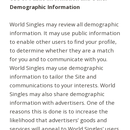
Demographic Information
World Singles may review all demographic
information. It may use public information
to enable other users to find your profile,
to determine whether they are a match
for you and to communicate with you.
World Singles may use demographic
information to tailor the Site and
communications to your interests. World
Singles may also share demographic
information with advertisers. One of the
reasons this is done is to increase the
likelihood that advertisers’ goods and
services will appeal to World Singles’ users