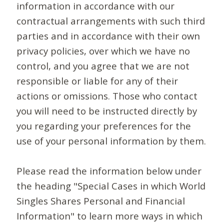
information in accordance with our
contractual arrangements with such third
parties and in accordance with their own
privacy policies, over which we have no
control, and you agree that we are not
responsible or liable for any of their
actions or omissions. Those who contact
you will need to be instructed directly by
you regarding your preferences for the
use of your personal information by them.
Please read the information below under
the heading "Special Cases in which World
Singles Shares Personal and Financial
Information" to learn more ways in which