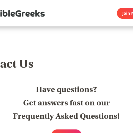
Join 
act Us
Have questions?
Get answers fast on our
Frequently Asked Questions!