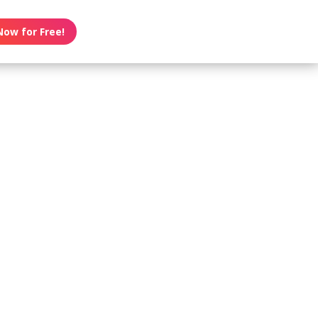
Now for Free!