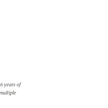
6 years of
 multiple