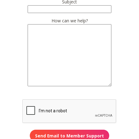
Subject
How can we help?