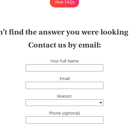
View FAQs
't find the answer you were looking
Contact us by email:
Your Full Name
Email
Reason:
Phone (optional)