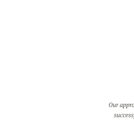
Our appro
successf