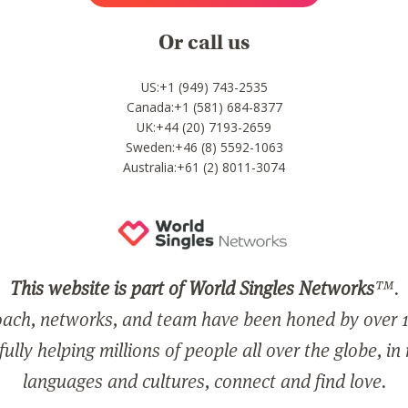
Or call us
US:+1 (949) 743-2535
Canada:+1 (581) 684-8377
UK:+44 (20) 7193-2659
Sweden:+46 (8) 5592-1063
Australia:+61 (2) 8011-3074
This website is part of World Singles Networks
™.
ach, networks, and team have been honed by over 1
ully helping millions of people all over the globe, in
languages and cultures, connect and find love.