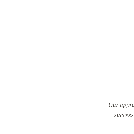
Our appro
successf