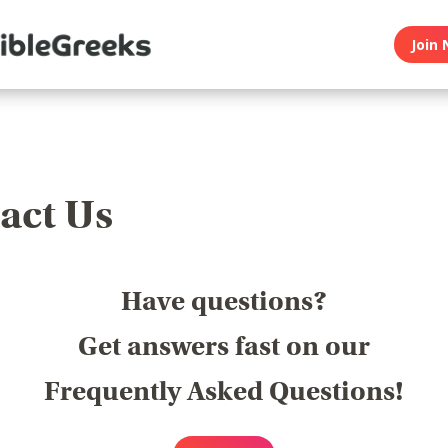
Join 
act Us
Have questions?
Get answers fast on our
Frequently Asked Questions!