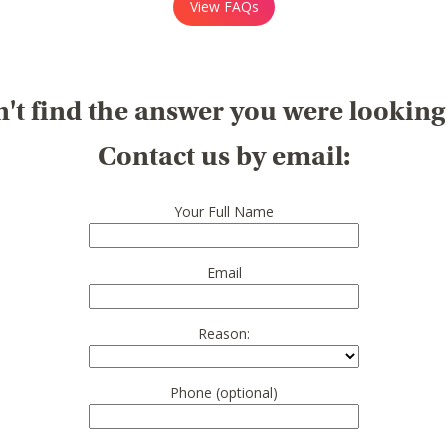
View FAQs
't find the answer you were looking
Contact us by email:
Your Full Name
Email
Reason:
Phone (optional)