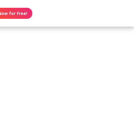
Now for Free!