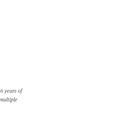
6 years of
 multiple