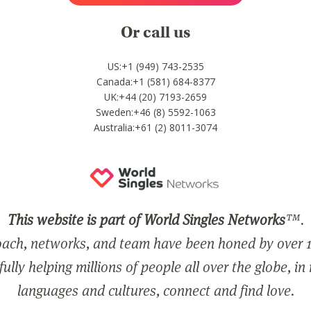
Or call us
US:+1 (949) 743-2535
Canada:+1 (581) 684-8377
UK:+44 (20) 7193-2659
Sweden:+46 (8) 5592-1063
Australia:+61 (2) 8011-3074
This website is part of World Singles Networks
™.
ach, networks, and team have been honed by over 1
ully helping millions of people all over the globe, in
languages and cultures, connect and find love.