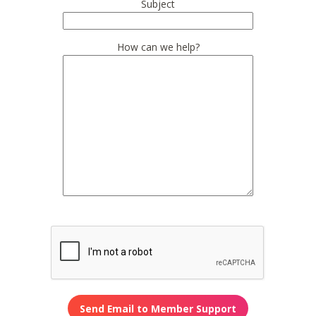
Subject
How can we help?