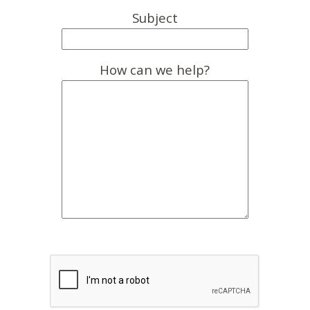
Subject
How can we help?