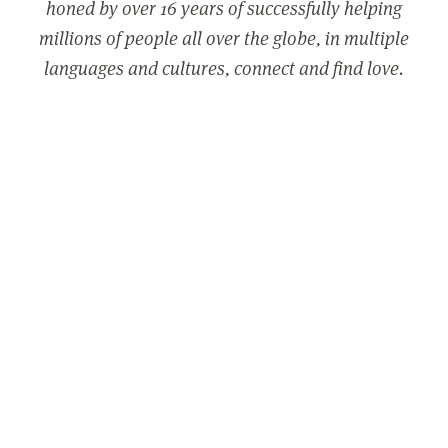
honed by over 16 years of successfully helping
millions of people all over the globe, in multiple
languages and cultures, connect and find love.