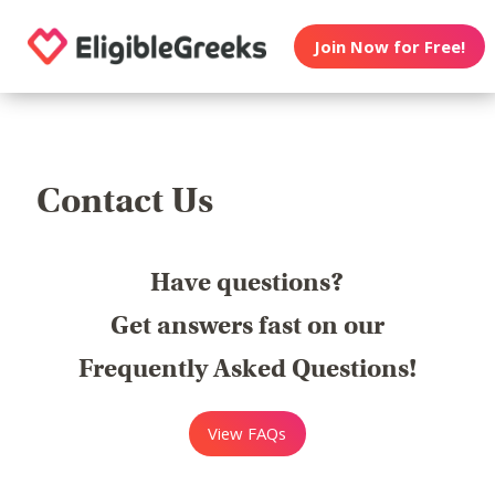
Join Now for Free!
Contact Us
Have questions?
Get answers fast on our
Frequently Asked Questions!
View FAQs