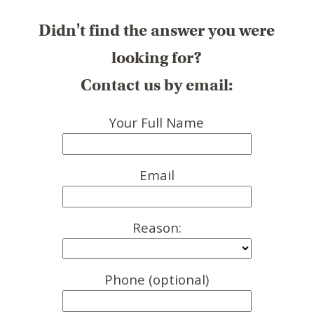
Didn't find the answer you were
looking for?
Contact us by email:
Your Full Name
Email
Reason:
Phone (optional)