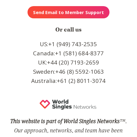
Or call us
US:+1 (949) 743-2535
Canada:+1 (581) 684-8377
UK:+44 (20) 7193-2659
Sweden:+46 (8) 5592-1063
Australia:+61 (2) 8011-3074
This website is part of World Singles Networks
™.
Our approach, networks, and team have been