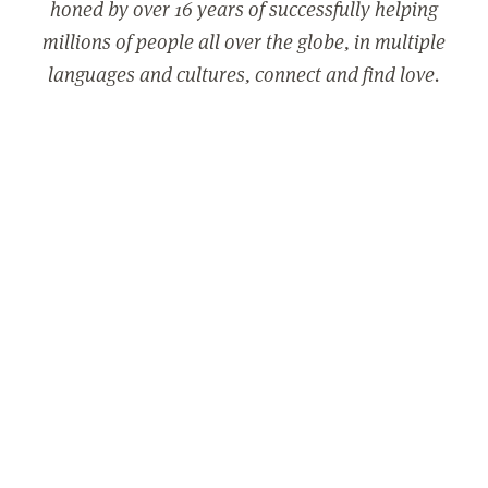
honed by over 16 years of successfully helping
millions of people all over the globe, in multiple
languages and cultures, connect and find love.