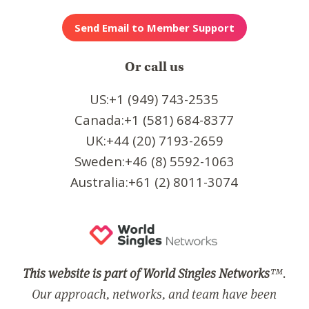
Or call us
US:+1 (949) 743-2535
Canada:+1 (581) 684-8377
UK:+44 (20) 7193-2659
Sweden:+46 (8) 5592-1063
Australia:+61 (2) 8011-3074
This website is part of World Singles Networks
™.
Our approach, networks, and team have been