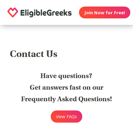
Join Now for Free!
Contact Us
Have questions?
Get answers fast on our
Frequently Asked Questions!
View FAQs