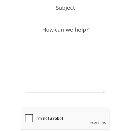
Subject
How can we help?