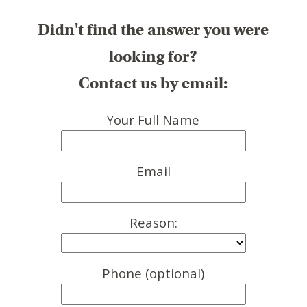
Didn't find the answer you were
looking for?
Contact us by email:
Your Full Name
Email
Reason:
Phone (optional)