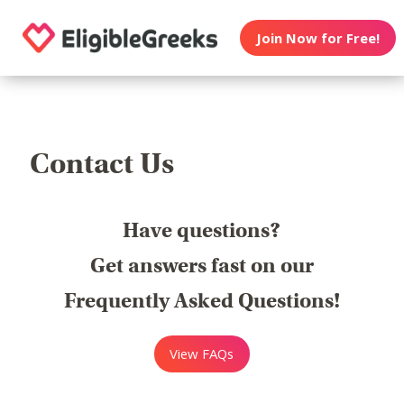
Join Now for Free!
Contact Us
Have questions?
Get answers fast on our
Frequently Asked Questions!
View FAQs