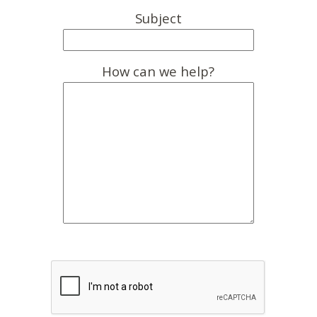
Subject
How can we help?