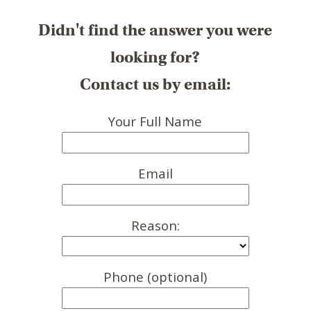
Didn't find the answer you were
looking for?
Contact us by email:
Your Full Name
Email
Reason:
Phone (optional)