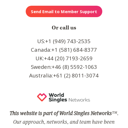
Or call us
US:+1 (949) 743-2535
Canada:+1 (581) 684-8377
UK:+44 (20) 7193-2659
Sweden:+46 (8) 5592-1063
Australia:+61 (2) 8011-3074
This website is part of World Singles Networks
™.
Our approach, networks, and team have been