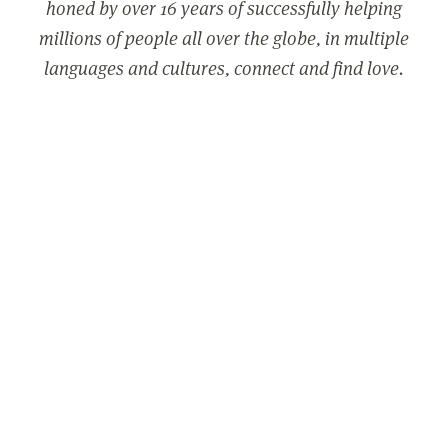
honed by over 16 years of successfully helping
millions of people all over the globe, in multiple
languages and cultures, connect and find love.