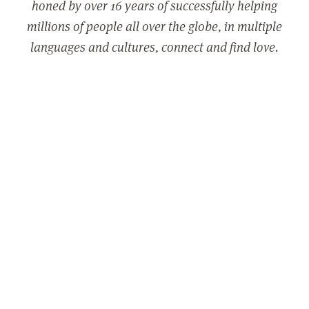
honed by over 16 years of successfully helping
millions of people all over the globe, in multiple
languages and cultures, connect and find love.