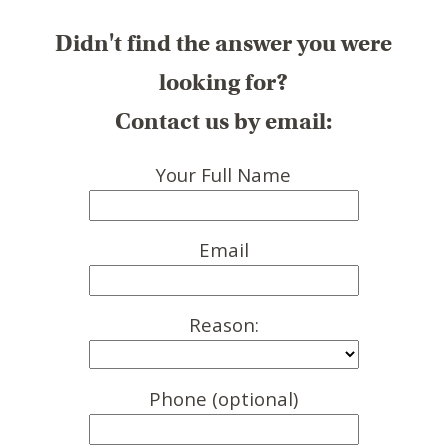
Didn't find the answer you were
looking for?
Contact us by email:
Your Full Name
Email
Reason:
Phone (optional)