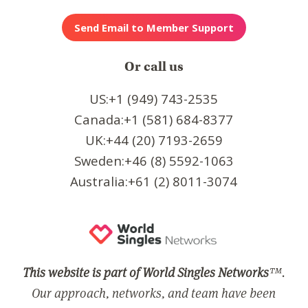
Or call us
US:+1 (949) 743-2535
Canada:+1 (581) 684-8377
UK:+44 (20) 7193-2659
Sweden:+46 (8) 5592-1063
Australia:+61 (2) 8011-3074
This website is part of World Singles Networks
™.
Our approach, networks, and team have been