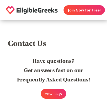
Join Now for Free!
Contact Us
Have questions?
Get answers fast on our
Frequently Asked Questions!
View FAQs