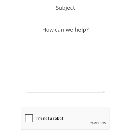
Subject
How can we help?