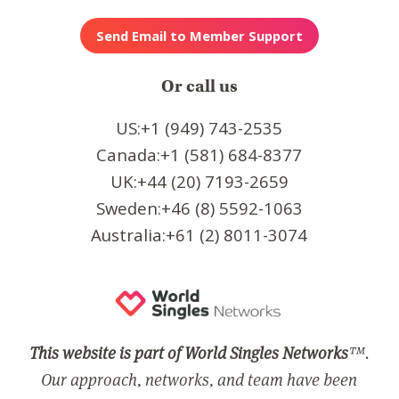
Or call us
US:+1 (949) 743-2535
Canada:+1 (581) 684-8377
UK:+44 (20) 7193-2659
Sweden:+46 (8) 5592-1063
Australia:+61 (2) 8011-3074
This website is part of World Singles Networks
™.
Our approach, networks, and team have been