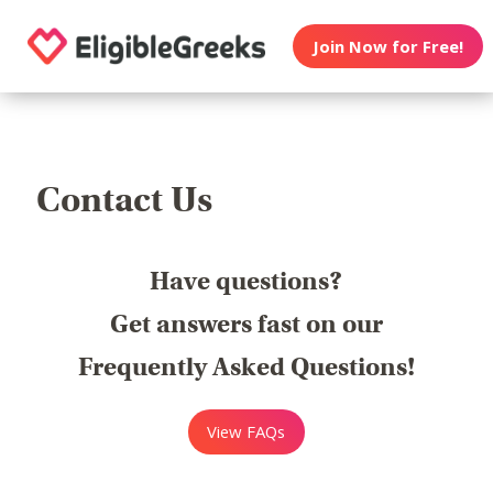
Join Now for Free!
Contact Us
Have questions?
Get answers fast on our
Frequently Asked Questions!
View FAQs