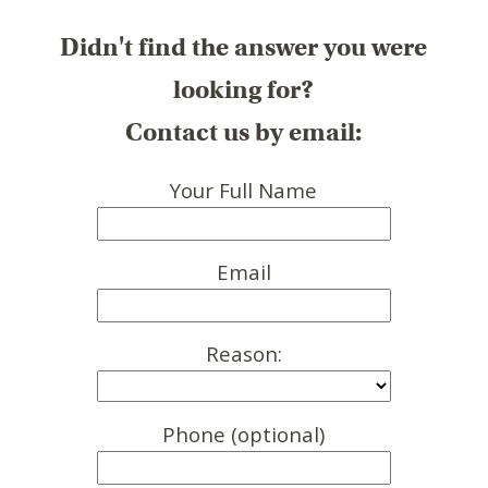
Didn't find the answer you were
looking for?
Contact us by email:
Your Full Name
Email
Reason:
Phone (optional)