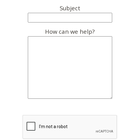
Subject
How can we help?