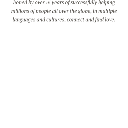
honed by over 16 years of successfully helping
millions of people all over the globe, in multiple
languages and cultures, connect and find love.