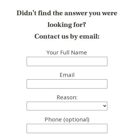
Didn't find the answer you were
looking for?
Contact us by email:
Your Full Name
Email
Reason:
Phone (optional)