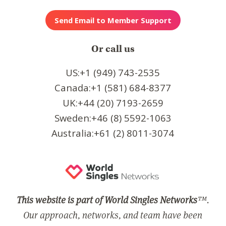
Or call us
US:+1 (949) 743-2535
Canada:+1 (581) 684-8377
UK:+44 (20) 7193-2659
Sweden:+46 (8) 5592-1063
Australia:+61 (2) 8011-3074
This website is part of World Singles Networks
™.
Our approach, networks, and team have been