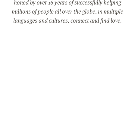
honed by over 16 years of successfully helping
millions of people all over the globe, in multiple
languages and cultures, connect and find love.