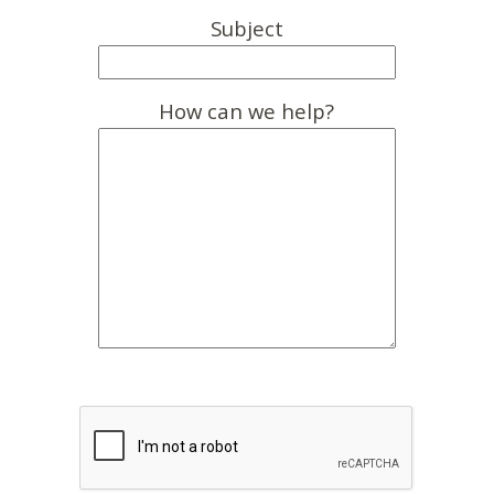
Subject
How can we help?