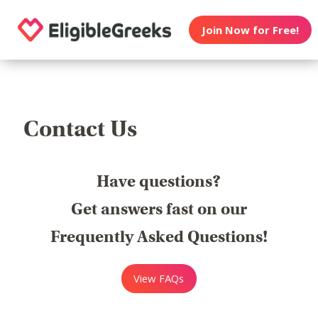
Join Now for Free!
Contact Us
Have questions?
Get answers fast on our
Frequently Asked Questions!
View FAQs