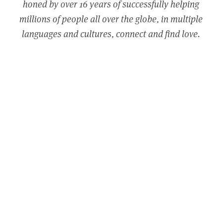
honed by over 16 years of successfully helping
millions of people all over the globe, in multiple
languages and cultures, connect and find love.