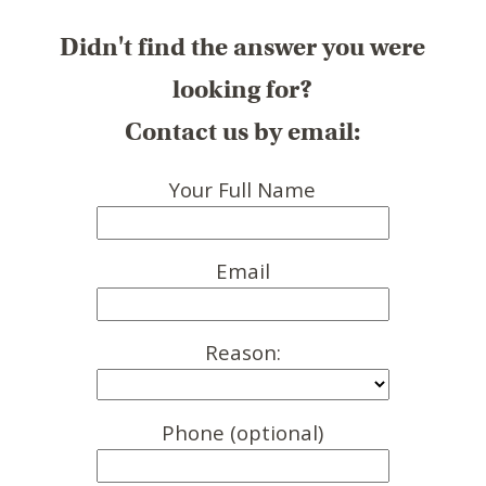
Didn't find the answer you were
looking for?
Contact us by email:
Your Full Name
Email
Reason:
Phone (optional)