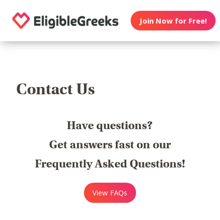
Join Now for Free!
Contact Us
Have questions?
Get answers fast on our
Frequently Asked Questions!
View FAQs