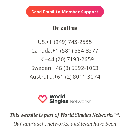
Or call us
US:+1 (949) 743-2535
Canada:+1 (581) 684-8377
UK:+44 (20) 7193-2659
Sweden:+46 (8) 5592-1063
Australia:+61 (2) 8011-3074
This website is part of World Singles Networks
™.
Our approach, networks, and team have been