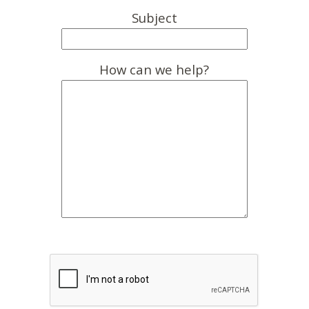
Subject
How can we help?