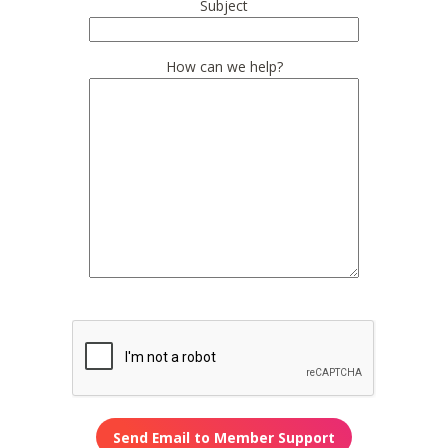
Subject
How can we help?