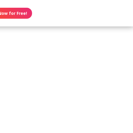
Now for Free!