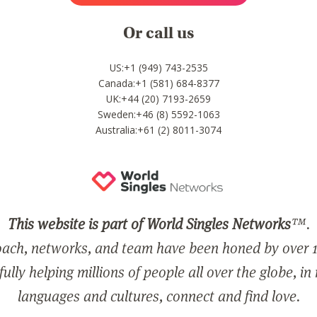
Or call us
US:+1 (949) 743-2535
Canada:+1 (581) 684-8377
UK:+44 (20) 7193-2659
Sweden:+46 (8) 5592-1063
Australia:+61 (2) 8011-3074
This website is part of World Singles Networks
™.
ach, networks, and team have been honed by over 1
ully helping millions of people all over the globe, in
languages and cultures, connect and find love.