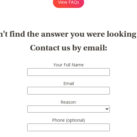
View FAQs
't find the answer you were looking
Contact us by email:
Your Full Name
Email
Reason:
Phone (optional)