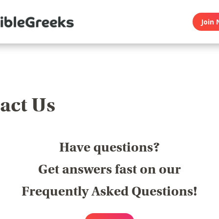
Join 
act Us
Have questions?
Get answers fast on our
Frequently Asked Questions!