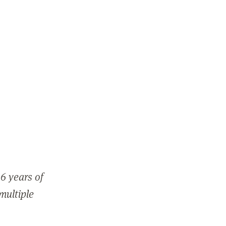
6 years of
 multiple