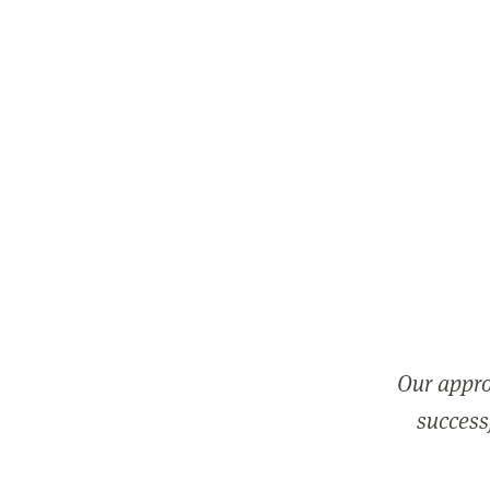
Our appro
successf