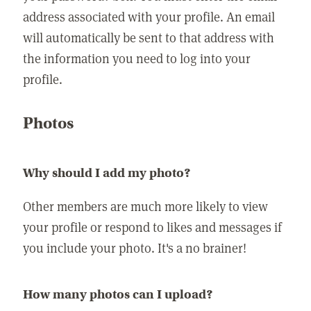
address associated with your profile. An email
will automatically be sent to that address with
the information you need to log into your
profile.
Photos
Why should I add my photo?
Other members are much more likely to view
your profile or respond to likes and messages if
you include your photo. It's a no brainer!
How many photos can I upload?