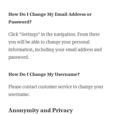
How Do I Change My Email Address or
Password?
Click "Settings" in the navigation. From there
you will be able to change your personal
information, including your email address and
password.
How Do I Change My Username?
Please contact customer service to change your
username.
Anonymity and Privacy