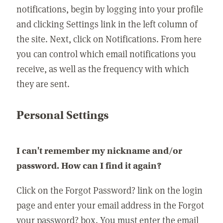
notifications, begin by logging into your profile
and clicking Settings link in the left column of
the site. Next, click on Notifications. From here
you can control which email notifications you
receive, as well as the frequency with which
they are sent.
Personal Settings
I can't remember my nickname and/or
password. How can I find it again?
Click on the Forgot Password? link on the login
page and enter your email address in the Forgot
your password? box. You must enter the email