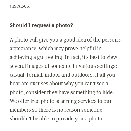
diseases.
Should I request a photo?
A photo will give you a good idea of the person's
appearance, which may prove helpful in
achieving a gut feeling. In fact, it's best to view
several images of someone in various settings:
casual, formal, indoor and outdoors. If all you
hear are excuses about why you can't see a
photo, consider they have something to hide.
We offer free photo scanning services to our
members so there is no reason someone
shouldn't be able to provide you a photo.