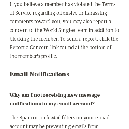
If you believe a member has violated the Terms
of Service regarding offensive or harassing
comments toward you, you may also report a
concern to the World Singles team in addition to
blocking the member. To send a report, click the
Report a Concern link found at the bottom of
the member's profile.
Email Notifications
Why am I not receiving new message
notifications in my email account?
The Spam or Junk Mail filters on your e-mail
account may be preventing emails from