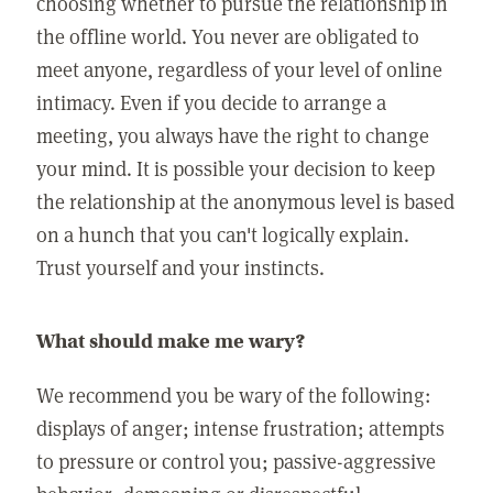
choosing whether to pursue the relationship in
the offline world. You never are obligated to
meet anyone, regardless of your level of online
intimacy. Even if you decide to arrange a
meeting, you always have the right to change
your mind. It is possible your decision to keep
the relationship at the anonymous level is based
on a hunch that you can't logically explain.
Trust yourself and your instincts.
What should make me wary?
We recommend you be wary of the following:
displays of anger; intense frustration; attempts
to pressure or control you; passive-aggressive