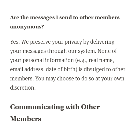
Are the messages I send to other members
anonymous?
Yes. We preserve your privacy by delivering
your messages through our system. None of
your personal information (e.g., real name,
email address, date of birth) is divulged to other
members. You may choose to do so at your own
discretion.
Communicating with Other
Members