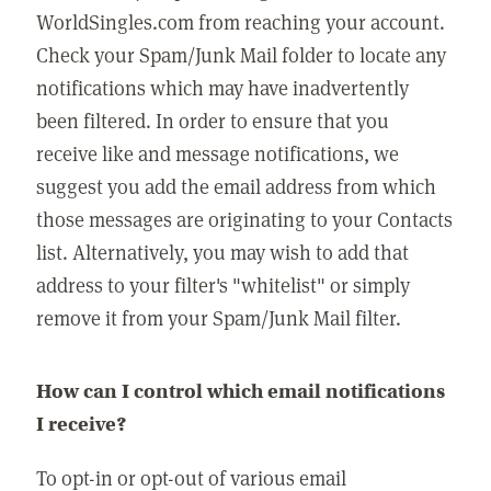
WorldSingles.com from reaching your account.
Check your Spam/Junk Mail folder to locate any
notifications which may have inadvertently
been filtered. In order to ensure that you
receive like and message notifications, we
suggest you add the email address from which
those messages are originating to your Contacts
list. Alternatively, you may wish to add that
address to your filter's "whitelist" or simply
remove it from your Spam/Junk Mail filter.
How can I control which email notifications
I receive?
To opt-in or opt-out of various email