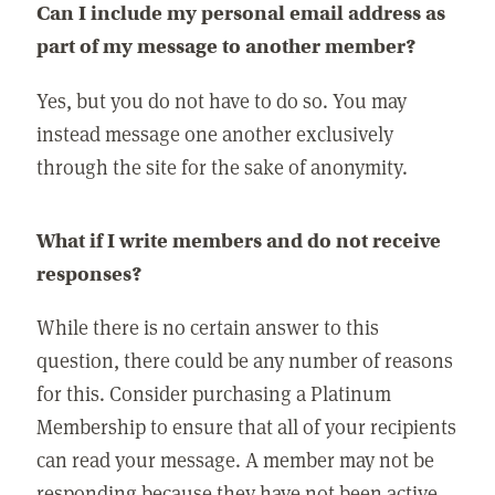
Can I include my personal email address as
part of my message to another member?
Yes, but you do not have to do so. You may
instead message one another exclusively
through the site for the sake of anonymity.
What if I write members and do not receive
responses?
While there is no certain answer to this
question, there could be any number of reasons
for this. Consider purchasing a Platinum
Membership to ensure that all of your recipients
can read your message. A member may not be
responding because they have not been active