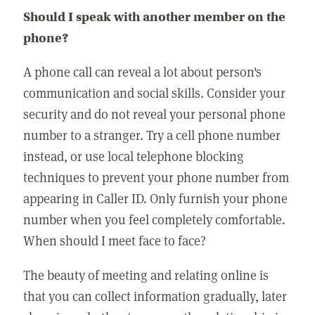
Should I speak with another member on the
phone?
A phone call can reveal a lot about person's
communication and social skills. Consider your
security and do not reveal your personal phone
number to a stranger. Try a cell phone number
instead, or use local telephone blocking
techniques to prevent your phone number from
appearing in Caller ID. Only furnish your phone
number when you feel completely comfortable.
When should I meet face to face?
The beauty of meeting and relating online is
that you can collect information gradually, later