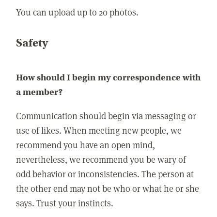
You can upload up to 20 photos.
Safety
How should I begin my correspondence with
a member?
Communication should begin via messaging or
use of likes. When meeting new people, we
recommend you have an open mind,
nevertheless, we recommend you be wary of
odd behavior or inconsistencies. The person at
the other end may not be who or what he or she
says. Trust your instincts.