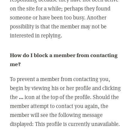
on the site for a while; perhaps they found
someone or have been too busy. Another
possibility is that the member may not be
interested in replying.
How do I block a member from contacting
me?
To prevent a member from contacting you,
begin by viewing his or her profile and clicking
the
...
icon at the top of the profile. Should the
member attempt to contact you again, the
member will see the following message
displayed: This profile is currently unavailable.