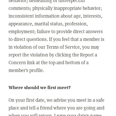
behavior; demeaning or disrespectful
comments; physically inappropriate behavior;
inconsistent information about age, interests,
appearance, marital status, profession,
employment; failure to provide direct answers
to direct questions. If you feel that a member is
in violation of our Terms of Service, you may
report the violation by clicking the Report a
Concern link at the top and bottom of a
member's profile.
Where should we first meet?
On your first date, we advise you meet in a safe
place and tell a friend where you are going and
when you will return. Leave your date's name