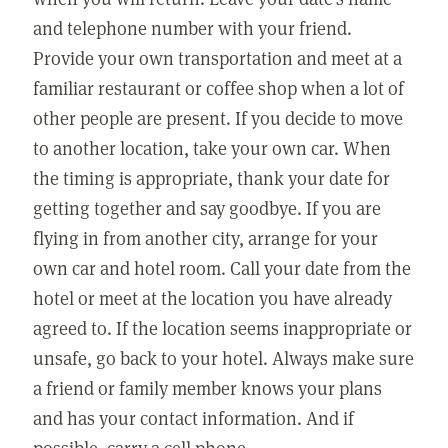
and telephone number with your friend.
Provide your own transportation and meet at a
familiar restaurant or coffee shop when a lot of
other people are present. If you decide to move
to another location, take your own car. When
the timing is appropriate, thank your date for
getting together and say goodbye. If you are
flying in from another city, arrange for your
own car and hotel room. Call your date from the
hotel or meet at the location you have already
agreed to. If the location seems inappropriate or
unsafe, go back to your hotel. Always make sure
a friend or family member knows your plans
and has your contact information. And if
possible, carry a cell phone.