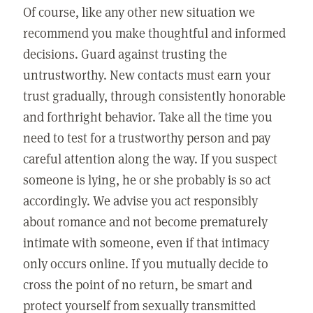
Of course, like any other new situation we
recommend you make thoughtful and informed
decisions. Guard against trusting the
untrustworthy. New contacts must earn your
trust gradually, through consistently honorable
and forthright behavior. Take all the time you
need to test for a trustworthy person and pay
careful attention along the way. If you suspect
someone is lying, he or she probably is so act
accordingly. We advise you act responsibly
about romance and not become prematurely
intimate with someone, even if that intimacy
only occurs online. If you mutually decide to
cross the point of no return, be smart and
protect yourself from sexually transmitted