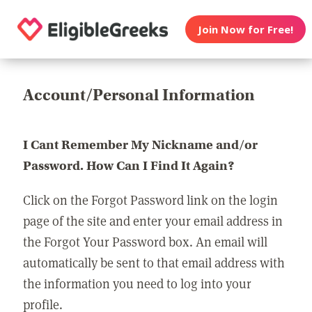
Join Now for Free!
Account/Personal Information
I Cant Remember My Nickname and/or
Password. How Can I Find It Again?
Click on the Forgot Password link on the login
page of the site and enter your email address in
the Forgot Your Password box. An email will
automatically be sent to that email address with
the information you need to log into your
profile.