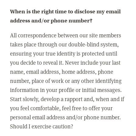
When is the right time to disclose my email
address and/or phone number?
All correspondence between our site members
takes place through our double-blind system,
ensuring your true identity is protected until
you decide to reveal it. Never include your last
name, email address, home address, phone
number, place of work or any other identifying
information in your profile or initial messages.
Start slowly, develop a rapport and, when and if
you feel comfortable, feel free to offer your
personal email address and/or phone number.
Should I exercise caution?