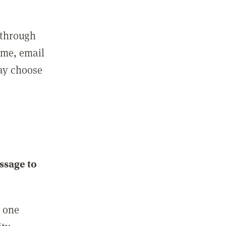
 through
ame, email
may choose
ssage to
e one