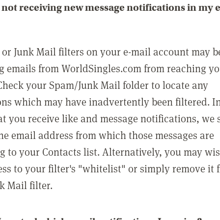
not receiving new message notifications in my 
or Junk Mail filters on your e-mail account may b
g emails from WorldSingles.com from reaching y
Check your Spam/Junk Mail folder to locate any
ons which may have inadvertently been filtered. In
at you receive like and message notifications, we 
he email address from which those messages are
g to your Contacts list. Alternatively, you may wi
ss to your filter's "whitelist" or simply remove it
Mail filter.