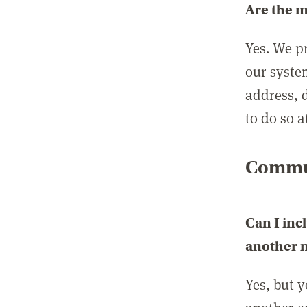
Are the 
Yes. We p
our syste
address, 
to do so a
Commun
Can I inc
another
Yes, but 