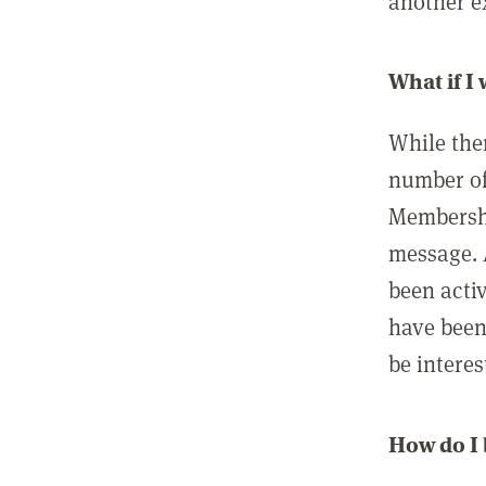
another ex
What if I
While ther
number of
Membershi
message. 
been acti
have been
be interes
How do I