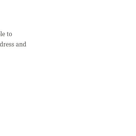
le to
ddress and