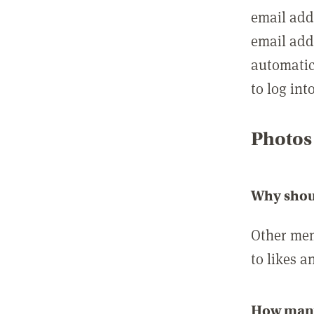
email add
email add
automatic
to log int
Photos
Why shou
Other mem
to likes a
How many