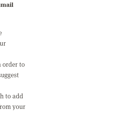
email
e
our
 order to
suggest
sh to add
 from your