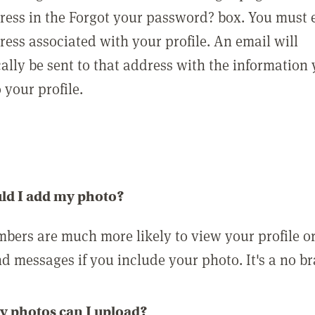
ress in the Forgot your password? box. You must 
ress associated with your profile. An email will
ally be sent to that address with the information
o your profile.
ld I add my photo?
bers are much more likely to view your profile o
nd messages if you include your photo. It's a no br
 photos can I upload?