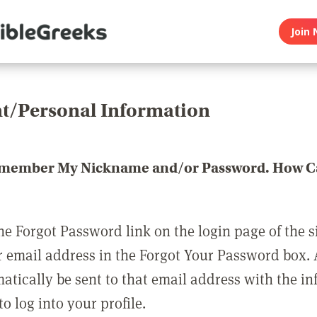
Join 
t/Personal Information
emember My Nickname and/or Password. How Ca
he Forgot Password link on the login page of the s
r email address in the Forgot Your Password box.
matically be sent to that email address with the i
o log into your profile.