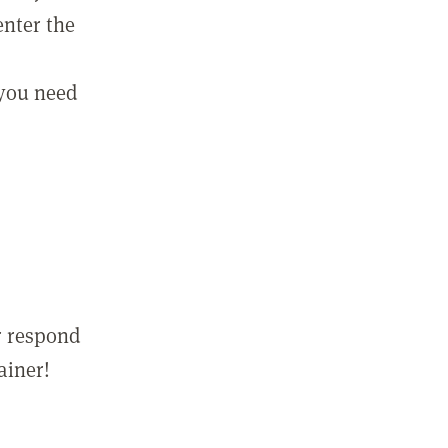
enter the
 you need
r respond
ainer!