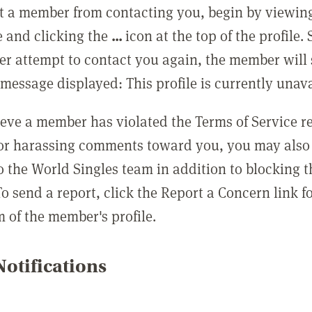
t a member from contacting you, begin by viewing
e and clicking the
...
icon at the top of the profile.
r attempt to contact you again, the member will 
message displayed: This profile is currently unava
lieve a member has violated the Terms of Service 
 or harassing comments toward you, you may also 
o the World Singles team in addition to blocking t
o send a report, click the Report a Concern link f
m of the member's profile.
otifications