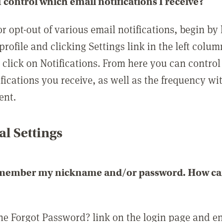
 control which email notifications I receive?
or opt-out of various email notifications, begin by
profile and clicking Settings link in the left colum
, click on Notifications. From here you can contro
ifications you receive, as well as the frequency w
ent.
l Settings
emember my nickname and/or password. How can 
the Forgot Password? link on the login page and e