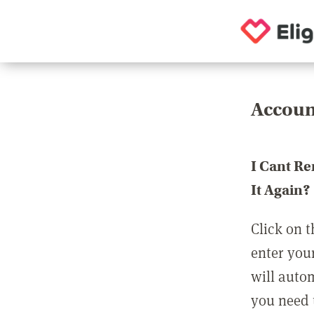
Accoun
I Cant R
It Again?
Click on t
enter you
will auto
you need t