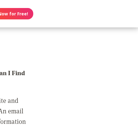
Now for Free!
n I Find
ite and
 An email
nformation