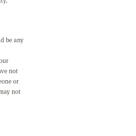
ty.
ld be any
m
your
ave not
eone or
 may not