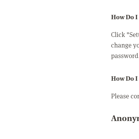
How Do I
Click "Set
change yo
password
How Do I
Please co
Anonym