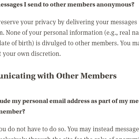
messages I send to other members anonymous?
reserve your privacy by delivering your messages
m. None of your personal information (e.g., real n
date of birth) is divulged to other members. You 
t your own discretion.
icating with Other Members
lude my personal email address as part of my me
 member?
you do not have to do so. You may instead messag