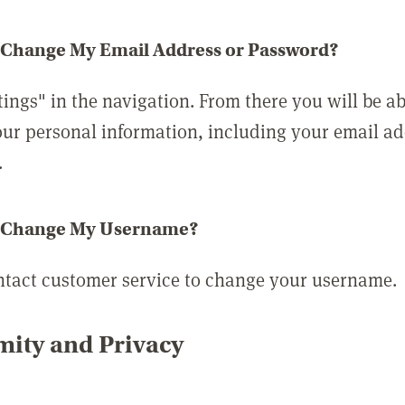
 Change My Email Address or Password?
tings" in the navigation. From there you will be ab
ur personal information, including your email a
.
 Change My Username?
ntact customer service to change your username.
ity and Privacy