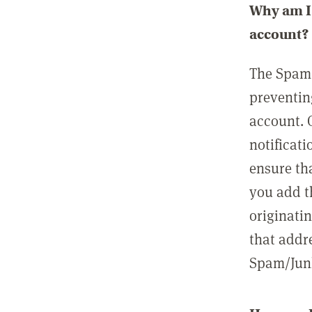
Why am I 
account?
The Spam 
preventin
account. 
notificati
ensure th
you add t
originatin
that addre
Spam/Junk 