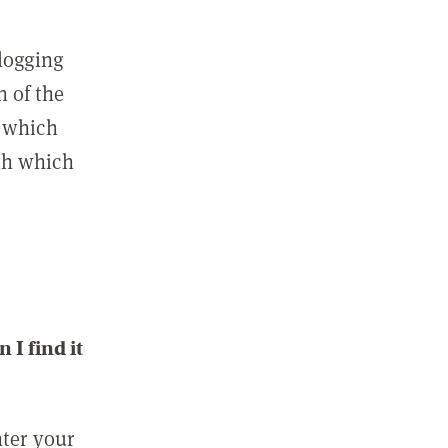
 logging
n of the
l which
ith which
I find it
nter your