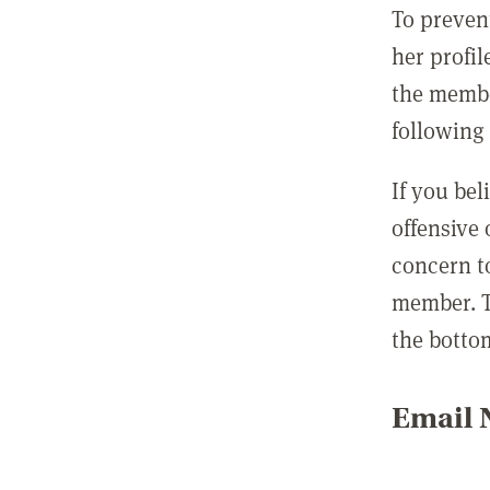
To preven
her profil
the membe
following 
If you be
offensive
concern t
member. T
the botto
Email N