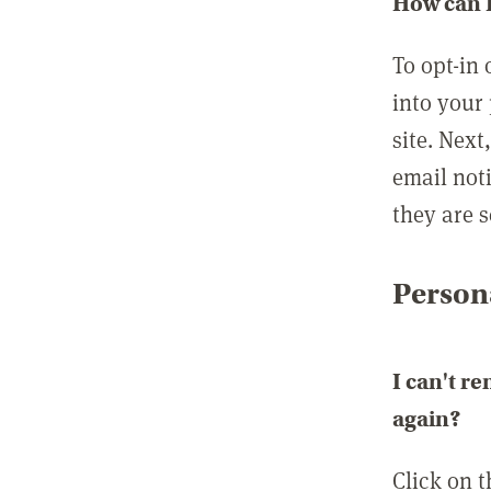
How can I
To opt-in 
into your 
site. Next
email not
they are s
Persona
I can't r
again?
Click on 