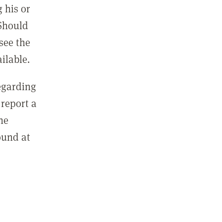
 his or
 Should
see the
ilable.
regarding
report a
he
ound at