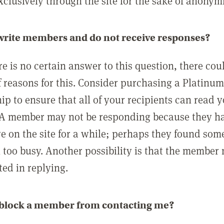
clusively through the site for the sake of anonymi
 write members and do not receive responses?
e is no certain answer to this question, there cou
 reasons for this. Consider purchasing a Platinu
p to ensure that all of your recipients can read 
A member may not be responding because they h
ve on the site for a while; perhaps they found som
 too busy. Another possibility is that the member
ted in replying.
 block a member from contacting me?