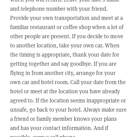
and telephone number with your friend.
Provide your own transportation and meet at a
familiar restaurant or coffee shop when a lot of
other people are present. If you decide to move
to another location, take your own car. When
the timing is appropriate, thank your date for
getting together and say goodbye. If you are
flying in from another city, arrange for your
own car and hotel room. Call your date from the
hotel or meet at the location you have already
agreed to. If the location seems inappropriate or
unsafe, go back to your hotel. Always make sure
a friend or family member knows your plans
and has your contact information. And if
possible, carry a cell phone.