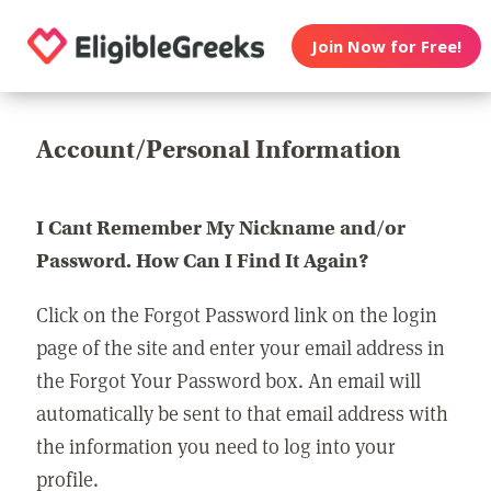
Join Now for Free!
Account/Personal Information
I Cant Remember My Nickname and/or
Password. How Can I Find It Again?
Click on the Forgot Password link on the login
page of the site and enter your email address in
the Forgot Your Password box. An email will
automatically be sent to that email address with
the information you need to log into your
profile.