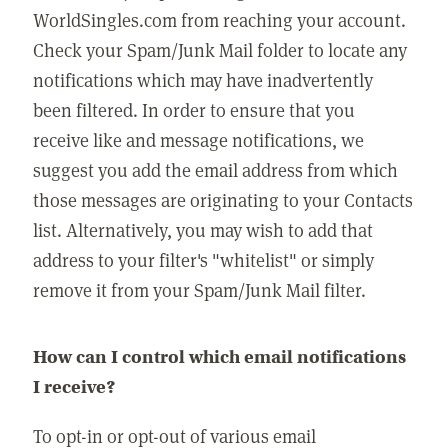
WorldSingles.com from reaching your account.
Check your Spam/Junk Mail folder to locate any
notifications which may have inadvertently
been filtered. In order to ensure that you
receive like and message notifications, we
suggest you add the email address from which
those messages are originating to your Contacts
list. Alternatively, you may wish to add that
address to your filter's "whitelist" or simply
remove it from your Spam/Junk Mail filter.
How can I control which email notifications
I receive?
To opt-in or opt-out of various email