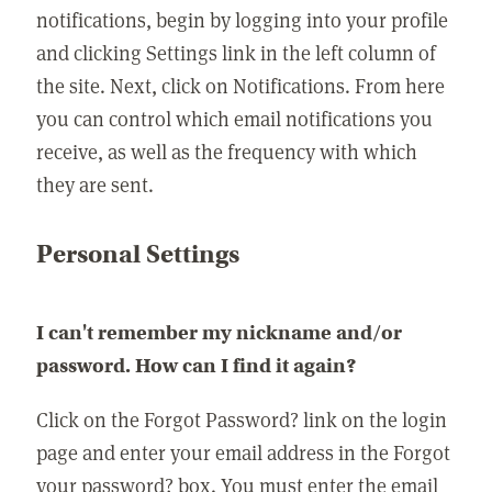
notifications, begin by logging into your profile
and clicking Settings link in the left column of
the site. Next, click on Notifications. From here
you can control which email notifications you
receive, as well as the frequency with which
they are sent.
Personal Settings
I can't remember my nickname and/or
password. How can I find it again?
Click on the Forgot Password? link on the login
page and enter your email address in the Forgot
your password? box. You must enter the email