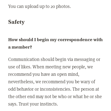
You can upload up to 20 photos.
Safety
How should I begin my correspondence with
a member?
Communication should begin via messaging or
use of likes. When meeting new people, we
recommend you have an open mind,
nevertheless, we recommend you be wary of
odd behavior or inconsistencies. The person at
the other end may not be who or what he or she
says. Trust your instincts.