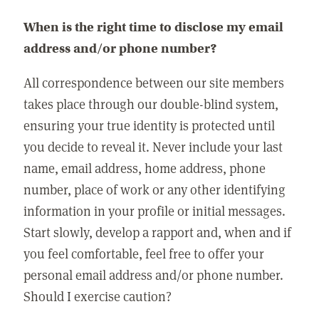
When is the right time to disclose my email
address and/or phone number?
All correspondence between our site members
takes place through our double-blind system,
ensuring your true identity is protected until
you decide to reveal it. Never include your last
name, email address, home address, phone
number, place of work or any other identifying
information in your profile or initial messages.
Start slowly, develop a rapport and, when and if
you feel comfortable, feel free to offer your
personal email address and/or phone number.
Should I exercise caution?