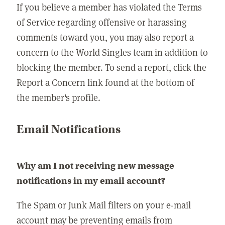
If you believe a member has violated the Terms
of Service regarding offensive or harassing
comments toward you, you may also report a
concern to the World Singles team in addition to
blocking the member. To send a report, click the
Report a Concern link found at the bottom of
the member's profile.
Email Notifications
Why am I not receiving new message
notifications in my email account?
The Spam or Junk Mail filters on your e-mail
account may be preventing emails from