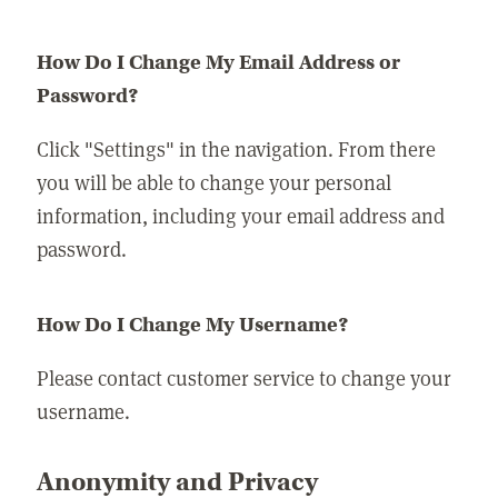
How Do I Change My Email Address or
Password?
Click "Settings" in the navigation. From there
you will be able to change your personal
information, including your email address and
password.
How Do I Change My Username?
Please contact customer service to change your
username.
Anonymity and Privacy