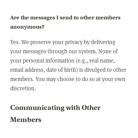
Are the messages I send to other members
anonymous?
Yes. We preserve your privacy by delivering
your messages through our system. None of
your personal information (e.g., real name,
email address, date of birth) is divulged to other
members. You may choose to do so at your own
discretion.
Communicating with Other
Members