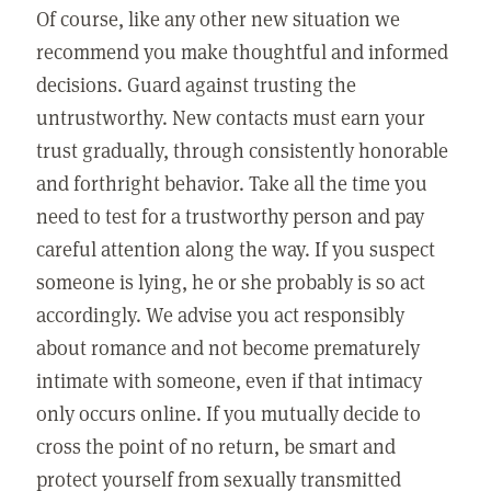
Of course, like any other new situation we
recommend you make thoughtful and informed
decisions. Guard against trusting the
untrustworthy. New contacts must earn your
trust gradually, through consistently honorable
and forthright behavior. Take all the time you
need to test for a trustworthy person and pay
careful attention along the way. If you suspect
someone is lying, he or she probably is so act
accordingly. We advise you act responsibly
about romance and not become prematurely
intimate with someone, even if that intimacy
only occurs online. If you mutually decide to
cross the point of no return, be smart and
protect yourself from sexually transmitted