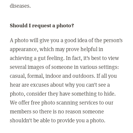
diseases.
Should I request a photo?
A photo will give you a good idea of the person's
appearance, which may prove helpful in
achieving a gut feeling. In fact, it's best to view
several images of someone in various settings:
casual, formal, indoor and outdoors. If all you
hear are excuses about why you can't see a
photo, consider they have something to hide.
We offer free photo scanning services to our
members so there is no reason someone
shouldn't be able to provide you a photo.