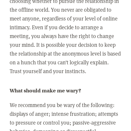
choosing whether to pursue the relationship in
the offline world. You never are obligated to
meet anyone, regardless of your level of online
intimacy. Even if you decide to arrange a
meeting, you always have the right to change
your mind. It is possible your decision to keep
the relationship at the anonymous level is based
on a hunch that you can't logically explain.
Trust yourself and your instincts.
What should make me wary?
We recommend you be wary of the following:
displays of anger; intense frustration; attempts
to pressure or control you; passive-aggressive