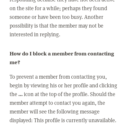
on the site for a while; perhaps they found
someone or have been too busy. Another
possibility is that the member may not be
interested in replying.
How do I block a member from contacting
me?
To prevent a member from contacting you,
begin by viewing his or her profile and clicking
the
...
icon at the top of the profile. Should the
member attempt to contact you again, the
member will see the following message
displayed: This profile is currently unavailable.