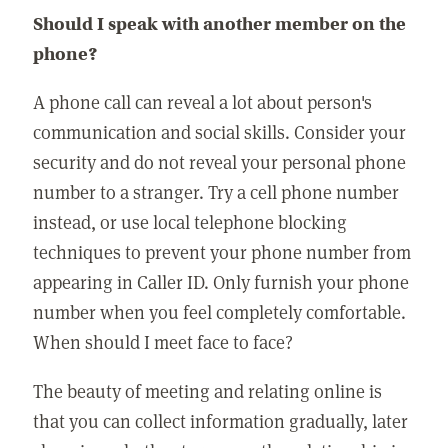
Should I speak with another member on the
phone?
A phone call can reveal a lot about person's
communication and social skills. Consider your
security and do not reveal your personal phone
number to a stranger. Try a cell phone number
instead, or use local telephone blocking
techniques to prevent your phone number from
appearing in Caller ID. Only furnish your phone
number when you feel completely comfortable.
When should I meet face to face?
The beauty of meeting and relating online is
that you can collect information gradually, later