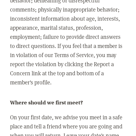
behavior; demeaning or disrespectful
comments; physically inappropriate behavior;
inconsistent information about age, interests,
appearance, marital status, profession,
employment; failure to provide direct answers
to direct questions. If you feel that a member is
in violation of our Terms of Service, you may
report the violation by clicking the Report a
Concern link at the top and bottom of a
member's profile.
Where should we first meet?
On your first date, we advise you meet in a safe
place and tell a friend where you are going and
when you will return. Leave your date's name