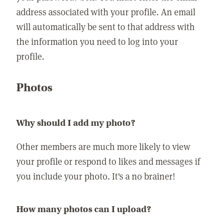
address associated with your profile. An email
will automatically be sent to that address with
the information you need to log into your
profile.
Photos
Why should I add my photo?
Other members are much more likely to view
your profile or respond to likes and messages if
you include your photo. It's a no brainer!
How many photos can I upload?