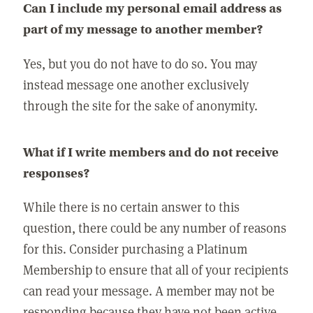
Can I include my personal email address as
part of my message to another member?
Yes, but you do not have to do so. You may
instead message one another exclusively
through the site for the sake of anonymity.
What if I write members and do not receive
responses?
While there is no certain answer to this
question, there could be any number of reasons
for this. Consider purchasing a Platinum
Membership to ensure that all of your recipients
can read your message. A member may not be
responding because they have not been active