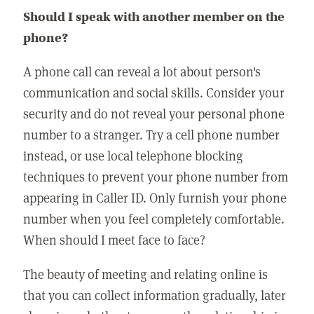
Should I speak with another member on the
phone?
A phone call can reveal a lot about person's
communication and social skills. Consider your
security and do not reveal your personal phone
number to a stranger. Try a cell phone number
instead, or use local telephone blocking
techniques to prevent your phone number from
appearing in Caller ID. Only furnish your phone
number when you feel completely comfortable.
When should I meet face to face?
The beauty of meeting and relating online is
that you can collect information gradually, later