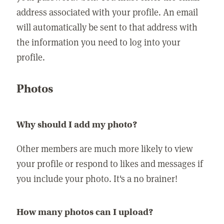
address associated with your profile. An email
will automatically be sent to that address with
the information you need to log into your
profile.
Photos
Why should I add my photo?
Other members are much more likely to view
your profile or respond to likes and messages if
you include your photo. It's a no brainer!
How many photos can I upload?