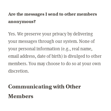
Are the messages I send to other members
anonymous?
Yes. We preserve your privacy by delivering
your messages through our system. None of
your personal information (e.g., real name,
email address, date of birth) is divulged to other
members. You may choose to do so at your own
discretion.
Communicating with Other
Members