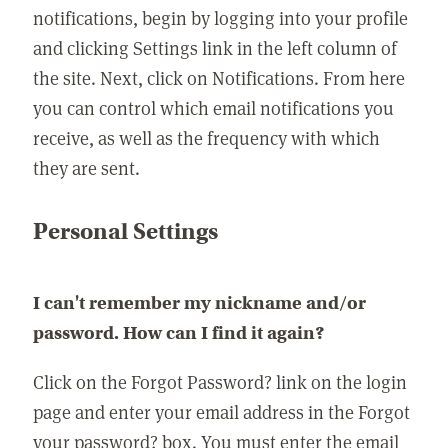
notifications, begin by logging into your profile
and clicking Settings link in the left column of
the site. Next, click on Notifications. From here
you can control which email notifications you
receive, as well as the frequency with which
they are sent.
Personal Settings
I can't remember my nickname and/or
password. How can I find it again?
Click on the Forgot Password? link on the login
page and enter your email address in the Forgot
your password? box. You must enter the email