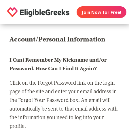
Join Now for Free!
Account/Personal Information
I Cant Remember My Nickname and/or
Password. How Can I Find It Again?
Click on the Forgot Password link on the login
page of the site and enter your email address in
the Forgot Your Password box. An email will
automatically be sent to that email address with
the information you need to log into your
profile.