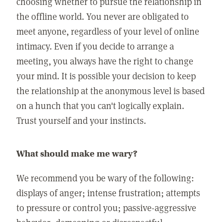
choosing whether to pursue the relationship in
the offline world. You never are obligated to
meet anyone, regardless of your level of online
intimacy. Even if you decide to arrange a
meeting, you always have the right to change
your mind. It is possible your decision to keep
the relationship at the anonymous level is based
on a hunch that you can't logically explain.
Trust yourself and your instincts.
What should make me wary?
We recommend you be wary of the following:
displays of anger; intense frustration; attempts
to pressure or control you; passive-aggressive