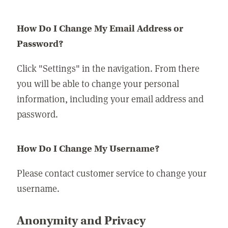
How Do I Change My Email Address or
Password?
Click "Settings" in the navigation. From there
you will be able to change your personal
information, including your email address and
password.
How Do I Change My Username?
Please contact customer service to change your
username.
Anonymity and Privacy