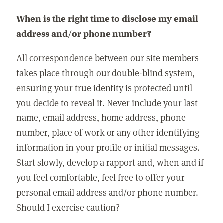
When is the right time to disclose my email
address and/or phone number?
All correspondence between our site members
takes place through our double-blind system,
ensuring your true identity is protected until
you decide to reveal it. Never include your last
name, email address, home address, phone
number, place of work or any other identifying
information in your profile or initial messages.
Start slowly, develop a rapport and, when and if
you feel comfortable, feel free to offer your
personal email address and/or phone number.
Should I exercise caution?