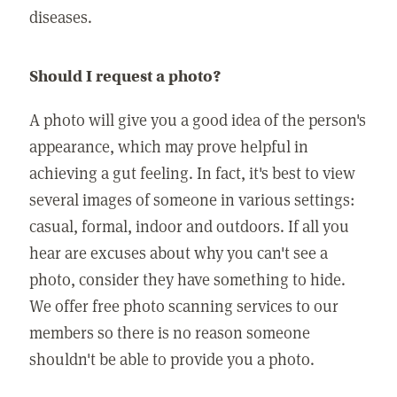
diseases.
Should I request a photo?
A photo will give you a good idea of the person's
appearance, which may prove helpful in
achieving a gut feeling. In fact, it's best to view
several images of someone in various settings:
casual, formal, indoor and outdoors. If all you
hear are excuses about why you can't see a
photo, consider they have something to hide.
We offer free photo scanning services to our
members so there is no reason someone
shouldn't be able to provide you a photo.