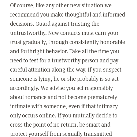
Of course, like any other new situation we
recommend you make thoughtful and informed
decisions. Guard against trusting the
untrustworthy. New contacts must earn your
trust gradually, through consistently honorable
and forthright behavior. Take all the time you
need to test for a trustworthy person and pay
careful attention along the way. If you suspect
someone is lying, he or she probably is so act
accordingly. We advise you act responsibly
about romance and not become prematurely
intimate with someone, even if that intimacy
only occurs online. If you mutually decide to
cross the point of no return, be smart and
protect yourself from sexually transmitted