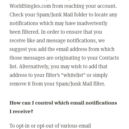
WorldSingles.com from reaching your account.
Check your Spam/Junk Mail folder to locate any
notifications which may have inadvertently
been filtered. In order to ensure that you
receive like and message notifications, we
suggest you add the email address from which
those messages are originating to your Contacts
list. Alternatively, you may wish to add that
address to your filter's "whitelist" or simply
remove it from your Spam/Junk Mail filter.
How can I control which email notifications
I receive?
To opt-in or opt-out of various email