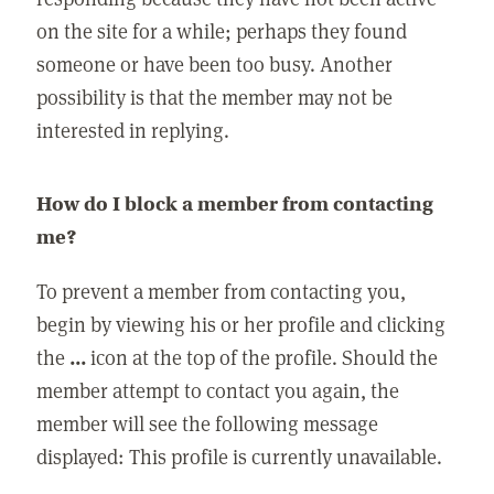
on the site for a while; perhaps they found
someone or have been too busy. Another
possibility is that the member may not be
interested in replying.
How do I block a member from contacting
me?
To prevent a member from contacting you,
begin by viewing his or her profile and clicking
the
...
icon at the top of the profile. Should the
member attempt to contact you again, the
member will see the following message
displayed: This profile is currently unavailable.