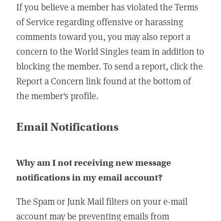
If you believe a member has violated the Terms
of Service regarding offensive or harassing
comments toward you, you may also report a
concern to the World Singles team in addition to
blocking the member. To send a report, click the
Report a Concern link found at the bottom of
the member's profile.
Email Notifications
Why am I not receiving new message
notifications in my email account?
The Spam or Junk Mail filters on your e-mail
account may be preventing emails from