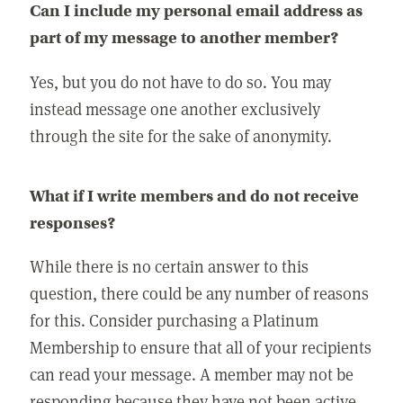
Can I include my personal email address as
part of my message to another member?
Yes, but you do not have to do so. You may
instead message one another exclusively
through the site for the sake of anonymity.
What if I write members and do not receive
responses?
While there is no certain answer to this
question, there could be any number of reasons
for this. Consider purchasing a Platinum
Membership to ensure that all of your recipients
can read your message. A member may not be
responding because they have not been active