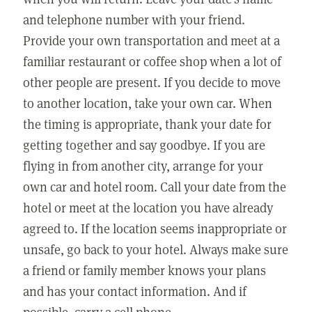
and telephone number with your friend.
Provide your own transportation and meet at a
familiar restaurant or coffee shop when a lot of
other people are present. If you decide to move
to another location, take your own car. When
the timing is appropriate, thank your date for
getting together and say goodbye. If you are
flying in from another city, arrange for your
own car and hotel room. Call your date from the
hotel or meet at the location you have already
agreed to. If the location seems inappropriate or
unsafe, go back to your hotel. Always make sure
a friend or family member knows your plans
and has your contact information. And if
possible, carry a cell phone.