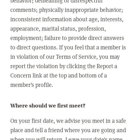
behavior; demeaning or disrespectful
comments; physically inappropriate behavior;
inconsistent information about age, interests,
appearance, marital status, profession,
employment; failure to provide direct answers
to direct questions. If you feel that a member is
in violation of our Terms of Service, you may
report the violation by clicking the Report a
Concern link at the top and bottom of a
member's profile.
Where should we first meet?
On your first date, we advise you meet in a safe
place and tell a friend where you are going and
when you will return. Leave your date's name