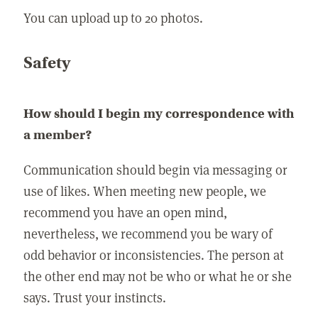
You can upload up to 20 photos.
Safety
How should I begin my correspondence with
a member?
Communication should begin via messaging or
use of likes. When meeting new people, we
recommend you have an open mind,
nevertheless, we recommend you be wary of
odd behavior or inconsistencies. The person at
the other end may not be who or what he or she
says. Trust your instincts.