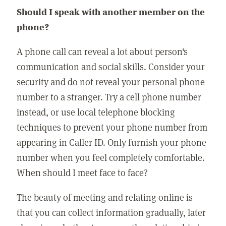
Should I speak with another member on the
phone?
A phone call can reveal a lot about person's
communication and social skills. Consider your
security and do not reveal your personal phone
number to a stranger. Try a cell phone number
instead, or use local telephone blocking
techniques to prevent your phone number from
appearing in Caller ID. Only furnish your phone
number when you feel completely comfortable.
When should I meet face to face?
The beauty of meeting and relating online is
that you can collect information gradually, later