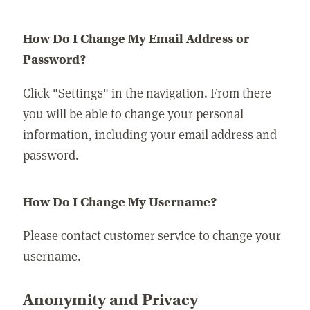
How Do I Change My Email Address or
Password?
Click "Settings" in the navigation. From there
you will be able to change your personal
information, including your email address and
password.
How Do I Change My Username?
Please contact customer service to change your
username.
Anonymity and Privacy