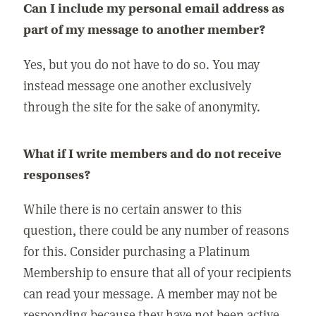
Can I include my personal email address as
part of my message to another member?
Yes, but you do not have to do so. You may
instead message one another exclusively
through the site for the sake of anonymity.
What if I write members and do not receive
responses?
While there is no certain answer to this
question, there could be any number of reasons
for this. Consider purchasing a Platinum
Membership to ensure that all of your recipients
can read your message. A member may not be
responding because they have not been active