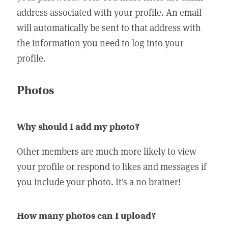
address associated with your profile. An email
will automatically be sent to that address with
the information you need to log into your
profile.
Photos
Why should I add my photo?
Other members are much more likely to view
your profile or respond to likes and messages if
you include your photo. It's a no brainer!
How many photos can I upload?