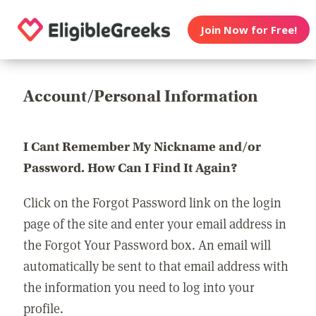
Join Now for Free!
Account/Personal Information
I Cant Remember My Nickname and/or
Password. How Can I Find It Again?
Click on the Forgot Password link on the login
page of the site and enter your email address in
the Forgot Your Password box. An email will
automatically be sent to that email address with
the information you need to log into your
profile.