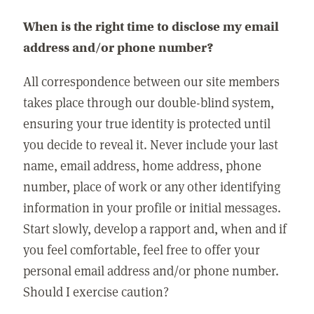
When is the right time to disclose my email
address and/or phone number?
All correspondence between our site members
takes place through our double-blind system,
ensuring your true identity is protected until
you decide to reveal it. Never include your last
name, email address, home address, phone
number, place of work or any other identifying
information in your profile or initial messages.
Start slowly, develop a rapport and, when and if
you feel comfortable, feel free to offer your
personal email address and/or phone number.
Should I exercise caution?