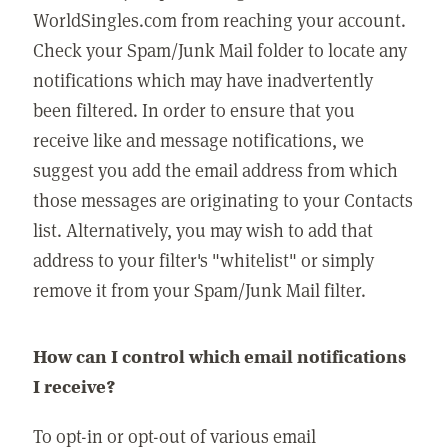
WorldSingles.com from reaching your account.
Check your Spam/Junk Mail folder to locate any
notifications which may have inadvertently
been filtered. In order to ensure that you
receive like and message notifications, we
suggest you add the email address from which
those messages are originating to your Contacts
list. Alternatively, you may wish to add that
address to your filter's "whitelist" or simply
remove it from your Spam/Junk Mail filter.
How can I control which email notifications
I receive?
To opt-in or opt-out of various email