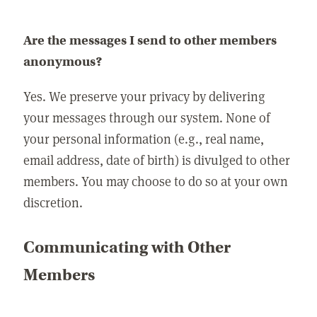
Are the messages I send to other members
anonymous?
Yes. We preserve your privacy by delivering
your messages through our system. None of
your personal information (e.g., real name,
email address, date of birth) is divulged to other
members. You may choose to do so at your own
discretion.
Communicating with Other
Members