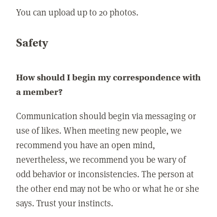
You can upload up to 20 photos.
Safety
How should I begin my correspondence with
a member?
Communication should begin via messaging or
use of likes. When meeting new people, we
recommend you have an open mind,
nevertheless, we recommend you be wary of
odd behavior or inconsistencies. The person at
the other end may not be who or what he or she
says. Trust your instincts.