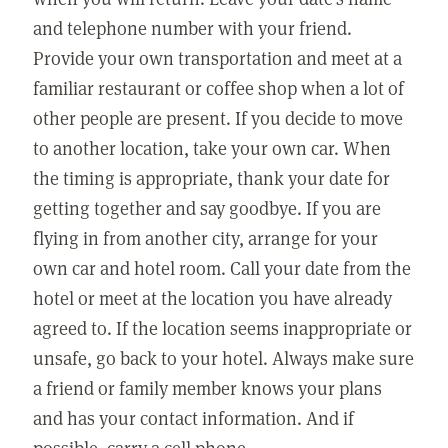
and telephone number with your friend.
Provide your own transportation and meet at a
familiar restaurant or coffee shop when a lot of
other people are present. If you decide to move
to another location, take your own car. When
the timing is appropriate, thank your date for
getting together and say goodbye. If you are
flying in from another city, arrange for your
own car and hotel room. Call your date from the
hotel or meet at the location you have already
agreed to. If the location seems inappropriate or
unsafe, go back to your hotel. Always make sure
a friend or family member knows your plans
and has your contact information. And if
possible, carry a cell phone.