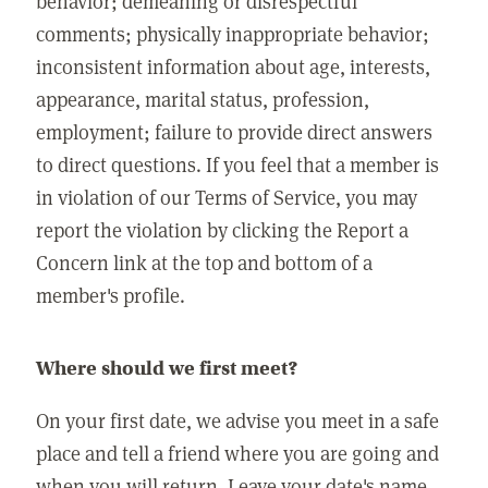
behavior; demeaning or disrespectful
comments; physically inappropriate behavior;
inconsistent information about age, interests,
appearance, marital status, profession,
employment; failure to provide direct answers
to direct questions. If you feel that a member is
in violation of our Terms of Service, you may
report the violation by clicking the Report a
Concern link at the top and bottom of a
member's profile.
Where should we first meet?
On your first date, we advise you meet in a safe
place and tell a friend where you are going and
when you will return. Leave your date's name