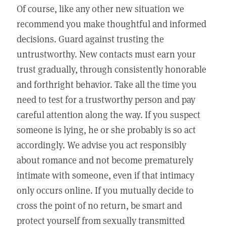
Of course, like any other new situation we
recommend you make thoughtful and informed
decisions. Guard against trusting the
untrustworthy. New contacts must earn your
trust gradually, through consistently honorable
and forthright behavior. Take all the time you
need to test for a trustworthy person and pay
careful attention along the way. If you suspect
someone is lying, he or she probably is so act
accordingly. We advise you act responsibly
about romance and not become prematurely
intimate with someone, even if that intimacy
only occurs online. If you mutually decide to
cross the point of no return, be smart and
protect yourself from sexually transmitted