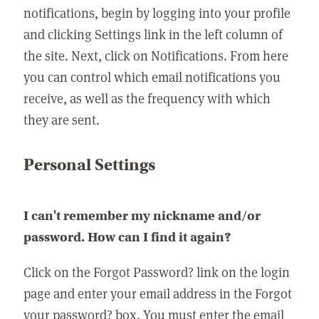
notifications, begin by logging into your profile
and clicking Settings link in the left column of
the site. Next, click on Notifications. From here
you can control which email notifications you
receive, as well as the frequency with which
they are sent.
Personal Settings
I can't remember my nickname and/or
password. How can I find it again?
Click on the Forgot Password? link on the login
page and enter your email address in the Forgot
your password? box. You must enter the email