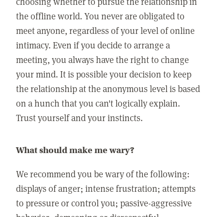
choosing whether to pursue the relationship in
the offline world. You never are obligated to
meet anyone, regardless of your level of online
intimacy. Even if you decide to arrange a
meeting, you always have the right to change
your mind. It is possible your decision to keep
the relationship at the anonymous level is based
on a hunch that you can't logically explain.
Trust yourself and your instincts.
What should make me wary?
We recommend you be wary of the following:
displays of anger; intense frustration; attempts
to pressure or control you; passive-aggressive