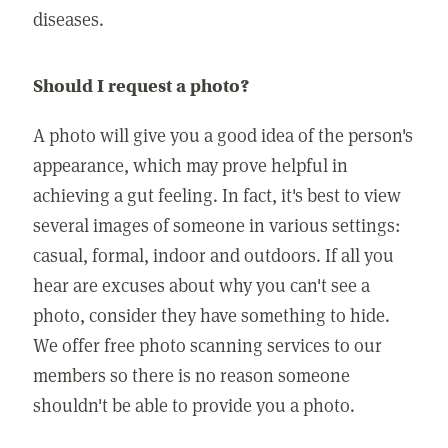
diseases.
Should I request a photo?
A photo will give you a good idea of the person's
appearance, which may prove helpful in
achieving a gut feeling. In fact, it's best to view
several images of someone in various settings:
casual, formal, indoor and outdoors. If all you
hear are excuses about why you can't see a
photo, consider they have something to hide.
We offer free photo scanning services to our
members so there is no reason someone
shouldn't be able to provide you a photo.