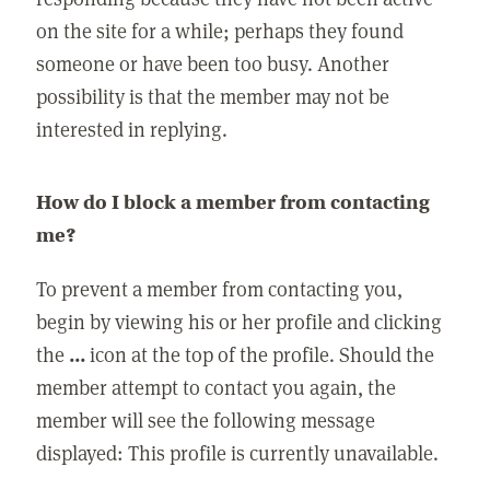
on the site for a while; perhaps they found
someone or have been too busy. Another
possibility is that the member may not be
interested in replying.
How do I block a member from contacting
me?
To prevent a member from contacting you,
begin by viewing his or her profile and clicking
the
...
icon at the top of the profile. Should the
member attempt to contact you again, the
member will see the following message
displayed: This profile is currently unavailable.