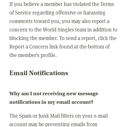
If you believe a member has violated the Terms
of Service regarding offensive or harassing
comments toward you, you may also report a
concern to the World Singles team in addition to
blocking the member. To send a report, click the
Report a Concern link found at the bottom of
the member's profile.
Email Notifications
Why am I not receiving new message
notifications in my email account?
The Spam or Junk Mail filters on your e-mail
account may be preventing emails from