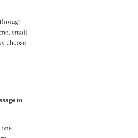
 through
ame, email
may choose
ssage to
e one