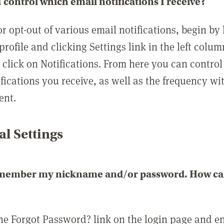
 control which email notifications I receive?
or opt-out of various email notifications, begin by
profile and clicking Settings link in the left colum
, click on Notifications. From here you can contro
ifications you receive, as well as the frequency w
ent.
l Settings
emember my nickname and/or password. How can 
the Forgot Password? link on the login page and e