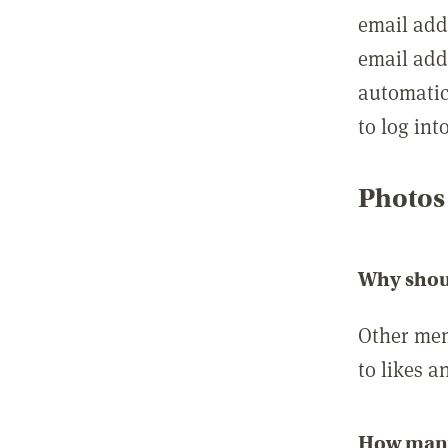
email add
email add
automatic
to log int
Photos
Why shou
Other mem
to likes a
How many