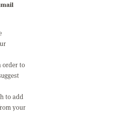
email
e
our
 order to
suggest
sh to add
 from your