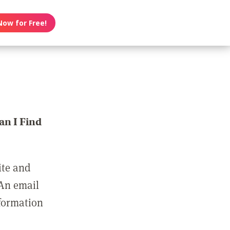
Now for Free!
n I Find
ite and
 An email
nformation