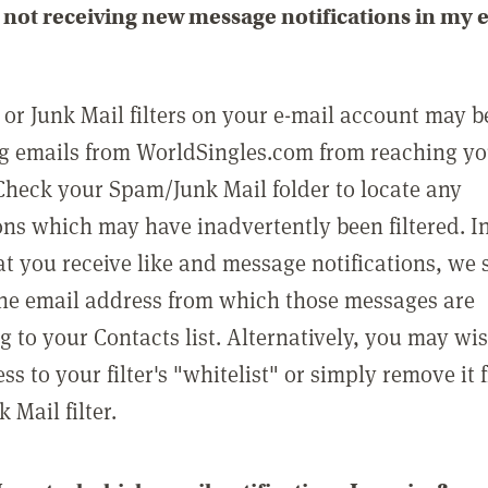
not receiving new message notifications in my 
or Junk Mail filters on your e-mail account may b
g emails from WorldSingles.com from reaching y
Check your Spam/Junk Mail folder to locate any
ons which may have inadvertently been filtered. In
at you receive like and message notifications, we 
he email address from which those messages are
g to your Contacts list. Alternatively, you may wi
ss to your filter's "whitelist" or simply remove it
Mail filter.