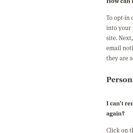
How can I
To opt-in 
into your 
site. Next
email not
they are s
Persona
I can't r
again?
Click on 