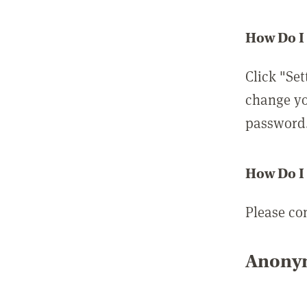
How Do I
Click "Set
change yo
password
How Do I
Please co
Anonym