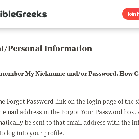
Join 
t/Personal Information
emember My Nickname and/or Password. How Ca
he Forgot Password link on the login page of the s
r email address in the Forgot Your Password box.
matically be sent to that email address with the i
o log into your profile.