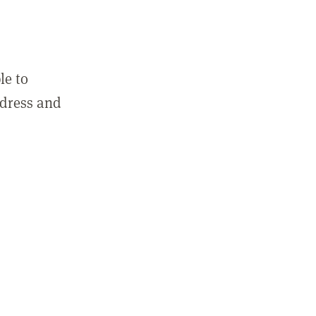
le to
ddress and