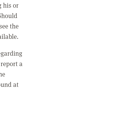
 his or
 Should
see the
ilable.
regarding
report a
he
ound at