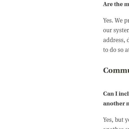
Are the 
Yes. We p
our syste
address, 
to do so a
Commun
Can I inc
another
Yes, but 