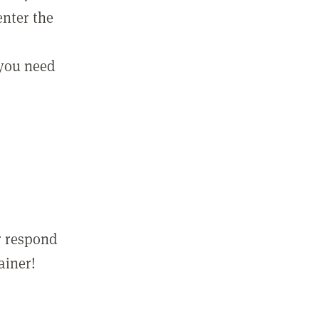
enter the
 you need
r respond
ainer!