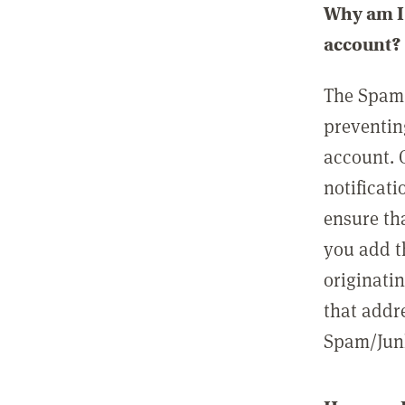
Why am I 
account?
The Spam 
preventin
account. 
notificati
ensure th
you add t
originatin
that addre
Spam/Junk 