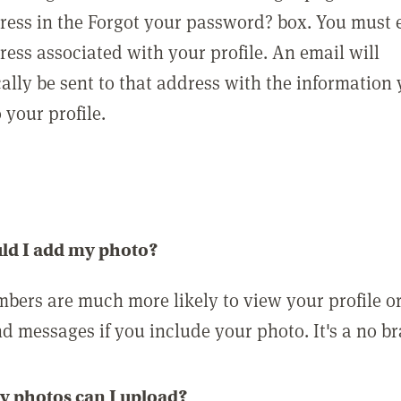
ress in the Forgot your password? box. You must 
ress associated with your profile. An email will
ally be sent to that address with the information
o your profile.
ld I add my photo?
bers are much more likely to view your profile o
nd messages if you include your photo. It's a no br
 photos can I upload?