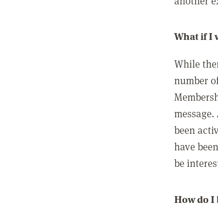
another ex
What if I
While ther
number of
Membershi
message. 
been acti
have been
be interes
How do I