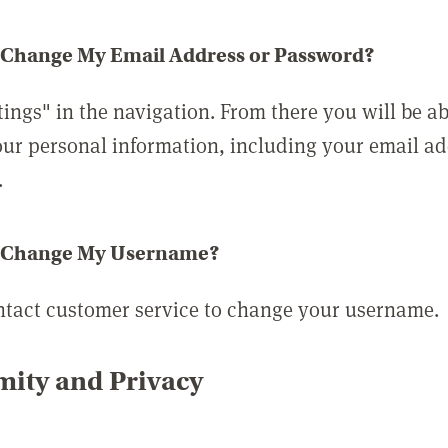
 Change My Email Address or Password?
tings" in the navigation. From there you will be ab
ur personal information, including your email a
.
 Change My Username?
ntact customer service to change your username.
ity and Privacy