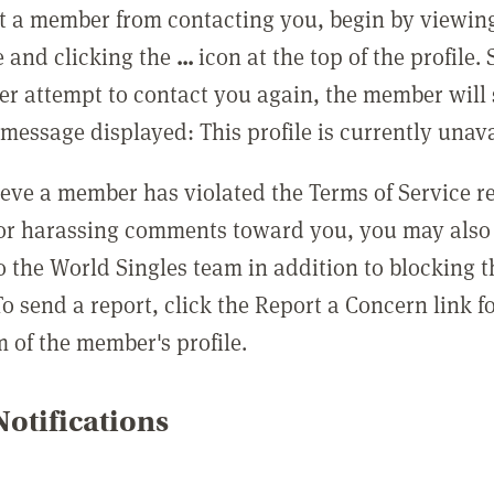
t a member from contacting you, begin by viewing
e and clicking the
...
icon at the top of the profile.
r attempt to contact you again, the member will 
message displayed: This profile is currently unava
lieve a member has violated the Terms of Service 
 or harassing comments toward you, you may also 
o the World Singles team in addition to blocking t
o send a report, click the Report a Concern link f
m of the member's profile.
otifications