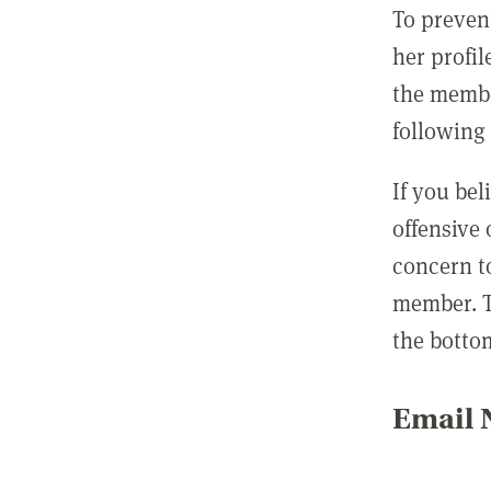
To preven
her profil
the membe
following 
If you be
offensive
concern t
member. T
the botto
Email N