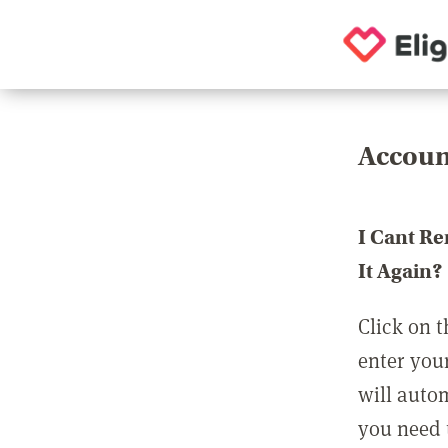
Accoun
I Cant R
It Again?
Click on t
enter you
will auto
you need t