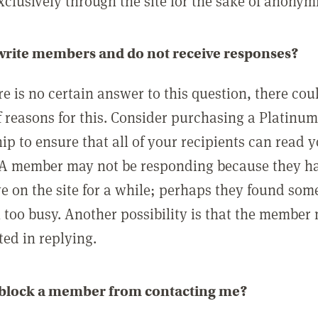
clusively through the site for the sake of anonymi
 write members and do not receive responses?
e is no certain answer to this question, there cou
 reasons for this. Consider purchasing a Platinu
p to ensure that all of your recipients can read 
A member may not be responding because they h
ve on the site for a while; perhaps they found som
 too busy. Another possibility is that the member
ted in replying.
 block a member from contacting me?