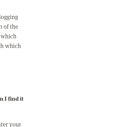
 logging
n of the
l which
ith which
I find it
nter your