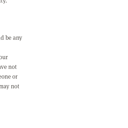
ty.
ld be any
m
your
ave not
eone or
 may not