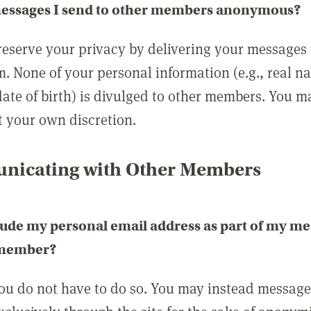
messages I send to other members anonymous?
reserve your privacy by delivering your messages
m. None of your personal information (e.g., real n
date of birth) is divulged to other members. You 
t your own discretion.
icating with Other Members
lude my personal email address as part of my me
 member?
you do not have to do so. You may instead messag