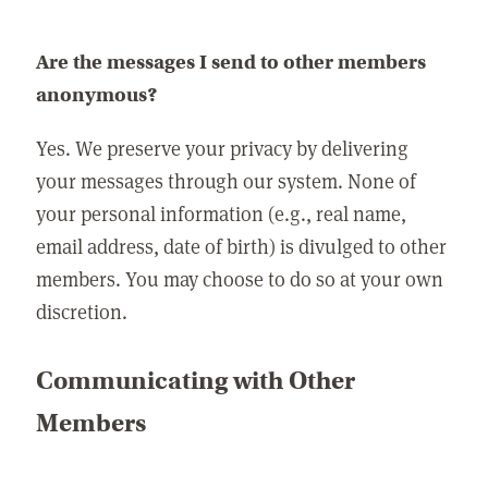
Are the messages I send to other members
anonymous?
Yes. We preserve your privacy by delivering
your messages through our system. None of
your personal information (e.g., real name,
email address, date of birth) is divulged to other
members. You may choose to do so at your own
discretion.
Communicating with Other
Members