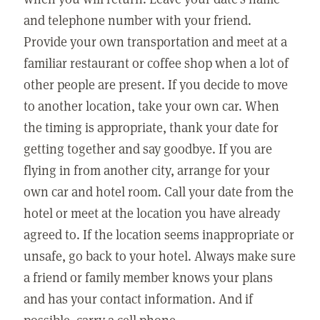
and telephone number with your friend.
Provide your own transportation and meet at a
familiar restaurant or coffee shop when a lot of
other people are present. If you decide to move
to another location, take your own car. When
the timing is appropriate, thank your date for
getting together and say goodbye. If you are
flying in from another city, arrange for your
own car and hotel room. Call your date from the
hotel or meet at the location you have already
agreed to. If the location seems inappropriate or
unsafe, go back to your hotel. Always make sure
a friend or family member knows your plans
and has your contact information. And if
possible, carry a cell phone.