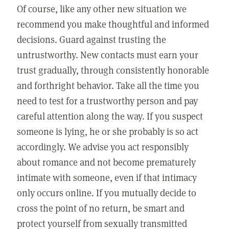
Of course, like any other new situation we
recommend you make thoughtful and informed
decisions. Guard against trusting the
untrustworthy. New contacts must earn your
trust gradually, through consistently honorable
and forthright behavior. Take all the time you
need to test for a trustworthy person and pay
careful attention along the way. If you suspect
someone is lying, he or she probably is so act
accordingly. We advise you act responsibly
about romance and not become prematurely
intimate with someone, even if that intimacy
only occurs online. If you mutually decide to
cross the point of no return, be smart and
protect yourself from sexually transmitted