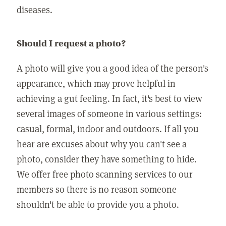
diseases.
Should I request a photo?
A photo will give you a good idea of the person's
appearance, which may prove helpful in
achieving a gut feeling. In fact, it's best to view
several images of someone in various settings:
casual, formal, indoor and outdoors. If all you
hear are excuses about why you can't see a
photo, consider they have something to hide.
We offer free photo scanning services to our
members so there is no reason someone
shouldn't be able to provide you a photo.