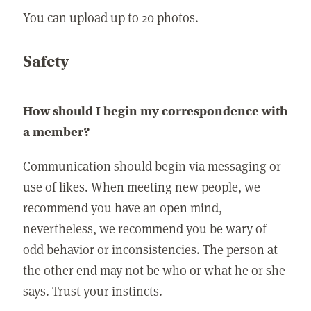
You can upload up to 20 photos.
Safety
How should I begin my correspondence with
a member?
Communication should begin via messaging or
use of likes. When meeting new people, we
recommend you have an open mind,
nevertheless, we recommend you be wary of
odd behavior or inconsistencies. The person at
the other end may not be who or what he or she
says. Trust your instincts.