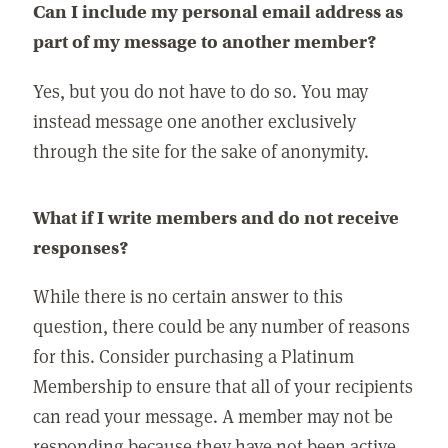
Can I include my personal email address as
part of my message to another member?
Yes, but you do not have to do so. You may
instead message one another exclusively
through the site for the sake of anonymity.
What if I write members and do not receive
responses?
While there is no certain answer to this
question, there could be any number of reasons
for this. Consider purchasing a Platinum
Membership to ensure that all of your recipients
can read your message. A member may not be
responding because they have not been active