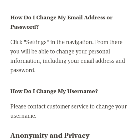
How Do I Change My Email Address or
Password?
Click "Settings" in the navigation. From there
you will be able to change your personal
information, including your email address and
password.
How Do I Change My Username?
Please contact customer service to change your
username.
Anonymity and Privacy