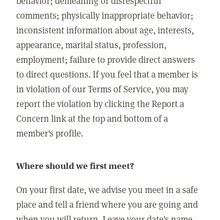
behavior; demeaning or disrespectful
comments; physically inappropriate behavior;
inconsistent information about age, interests,
appearance, marital status, profession,
employment; failure to provide direct answers
to direct questions. If you feel that a member is
in violation of our Terms of Service, you may
report the violation by clicking the Report a
Concern link at the top and bottom of a
member's profile.
Where should we first meet?
On your first date, we advise you meet in a safe
place and tell a friend where you are going and
when you will return. Leave your date's name