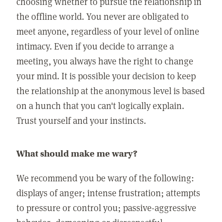
choosing whether to pursue the relationship in
the offline world. You never are obligated to
meet anyone, regardless of your level of online
intimacy. Even if you decide to arrange a
meeting, you always have the right to change
your mind. It is possible your decision to keep
the relationship at the anonymous level is based
on a hunch that you can't logically explain.
Trust yourself and your instincts.
What should make me wary?
We recommend you be wary of the following:
displays of anger; intense frustration; attempts
to pressure or control you; passive-aggressive