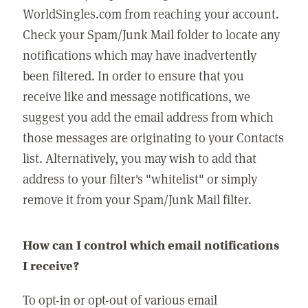
WorldSingles.com from reaching your account.
Check your Spam/Junk Mail folder to locate any
notifications which may have inadvertently
been filtered. In order to ensure that you
receive like and message notifications, we
suggest you add the email address from which
those messages are originating to your Contacts
list. Alternatively, you may wish to add that
address to your filter's "whitelist" or simply
remove it from your Spam/Junk Mail filter.
How can I control which email notifications
I receive?
To opt-in or opt-out of various email