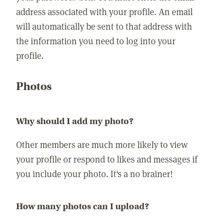
address associated with your profile. An email
will automatically be sent to that address with
the information you need to log into your
profile.
Photos
Why should I add my photo?
Other members are much more likely to view
your profile or respond to likes and messages if
you include your photo. It's a no brainer!
How many photos can I upload?