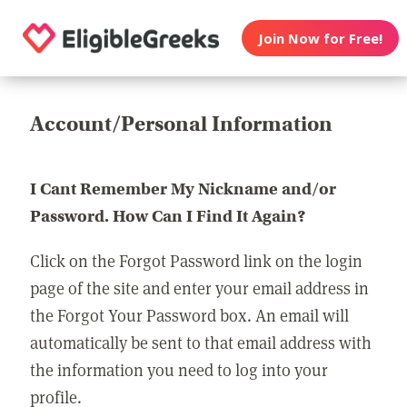
Join Now for Free!
Account/Personal Information
I Cant Remember My Nickname and/or
Password. How Can I Find It Again?
Click on the Forgot Password link on the login
page of the site and enter your email address in
the Forgot Your Password box. An email will
automatically be sent to that email address with
the information you need to log into your
profile.