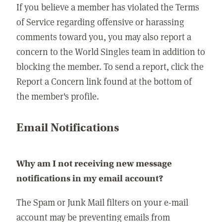
If you believe a member has violated the Terms
of Service regarding offensive or harassing
comments toward you, you may also report a
concern to the World Singles team in addition to
blocking the member. To send a report, click the
Report a Concern link found at the bottom of
the member's profile.
Email Notifications
Why am I not receiving new message
notifications in my email account?
The Spam or Junk Mail filters on your e-mail
account may be preventing emails from