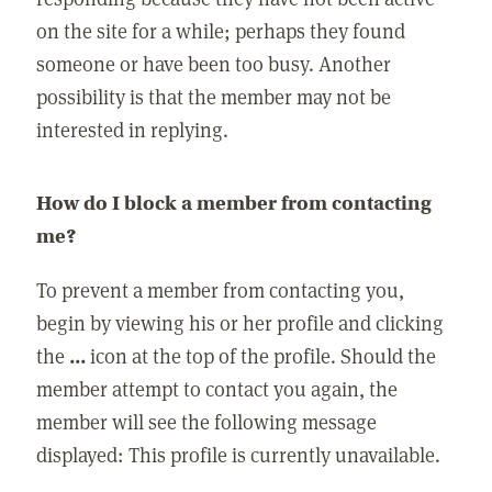
on the site for a while; perhaps they found
someone or have been too busy. Another
possibility is that the member may not be
interested in replying.
How do I block a member from contacting
me?
To prevent a member from contacting you,
begin by viewing his or her profile and clicking
the
...
icon at the top of the profile. Should the
member attempt to contact you again, the
member will see the following message
displayed: This profile is currently unavailable.