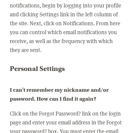
notifications, begin by logging into your profile
and clicking Settings link in the left column of
the site. Next, click on Notifications. From here
you can control which email notifications you
receive, as well as the frequency with which
they are sent.
Personal Settings
I can't remember my nickname and/or
password. How can I find it again?
Click on the Forgot Password? link on the login
page and enter your email address in the Forgot
your password? box. You must enter the email