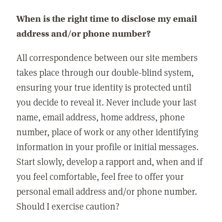
When is the right time to disclose my email
address and/or phone number?
All correspondence between our site members
takes place through our double-blind system,
ensuring your true identity is protected until
you decide to reveal it. Never include your last
name, email address, home address, phone
number, place of work or any other identifying
information in your profile or initial messages.
Start slowly, develop a rapport and, when and if
you feel comfortable, feel free to offer your
personal email address and/or phone number.
Should I exercise caution?