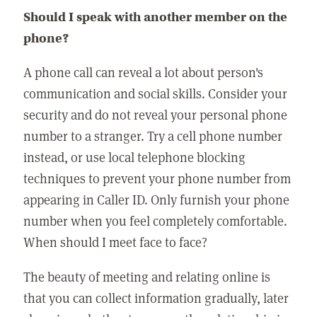
Should I speak with another member on the
phone?
A phone call can reveal a lot about person's
communication and social skills. Consider your
security and do not reveal your personal phone
number to a stranger. Try a cell phone number
instead, or use local telephone blocking
techniques to prevent your phone number from
appearing in Caller ID. Only furnish your phone
number when you feel completely comfortable.
When should I meet face to face?
The beauty of meeting and relating online is
that you can collect information gradually, later