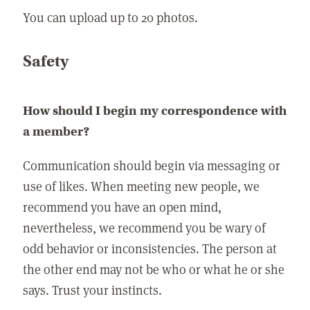
You can upload up to 20 photos.
Safety
How should I begin my correspondence with
a member?
Communication should begin via messaging or
use of likes. When meeting new people, we
recommend you have an open mind,
nevertheless, we recommend you be wary of
odd behavior or inconsistencies. The person at
the other end may not be who or what he or she
says. Trust your instincts.