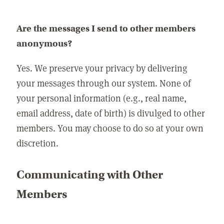
Are the messages I send to other members
anonymous?
Yes. We preserve your privacy by delivering
your messages through our system. None of
your personal information (e.g., real name,
email address, date of birth) is divulged to other
members. You may choose to do so at your own
discretion.
Communicating with Other
Members