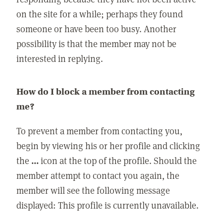
on the site for a while; perhaps they found
someone or have been too busy. Another
possibility is that the member may not be
interested in replying.
How do I block a member from contacting
me?
To prevent a member from contacting you,
begin by viewing his or her profile and clicking
the
...
icon at the top of the profile. Should the
member attempt to contact you again, the
member will see the following message
displayed: This profile is currently unavailable.