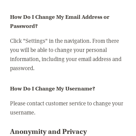
How Do I Change My Email Address or
Password?
Click "Settings" in the navigation. From there
you will be able to change your personal
information, including your email address and
password.
How Do I Change My Username?
Please contact customer service to change your
username.
Anonymity and Privacy