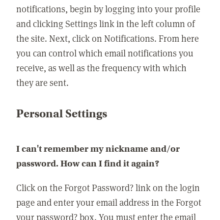
notifications, begin by logging into your profile
and clicking Settings link in the left column of
the site. Next, click on Notifications. From here
you can control which email notifications you
receive, as well as the frequency with which
they are sent.
Personal Settings
I can't remember my nickname and/or
password. How can I find it again?
Click on the Forgot Password? link on the login
page and enter your email address in the Forgot
your password? box. You must enter the email