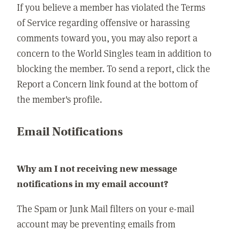
If you believe a member has violated the Terms
of Service regarding offensive or harassing
comments toward you, you may also report a
concern to the World Singles team in addition to
blocking the member. To send a report, click the
Report a Concern link found at the bottom of
the member's profile.
Email Notifications
Why am I not receiving new message
notifications in my email account?
The Spam or Junk Mail filters on your e-mail
account may be preventing emails from