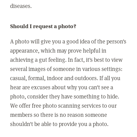
diseases.
Should I request a photo?
A photo will give you a good idea of the person's
appearance, which may prove helpful in
achieving a gut feeling. In fact, it's best to view
several images of someone in various settings:
casual, formal, indoor and outdoors. If all you
hear are excuses about why you can't see a
photo, consider they have something to hide.
We offer free photo scanning services to our
members so there is no reason someone
shouldn't be able to provide you a photo.