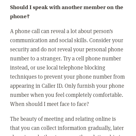
Should I speak with another member on the
phone?
A phone call can reveal a lot about person's
communication and social skills. Consider your
security and do not reveal your personal phone
number to a stranger. Try a cell phone number
instead, or use local telephone blocking
techniques to prevent your phone number from
appearing in Caller ID. Only furnish your phone
number when you feel completely comfortable.
When should I meet face to face?
The beauty of meeting and relating online is
that you can collect information gradually, later