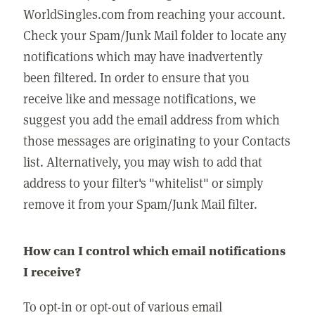
WorldSingles.com from reaching your account.
Check your Spam/Junk Mail folder to locate any
notifications which may have inadvertently
been filtered. In order to ensure that you
receive like and message notifications, we
suggest you add the email address from which
those messages are originating to your Contacts
list. Alternatively, you may wish to add that
address to your filter's "whitelist" or simply
remove it from your Spam/Junk Mail filter.
How can I control which email notifications
I receive?
To opt-in or opt-out of various email