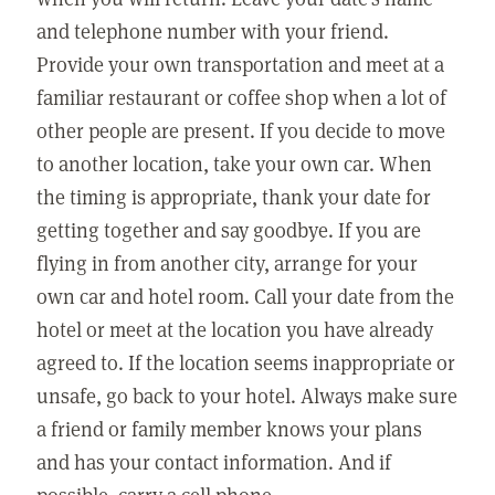
and telephone number with your friend.
Provide your own transportation and meet at a
familiar restaurant or coffee shop when a lot of
other people are present. If you decide to move
to another location, take your own car. When
the timing is appropriate, thank your date for
getting together and say goodbye. If you are
flying in from another city, arrange for your
own car and hotel room. Call your date from the
hotel or meet at the location you have already
agreed to. If the location seems inappropriate or
unsafe, go back to your hotel. Always make sure
a friend or family member knows your plans
and has your contact information. And if
possible, carry a cell phone.