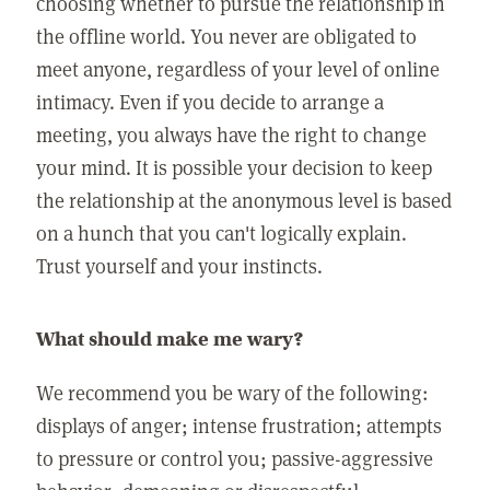
choosing whether to pursue the relationship in
the offline world. You never are obligated to
meet anyone, regardless of your level of online
intimacy. Even if you decide to arrange a
meeting, you always have the right to change
your mind. It is possible your decision to keep
the relationship at the anonymous level is based
on a hunch that you can't logically explain.
Trust yourself and your instincts.
What should make me wary?
We recommend you be wary of the following:
displays of anger; intense frustration; attempts
to pressure or control you; passive-aggressive