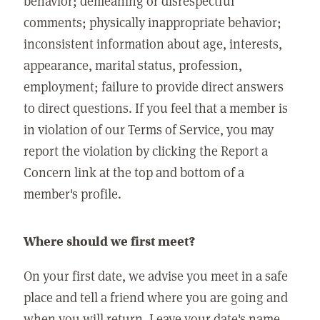
behavior; demeaning or disrespectful
comments; physically inappropriate behavior;
inconsistent information about age, interests,
appearance, marital status, profession,
employment; failure to provide direct answers
to direct questions. If you feel that a member is
in violation of our Terms of Service, you may
report the violation by clicking the Report a
Concern link at the top and bottom of a
member's profile.
Where should we first meet?
On your first date, we advise you meet in a safe
place and tell a friend where you are going and
when you will return. Leave your date's name