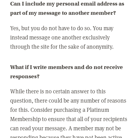
Can I include my personal email address as
part of my message to another member?
Yes, but you do not have to do so. You may
instead message one another exclusively
through the site for the sake of anonymity.
What if I write members and do not receive
responses?
While there is no certain answer to this
question, there could be any number of reasons
for this. Consider purchasing a Platinum
Membership to ensure that all of your recipients
can read your message. A member may not be
responding because they have not been active