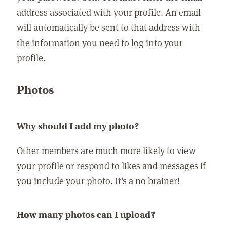
address associated with your profile. An email
will automatically be sent to that address with
the information you need to log into your
profile.
Photos
Why should I add my photo?
Other members are much more likely to view
your profile or respond to likes and messages if
you include your photo. It's a no brainer!
How many photos can I upload?