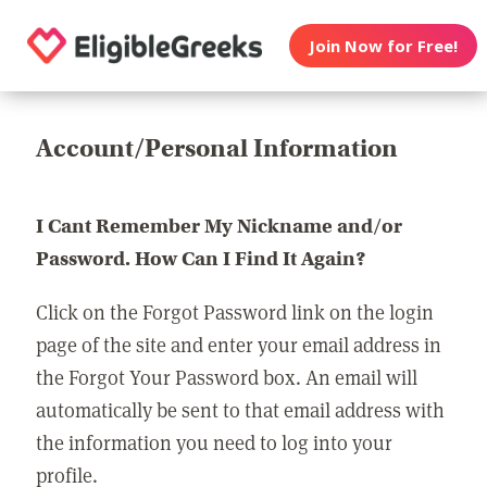
Join Now for Free!
Account/Personal Information
I Cant Remember My Nickname and/or
Password. How Can I Find It Again?
Click on the Forgot Password link on the login
page of the site and enter your email address in
the Forgot Your Password box. An email will
automatically be sent to that email address with
the information you need to log into your
profile.