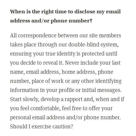
When is the right time to disclose my email
address and/or phone number?
All correspondence between our site members
takes place through our double-blind system,
ensuring your true identity is protected until
you decide to reveal it. Never include your last
name, email address, home address, phone
number, place of work or any other identifying
information in your profile or initial messages.
Start slowly, develop a rapport and, when and if
you feel comfortable, feel free to offer your
personal email address and/or phone number.
Should I exercise caution?