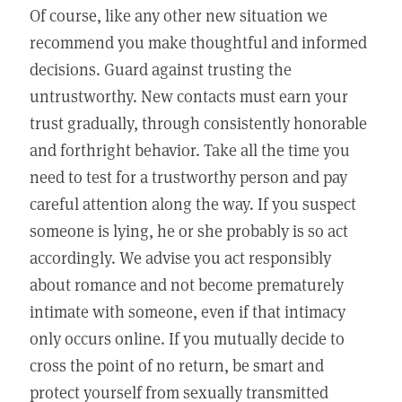
Of course, like any other new situation we
recommend you make thoughtful and informed
decisions. Guard against trusting the
untrustworthy. New contacts must earn your
trust gradually, through consistently honorable
and forthright behavior. Take all the time you
need to test for a trustworthy person and pay
careful attention along the way. If you suspect
someone is lying, he or she probably is so act
accordingly. We advise you act responsibly
about romance and not become prematurely
intimate with someone, even if that intimacy
only occurs online. If you mutually decide to
cross the point of no return, be smart and
protect yourself from sexually transmitted