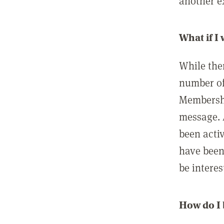
another ex
What if I
While ther
number of
Membershi
message. 
been acti
have been
be interes
How do I