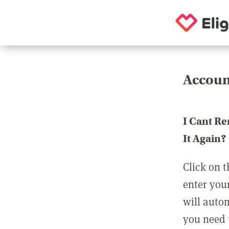
Accoun
I Cant R
It Again?
Click on t
enter you
will auto
you need t