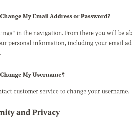
 Change My Email Address or Password?
tings" in the navigation. From there you will be ab
ur personal information, including your email a
.
 Change My Username?
ntact customer service to change your username.
ity and Privacy