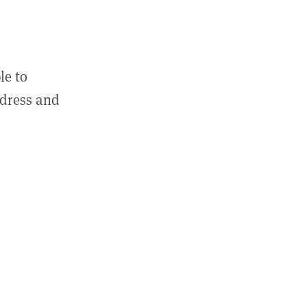
le to
ddress and