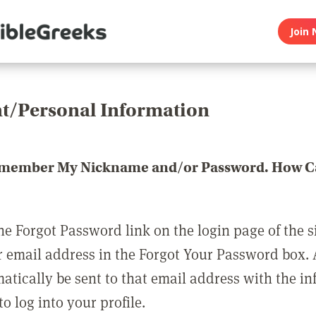
Join 
t/Personal Information
emember My Nickname and/or Password. How Ca
he Forgot Password link on the login page of the s
r email address in the Forgot Your Password box.
matically be sent to that email address with the i
o log into your profile.