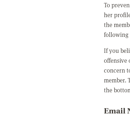
To preven
her profil
the membe
following 
If you be
offensive
concern t
member. T
the botto
Email N