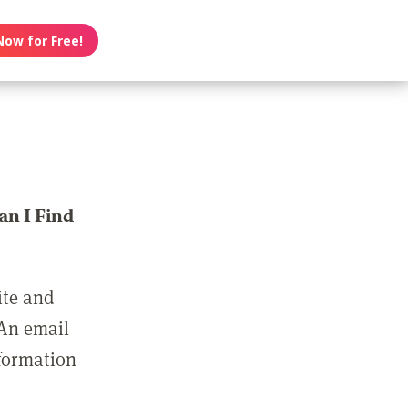
Now for Free!
n I Find
ite and
 An email
nformation