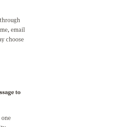
 through
ame, email
may choose
ssage to
e one