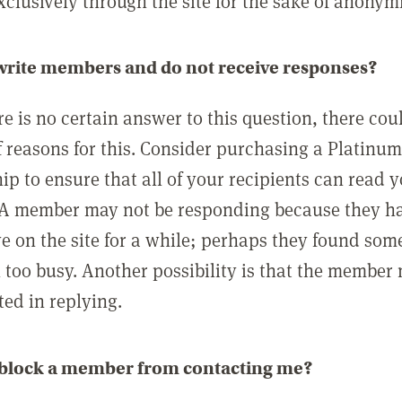
clusively through the site for the sake of anonymi
 write members and do not receive responses?
e is no certain answer to this question, there cou
 reasons for this. Consider purchasing a Platinu
p to ensure that all of your recipients can read 
A member may not be responding because they h
ve on the site for a while; perhaps they found som
 too busy. Another possibility is that the member
ted in replying.
 block a member from contacting me?