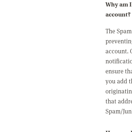
Why am I 
account?
The Spam 
preventin
account. 
notificati
ensure th
you add t
originatin
that addre
Spam/Junk 