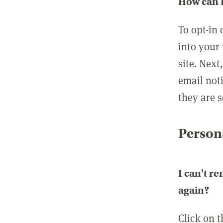
How can I
To opt-in 
into your 
site. Next
email not
they are s
Persona
I can't r
again?
Click on 