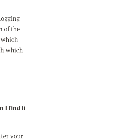
 logging
n of the
l which
ith which
I find it
nter your