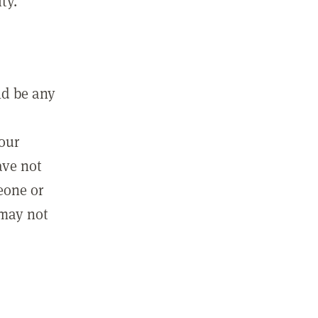
ty.
ld be any
m
your
ave not
eone or
 may not