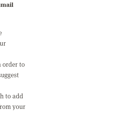
email
e
our
 order to
suggest
sh to add
 from your