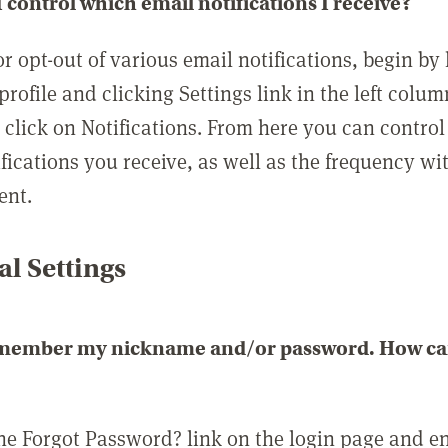
 control which email notifications I receive?
or opt-out of various email notifications, begin by
profile and clicking Settings link in the left colum
, click on Notifications. From here you can contro
ifications you receive, as well as the frequency w
ent.
l Settings
emember my nickname and/or password. How can 
the Forgot Password? link on the login page and e