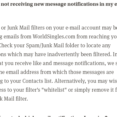
not receiving new message notifications in my 
or Junk Mail filters on your e-mail account may b
g emails from WorldSingles.com from reaching y
Check your Spam/Junk Mail folder to locate any
ons which may have inadvertently been filtered. In
at you receive like and message notifications, we 
he email address from which those messages are
g to your Contacts list. Alternatively, you may wi
ss to your filter's "whitelist" or simply remove it
Mail filter.