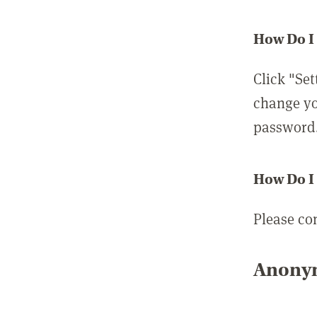
How Do I
Click "Set
change yo
password
How Do I
Please co
Anonym