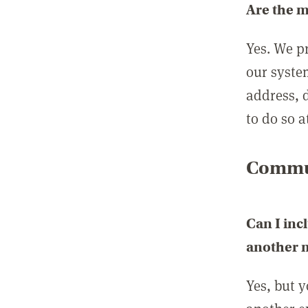
Are the 
Yes. We p
our syste
address, 
to do so a
Commun
Can I inc
another
Yes, but 