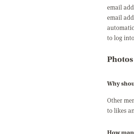
email add
email add
automatic
to log int
Photos
Why shou
Other mem
to likes a
How many