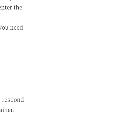
enter the
 you need
r respond
ainer!