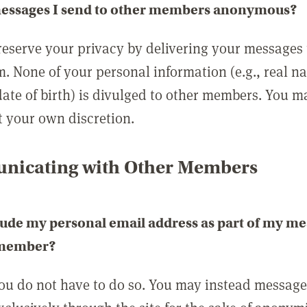
messages I send to other members anonymous?
reserve your privacy by delivering your messages
m. None of your personal information (e.g., real n
date of birth) is divulged to other members. You 
t your own discretion.
icating with Other Members
lude my personal email address as part of my me
 member?
you do not have to do so. You may instead messag