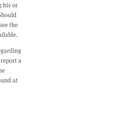
 his or
 Should
see the
ilable.
regarding
report a
he
ound at