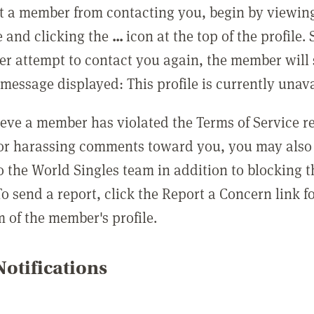
t a member from contacting you, begin by viewing
e and clicking the
...
icon at the top of the profile.
r attempt to contact you again, the member will 
message displayed: This profile is currently unava
lieve a member has violated the Terms of Service 
 or harassing comments toward you, you may also 
o the World Singles team in addition to blocking t
o send a report, click the Report a Concern link f
m of the member's profile.
otifications