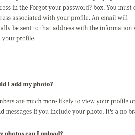
ress in the Forgot your password? box. You must 
ress associated with your profile. An email will
ally be sent to that address with the information
o your profile.
ld I add my photo?
bers are much more likely to view your profile o
nd messages if you include your photo. It's a no br
 photos can I upload?