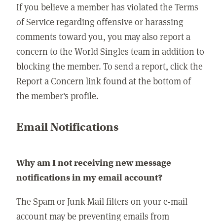
If you believe a member has violated the Terms
of Service regarding offensive or harassing
comments toward you, you may also report a
concern to the World Singles team in addition to
blocking the member. To send a report, click the
Report a Concern link found at the bottom of
the member's profile.
Email Notifications
Why am I not receiving new message
notifications in my email account?
The Spam or Junk Mail filters on your e-mail
account may be preventing emails from