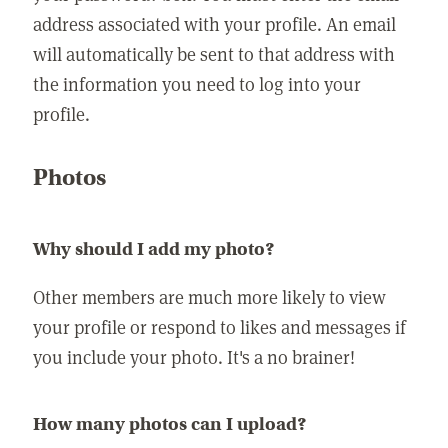
address associated with your profile. An email
will automatically be sent to that address with
the information you need to log into your
profile.
Photos
Why should I add my photo?
Other members are much more likely to view
your profile or respond to likes and messages if
you include your photo. It's a no brainer!
How many photos can I upload?