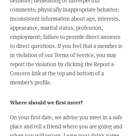
behavior; demeaning or disrespectful
comments; physically inappropriate behavior;
inconsistent information about age, interests,
appearance, marital status, profession,
employment; failure to provide direct answers
to direct questions. If you feel that a member is
in violation of our Terms of Service, you may
report the violation by clicking the Report a
Concern link at the top and bottom of a
member's profile.
Where should we first meet?
On your first date, we advise you meet in a safe
place and tell a friend where you are going and
when you will return. Leave your date's name