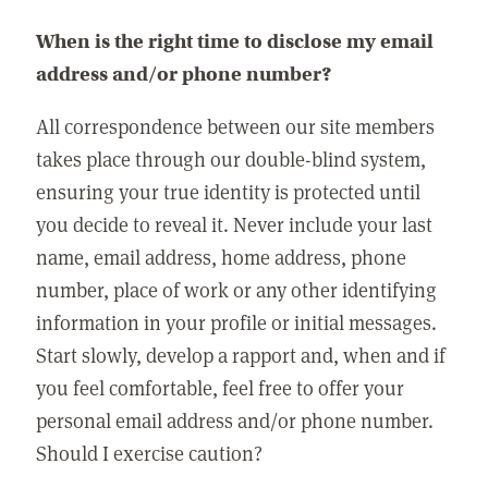
When is the right time to disclose my email
address and/or phone number?
All correspondence between our site members
takes place through our double-blind system,
ensuring your true identity is protected until
you decide to reveal it. Never include your last
name, email address, home address, phone
number, place of work or any other identifying
information in your profile or initial messages.
Start slowly, develop a rapport and, when and if
you feel comfortable, feel free to offer your
personal email address and/or phone number.
Should I exercise caution?