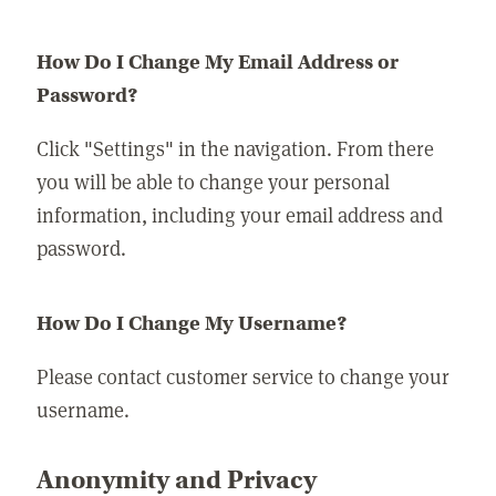
How Do I Change My Email Address or
Password?
Click "Settings" in the navigation. From there
you will be able to change your personal
information, including your email address and
password.
How Do I Change My Username?
Please contact customer service to change your
username.
Anonymity and Privacy