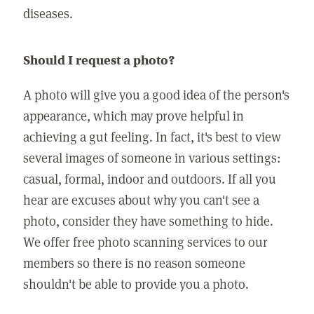
diseases.
Should I request a photo?
A photo will give you a good idea of the person's
appearance, which may prove helpful in
achieving a gut feeling. In fact, it's best to view
several images of someone in various settings:
casual, formal, indoor and outdoors. If all you
hear are excuses about why you can't see a
photo, consider they have something to hide.
We offer free photo scanning services to our
members so there is no reason someone
shouldn't be able to provide you a photo.