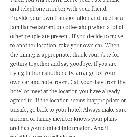
and telephone number with your friend.
Provide your own transportation and meet at a
familiar restaurant or coffee shop when a lot of
other people are present. If you decide to move
to another location, take your own car. When
the timing is appropriate, thank your date for
getting together and say goodbye. If you are
flying in from another city, arrange for your
own car and hotel room. Call your date from the
hotel or meet at the location you have already
agreed to. If the location seems inappropriate or
unsafe, go back to your hotel. Always make sure
a friend or family member knows your plans
and has your contact information. And if
possible, carry a cell phone.