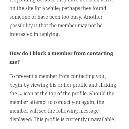
on the site for a while; perhaps they found
someone or have been too busy. Another
possibility is that the member may not be
interested in replying.
How do I block a member from contacting
me?
To prevent a member from contacting you,
begin by viewing his or her profile and clicking
the
...
icon at the top of the profile. Should the
member attempt to contact you again, the
member will see the following message
displayed: This profile is currently unavailable.