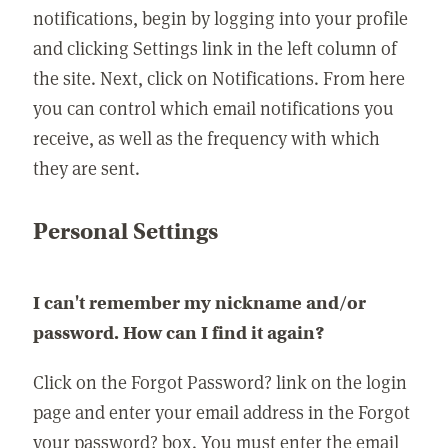
notifications, begin by logging into your profile
and clicking Settings link in the left column of
the site. Next, click on Notifications. From here
you can control which email notifications you
receive, as well as the frequency with which
they are sent.
Personal Settings
I can't remember my nickname and/or
password. How can I find it again?
Click on the Forgot Password? link on the login
page and enter your email address in the Forgot
your password? box. You must enter the email