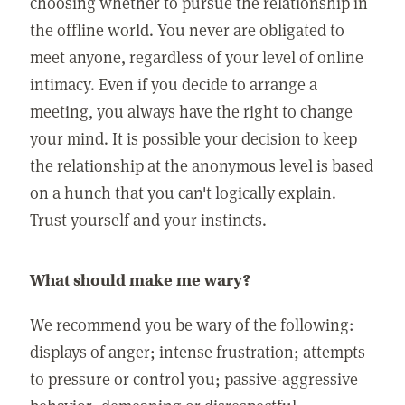
choosing whether to pursue the relationship in
the offline world. You never are obligated to
meet anyone, regardless of your level of online
intimacy. Even if you decide to arrange a
meeting, you always have the right to change
your mind. It is possible your decision to keep
the relationship at the anonymous level is based
on a hunch that you can't logically explain.
Trust yourself and your instincts.
What should make me wary?
We recommend you be wary of the following:
displays of anger; intense frustration; attempts
to pressure or control you; passive-aggressive