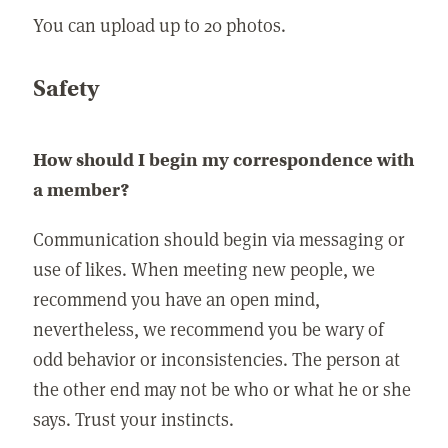
You can upload up to 20 photos.
Safety
How should I begin my correspondence with
a member?
Communication should begin via messaging or
use of likes. When meeting new people, we
recommend you have an open mind,
nevertheless, we recommend you be wary of
odd behavior or inconsistencies. The person at
the other end may not be who or what he or she
says. Trust your instincts.