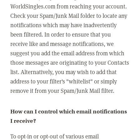
WorldSingles.com from reaching your account.
Check your Spam/Junk Mail folder to locate any
notifications which may have inadvertently
been filtered. In order to ensure that you
receive like and message notifications, we
suggest you add the email address from which
those messages are originating to your Contacts
list. Alternatively, you may wish to add that
address to your filter's "whitelist" or simply
remove it from your Spam/Junk Mail filter.
How can I control which email notifications
I receive?
To opt-in or opt-out of various email