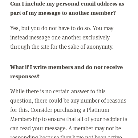
Can I include my personal email address as
part of my message to another member?
Yes, but you do not have to do so. You may
instead message one another exclusively
through the site for the sake of anonymity.
What if I write members and do not receive
responses?
While there is no certain answer to this
question, there could be any number of reasons
for this. Consider purchasing a Platinum
Membership to ensure that all of your recipients
can read your message. A member may not be
responding because they have not been active