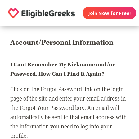
Join Now for Free!
Account/Personal Information
I Cant Remember My Nickname and/or
Password. How Can I Find It Again?
Click on the Forgot Password link on the login
page of the site and enter your email address in
the Forgot Your Password box. An email will
automatically be sent to that email address with
the information you need to log into your
profile.