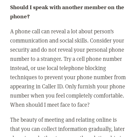
Should I speak with another member on the
phone?
A phone call can reveal a lot about person's
communication and social skills. Consider your
security and do not reveal your personal phone
number to a stranger. Try a cell phone number
instead, or use local telephone blocking
techniques to prevent your phone number from
appearing in Caller ID. Only furnish your phone
number when you feel completely comfortable.
When should I meet face to face?
The beauty of meeting and relating online is
that you can collect information gradually, later