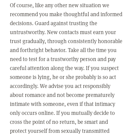
Of course, like any other new situation we
recommend you make thoughtful and informed
decisions. Guard against trusting the
untrustworthy. New contacts must earn your
trust gradually, through consistently honorable
and forthright behavior. Take all the time you
need to test for a trustworthy person and pay
careful attention along the way. If you suspect
someone is lying, he or she probably is so act
accordingly. We advise you act responsibly
about romance and not become prematurely
intimate with someone, even if that intimacy
only occurs online. If you mutually decide to
cross the point of no return, be smart and
protect yourself from sexually transmitted