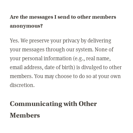
Are the messages I send to other members
anonymous?
Yes. We preserve your privacy by delivering
your messages through our system. None of
your personal information (e.g., real name,
email address, date of birth) is divulged to other
members. You may choose to do so at your own
discretion.
Communicating with Other
Members