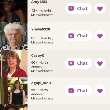
Amy1283
42 ·
Haverhill,
Massachusetts
Yiayia8920
83 ·
Haverhill,
Massachusetts
CaseyK
66 ·
North
Andover,
Massachusetts
agapi_mou
55 ·
North
Andover,
Massachusetts