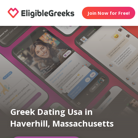
Join Now for Free!
Greek Dating Usa in
Haverhill, Massachusetts