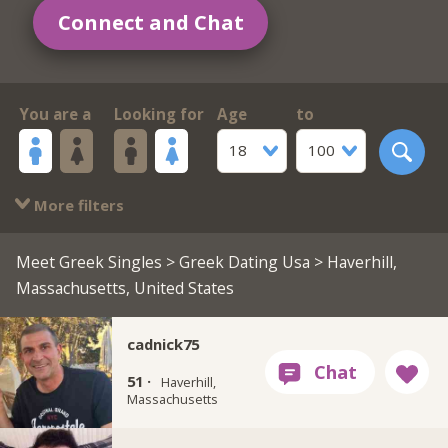
Connect and Chat
You are a
Looking for
Age
to
18
100
More filters
Meet Greek Singles
>
Greek Dating Usa
> Haverhill,
Massachusetts, United States
cadnick75
51 ·
Haverhill,
Massachusetts