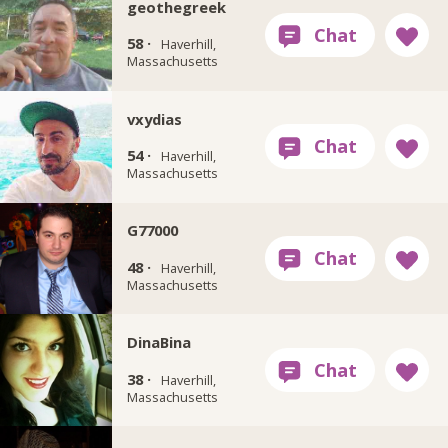
geothegreek
58 ·
Haverhill,
Massachusetts
vxydias
54 ·
Haverhill,
Massachusetts
G77000
48 ·
Haverhill,
Massachusetts
DinaBina
38 ·
Haverhill,
Massachusetts