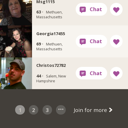
Msg1115
63 ·
Methuen,
Massachusetts
Georgia17455
69 ·
Methuen,
Massachusetts
Christos72782
44 ·
Salem, New
Hampshire
1
2
3
Join for more