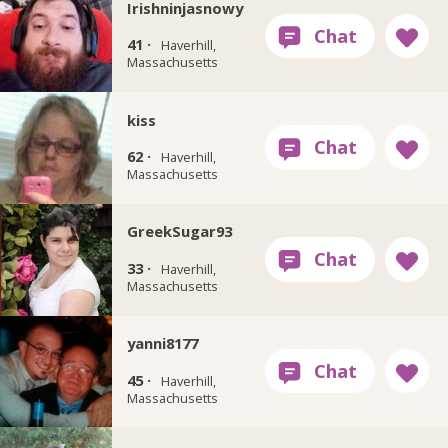
Irishninjasnowy
41 ·
Haverhill,
Massachusetts
kiss
62 ·
Haverhill,
Massachusetts
GreekSugar93
33 ·
Haverhill,
Massachusetts
yanni8177
45 ·
Haverhill,
Massachusetts