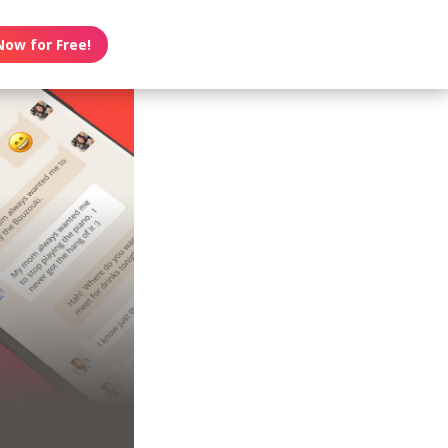
Now for Free!