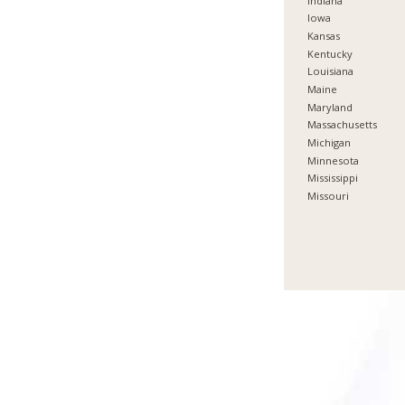
Indiana
Iowa
Kansas
Kentucky
Louisiana
Maine
Maryland
Massachusetts
Michigan
Minnesota
Mississippi
Missouri