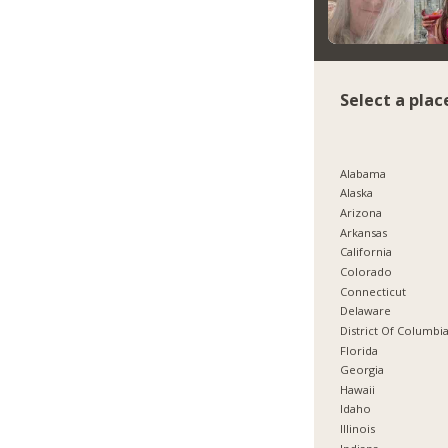
Select a plac
Alabama
Alaska
Arizona
Arkansas
California
Colorado
Connecticut
Delaware
District Of Columbi
Florida
Georgia
Hawaii
Idaho
Illinois