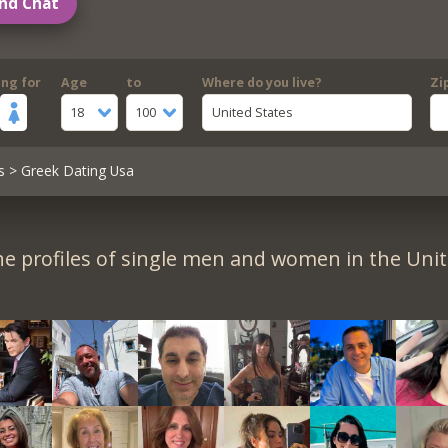
nd Chat
ing for
Age
to
Where do you live?
Zi
18
100
United States
s
> Greek Dating Usa
e profiles of single men and women in the Unit