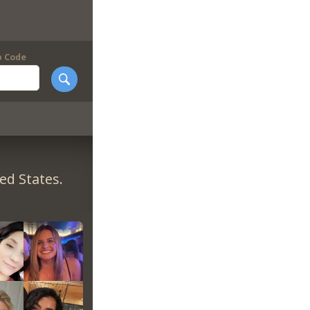
p Code
ed States.