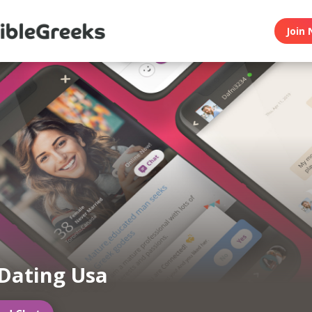
Join 
Dating Usa