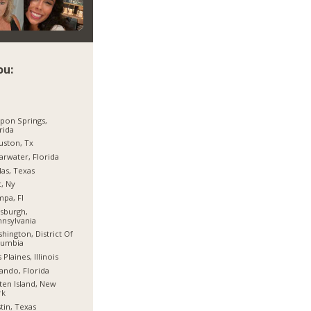
ou:
pon Springs,
rida
ston, Tx
arwater, Florida
las, Texas
, Ny
pa, Fl
tsburgh,
nsylvania
hington, District Of
lumbia
 Plaines, Illinois
ando, Florida
ten Island, New
rk
tin, Texas