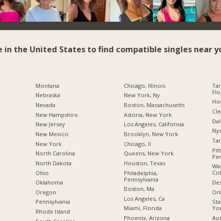
e in the United States to find compatible singles near y
Montana
Chicago, Illinois
Tar
Flo
Nebraska
New York, Ny
Hou
Nevada
Boston, Massachusetts
Cle
New Hampshire
Astoria, New York
Dal
New Jersey
Los Angeles, California
Nyc
New Mexico
Brooklyn, New York
Tam
New York
Chicago, Il
Pit
North Carolina
Queens, New York
Pen
a
North Dakota
Houston, Texas
Was
Co
Ohio
Philadelphia,
Pennsylvania
Des
Oklahoma
Boston, Ma
Orl
Oregon
Los Angeles, Ca
Sta
Pennsylvania
Yo
Miami, Florida
Rhode Island
Aus
Phoenix, Arizona