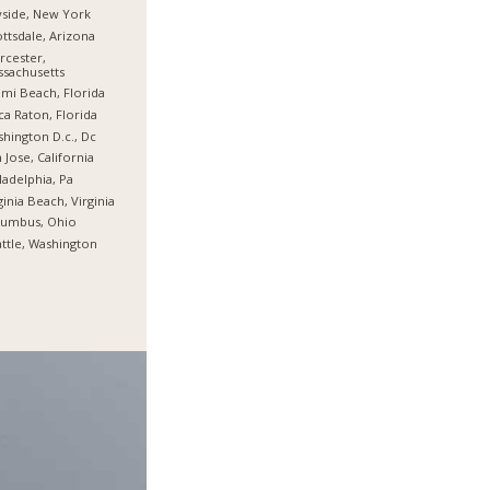
side, New York
ttsdale, Arizona
cester,
sachusetts
mi Beach, Florida
a Raton, Florida
hington D.c., Dc
 Jose, California
ladelphia, Pa
ginia Beach, Virginia
lumbus, Ohio
ttle, Washington