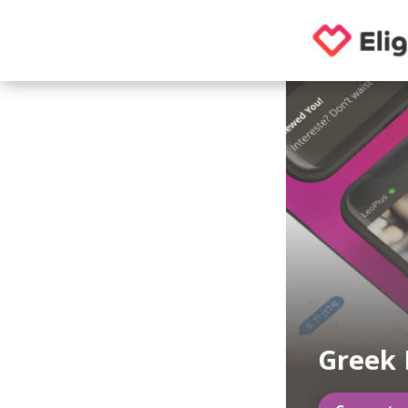
Greek 