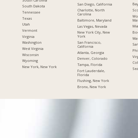
South Carolina
Bay
San Diego, California
South Dakota
Sco
Charlotte, North
Tennessee
Carolina
Wor
Texas
Mas
Baltimore, Maryland
Utah
Mia
Las Vegas, Nevada
Vermont
Boc
New York City, New
York
Virginia
Was
San Francisco,
Washington
San
California
West Virginia
Phi
Atlanta, Georgia
Wisconsin
Vir
Denver, Colorado
Wyoming
Co
Tampa, Florida
New York, New York
Sea
Fort Lauderdale,
Florida
Flushing, New York
Bronx, New York