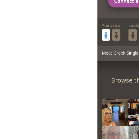
Connect a
You are a
Look
Meet Greek Single
Browse th