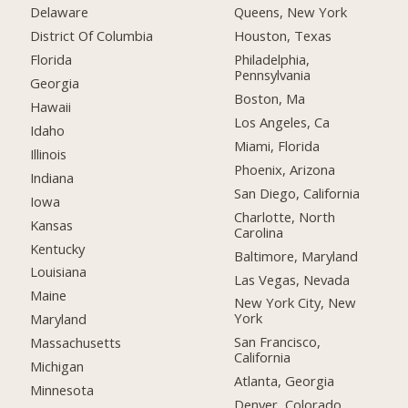
Delaware
Queens, New York
District Of Columbia
Houston, Texas
Florida
Philadelphia,
Pennsylvania
Georgia
Boston, Ma
Hawaii
Los Angeles, Ca
Idaho
Miami, Florida
Illinois
Phoenix, Arizona
Indiana
San Diego, California
Iowa
Charlotte, North
Kansas
Carolina
Kentucky
Baltimore, Maryland
Louisiana
Las Vegas, Nevada
Maine
New York City, New
York
Maryland
San Francisco,
Massachusetts
California
Michigan
Atlanta, Georgia
Minnesota
Denver, Colorado