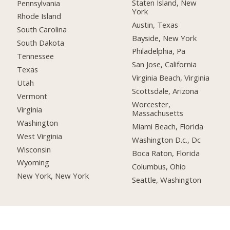
Staten Island, New
Pennsylvania
York
Rhode Island
Austin, Texas
South Carolina
Bayside, New York
South Dakota
Philadelphia, Pa
Tennessee
San Jose, California
Texas
Virginia Beach, Virginia
Utah
Scottsdale, Arizona
Vermont
Worcester,
Virginia
Massachusetts
Washington
Miami Beach, Florida
West Virginia
Washington D.c., Dc
Wisconsin
Boca Raton, Florida
Wyoming
Columbus, Ohio
New York, New York
Seattle, Washington