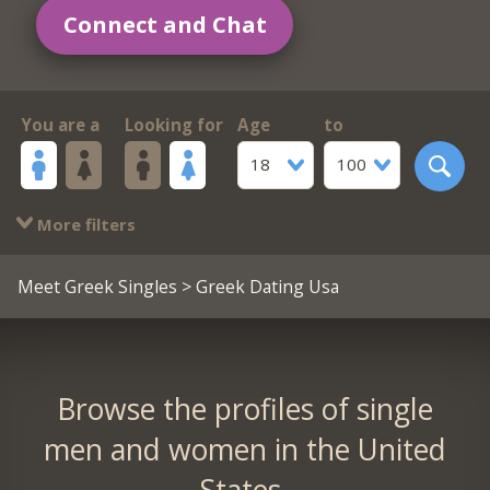
Connect and Chat
You are a
Looking for
Age
to
18
100
More filters
Meet Greek Singles
> Greek Dating Usa
Browse the profiles of single
men and women in the United
States.