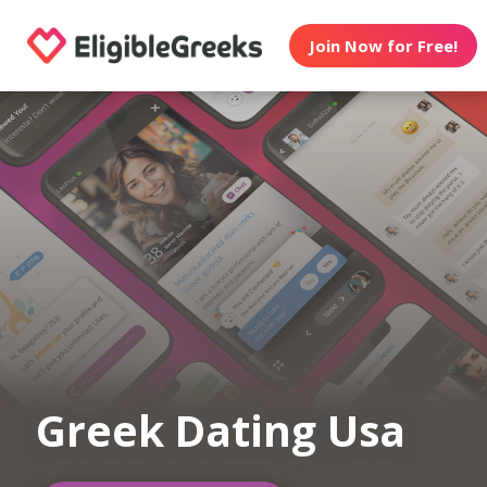
Join Now for Free!
Greek Dating Usa