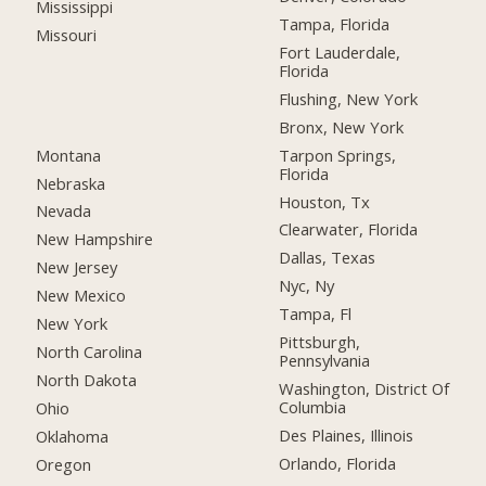
Mississippi
Tampa, Florida
Missouri
Fort Lauderdale,
Florida
Flushing, New York
Bronx, New York
Montana
Tarpon Springs,
Florida
Nebraska
Houston, Tx
Nevada
Clearwater, Florida
New Hampshire
Dallas, Texas
New Jersey
Nyc, Ny
New Mexico
Tampa, Fl
New York
Pittsburgh,
North Carolina
Pennsylvania
North Dakota
Washington, District Of
Columbia
Ohio
Des Plaines, Illinois
Oklahoma
Orlando, Florida
Oregon