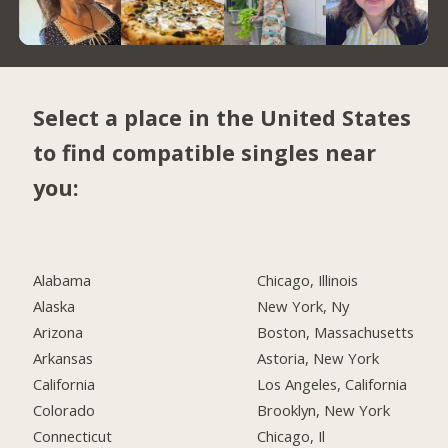
Select a place in the United States
to find compatible singles near
you:
Alabama
Chicago, Illinois
Alaska
New York, Ny
Arizona
Boston, Massachusetts
Arkansas
Astoria, New York
California
Los Angeles, California
Colorado
Brooklyn, New York
Connecticut
Chicago, Il