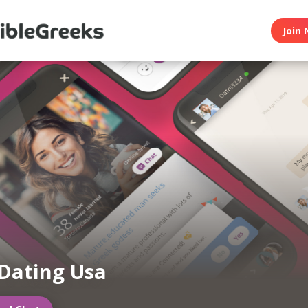
Join 
Dating Usa