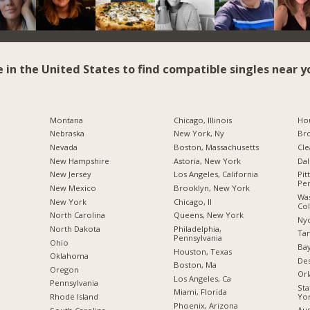
e in the United States to find compatible singles near y
Montana
Chicago, Illinois
Hou
Nebraska
New York, Ny
Br
Nevada
Boston, Massachusetts
Cle
New Hampshire
Astoria, New York
Dal
New Jersey
Los Angeles, California
Pit
Pen
New Mexico
Brooklyn, New York
Was
New York
Chicago, Il
Co
North Carolina
Queens, New York
Nyc
a
North Dakota
Philadelphia,
Tam
Pennsylvania
Ohio
Bay
Houston, Texas
Oklahoma
Des
Boston, Ma
Oregon
Orl
Los Angeles, Ca
Pennsylvania
Sta
Miami, Florida
Yo
Rhode Island
Phoenix, Arizona
Aus