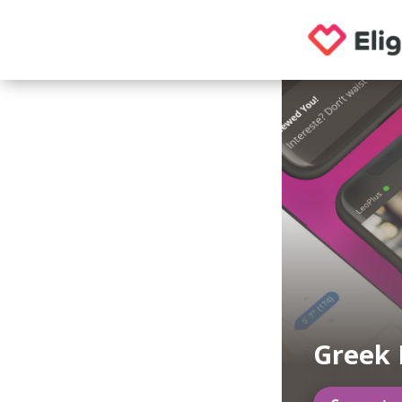
Greek 