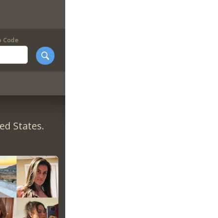
p Code
ed States.