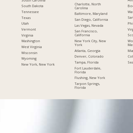
South Carolina
Charlotte, North
Boc
South Dakota
Carolina
Was
Tennessee
Baltimore, Maryland
San
Texas
San Diego, California
Phi
Utah
Las Vegas, Nevada
Vir
Vermont
San Francisco,
California
Sco
Virginia
New York City, New
Wor
Washington
York
Mas
West Virginia
Atlanta, Georgia
Mia
Wisconsin
Denver, Colorado
Co
Wyoming
Tampa, Florida
Sea
New York, New York
Fort Lauderdale,
Florida
Flushing, New York
Tarpon Springs,
Florida