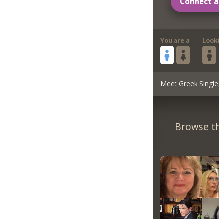
Connect a
You are a
Look
Meet Greek Single
Browse th