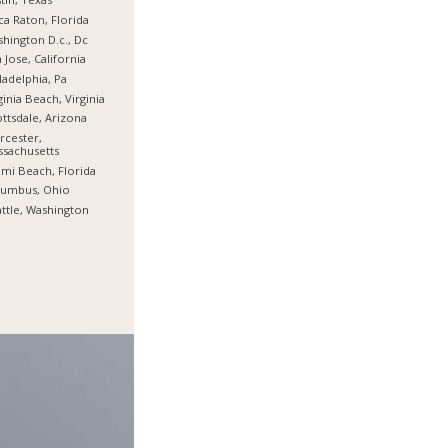
a Raton, Florida
hington D.c., Dc
 Jose, California
ladelphia, Pa
ginia Beach, Virginia
ttsdale, Arizona
cester,
sachusetts
mi Beach, Florida
lumbus, Ohio
ttle, Washington