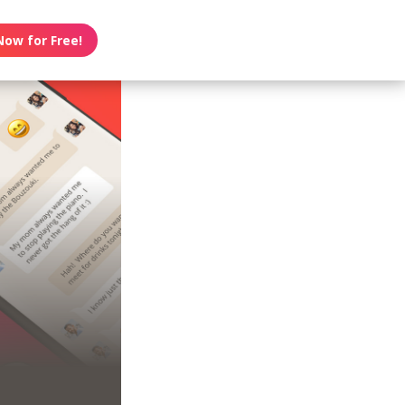
Now for Free!