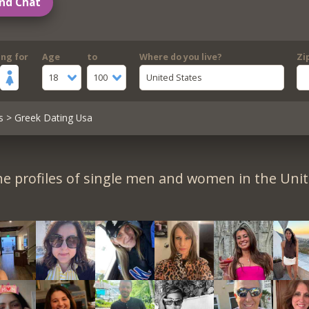
nd Chat
ing for
Age
to
Where do you live?
Zi
18
100
United States
s
> Greek Dating Usa
e profiles of single men and women in the Unit