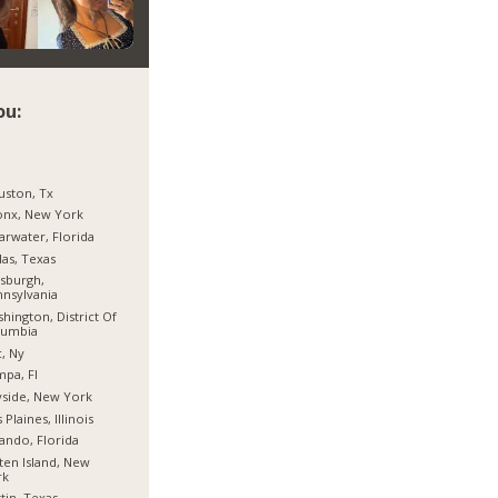
ou:
ston, Tx
onx, New York
arwater, Florida
las, Texas
tsburgh,
nsylvania
hington, District Of
lumbia
, Ny
pa, Fl
side, New York
 Plaines, Illinois
ando, Florida
ten Island, New
rk
tin, Texas