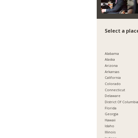
Select a plac
Alabama
Alaska
Arizona
Arkansas
California
Colorado
Connecticut
Delaware
District Of Columbi
Florida
Georgia
Hawaii
Idaho
Illinois