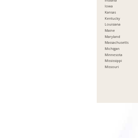
Indiana
Iowa
Kansas
Kentucky
Louisiana
Maine
Maryland
Massachusetts
Michigan
Minnesota
Mississippi
Missouri