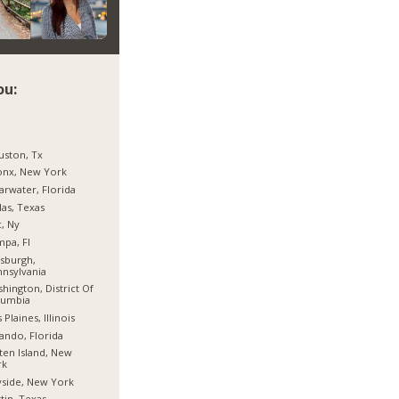
ou:
ston, Tx
onx, New York
arwater, Florida
las, Texas
, Ny
pa, Fl
tsburgh,
nsylvania
hington, District Of
lumbia
 Plaines, Illinois
ando, Florida
ten Island, New
rk
side, New York
tin, Texas