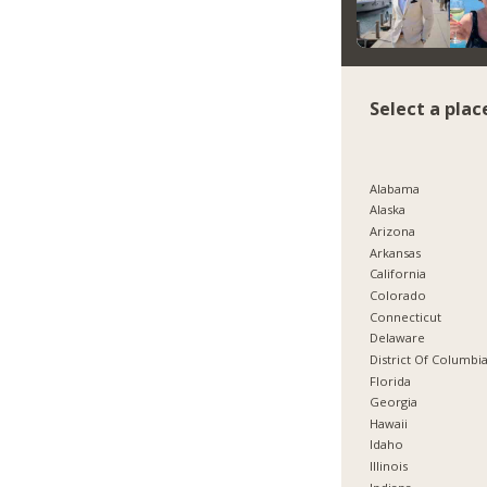
Select a plac
Alabama
Alaska
Arizona
Arkansas
California
Colorado
Connecticut
Delaware
District Of Columbi
Florida
Georgia
Hawaii
Idaho
Illinois