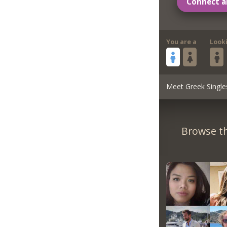
Connect a
You are a
Look
Meet Greek Single
Browse th