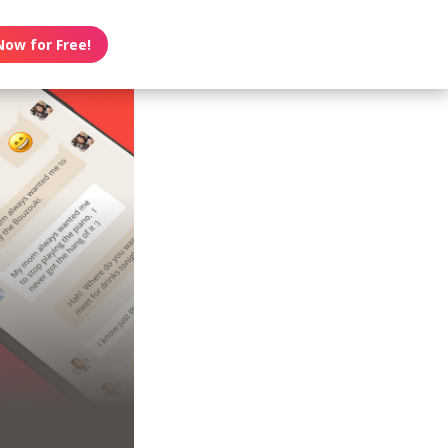
Now for Free!