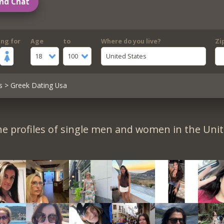
nd Chat
ing for
Age
to
Where do you live?
Zi
18
100
United States
s
> Greek Dating Usa
e profiles of single men and women in the Unit