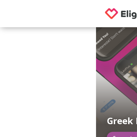
Greek 