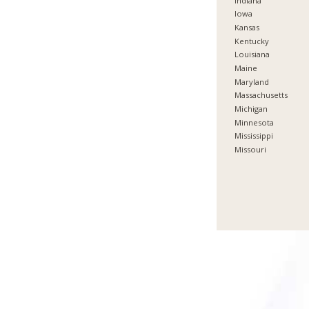
Indiana
Iowa
Kansas
Kentucky
Louisiana
Maine
Maryland
Massachusetts
Michigan
Minnesota
Mississippi
Missouri