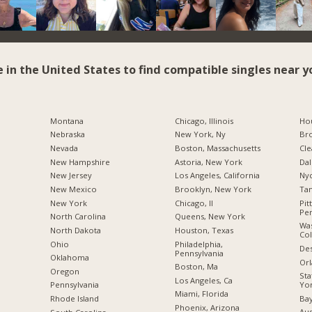
e in the United States to find compatible singles near y
Montana
Chicago, Illinois
Hou
Nebraska
New York, Ny
Br
Nevada
Boston, Massachusetts
Cle
New Hampshire
Astoria, New York
Dal
New Jersey
Los Angeles, California
Nyc
New Mexico
Brooklyn, New York
Tam
New York
Chicago, Il
Pit
Pen
North Carolina
Queens, New York
Was
a
North Dakota
Houston, Texas
Co
Ohio
Philadelphia,
Des
Pennsylvania
Oklahoma
Orl
Boston, Ma
Oregon
Sta
Los Angeles, Ca
Yo
Pennsylvania
Miami, Florida
Bay
Rhode Island
Phoenix, Arizona
Aus