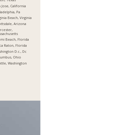
 Jose, California
ladelphia, Pa
ginia Beach, Virginia
ttsdale, Arizona
cester,
sachusetts
mi Beach, Florida
a Raton, Florida
hington D.c., Dc
lumbus, Ohio
ttle, Washington