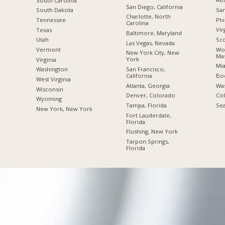
South Carolina
San Diego, California
San
South Dakota
Charlotte, North
Phi
Tennessee
Carolina
Vir
Texas
Baltimore, Maryland
Sco
Utah
Las Vegas, Nevada
Wor
Vermont
New York City, New
Mas
York
Virginia
Mia
San Francisco,
Washington
California
Boc
West Virginia
Atlanta, Georgia
Was
Wisconsin
Denver, Colorado
Co
Wyoming
Tampa, Florida
Sea
New York, New York
Fort Lauderdale,
Florida
Flushing, New York
Tarpon Springs,
Florida