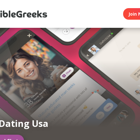
Join 
Dating Usa