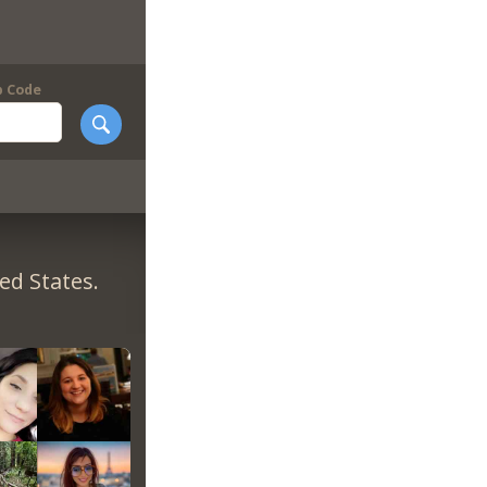
p Code
ed States.