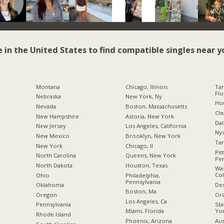
e in the United States to find compatible singles near y
Montana
Chicago, Illinois
Tar
Flo
Nebraska
New York, Ny
Hou
Nevada
Boston, Massachusetts
Cle
New Hampshire
Astoria, New York
Dal
New Jersey
Los Angeles, California
Nyc
New Mexico
Brooklyn, New York
Tam
New York
Chicago, Il
Pit
North Carolina
Queens, New York
Pen
a
North Dakota
Houston, Texas
Was
Co
Ohio
Philadelphia,
Pennsylvania
Des
Oklahoma
Boston, Ma
Orl
Oregon
Los Angeles, Ca
Sta
Pennsylvania
Yo
Miami, Florida
Rhode Island
Aus
Phoenix, Arizona