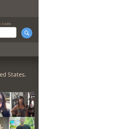
p Code
ed States.