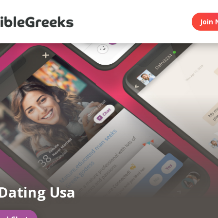
Join 
Dating Usa