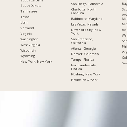
South Carolina
Bay
San Diego, California
South Dakota
Sco
Charlotte, North
Tennessee
Carolina
Wor
Texas
Mas
Baltimore, Maryland
Utah
Mia
Las Vegas, Nevada
Vermont
Boc
New York City, New
York
Virginia
Was
San Francisco,
Washington
San
California
West Virginia
Phi
Atlanta, Georgia
Wisconsin
Vir
Denver, Colorado
Wyoming
Co
Tampa, Florida
New York, New York
Sea
Fort Lauderdale,
Florida
Flushing, New York
Bronx, New York