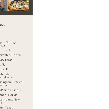
ou:
pon Springs,
rida
ston, Tx
arwater, Florida
las, Texas
, Ny
pa, Fl
tsburgh,
nsylvania
hington, District Of
lumbia
 Plaines, Illinois
ando, Florida
ten Island, New
rk
tin, Texas