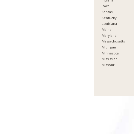
Indiana
Iowa
Kansas
Kentucky
Louisiana
Maine
Maryland
Massachusetts
Michigan
Minnesota
Mississippi
Missouri