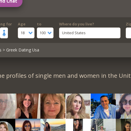
nd Chat
ing for
Age
to
Where do you live?
Zi
18
100
United States
s
> Greek Dating Usa
e profiles of single men and women in the Unit