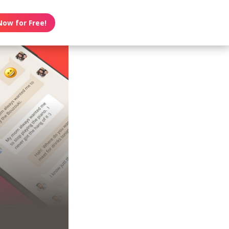
Now for Free!