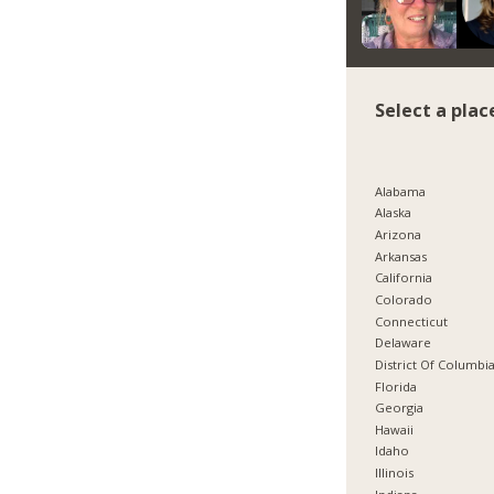
Select a plac
Alabama
Alaska
Arizona
Arkansas
California
Colorado
Connecticut
Delaware
District Of Columbi
Florida
Georgia
Hawaii
Idaho
Illinois