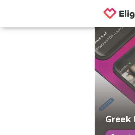
Greek 