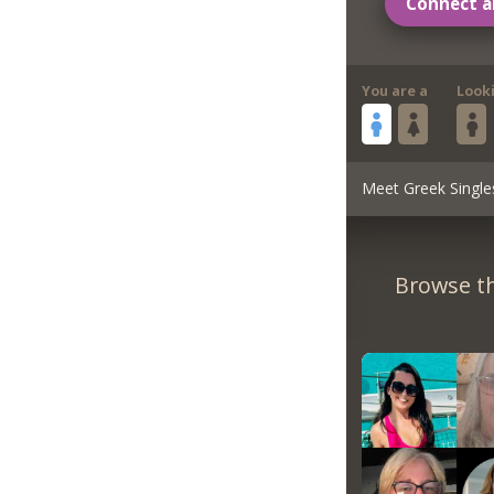
Connect a
You are a
Look
Meet Greek Single
Browse th