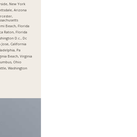
side, New York
ttsdale, Arizona
cester,
sachusetts
mi Beach, Florida
a Raton, Florida
hington D.c., Dc
 Jose, California
ladelphia, Pa
ginia Beach, Virginia
lumbus, Ohio
ttle, Washington