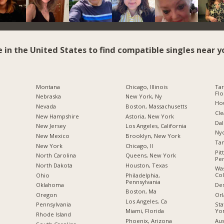
e in the United States to find compatible singles near y
Montana
Chicago, Illinois
Tar
Flo
Nebraska
New York, Ny
Hou
Nevada
Boston, Massachusetts
Cle
New Hampshire
Astoria, New York
Dal
New Jersey
Los Angeles, California
Nyc
New Mexico
Brooklyn, New York
Tam
New York
Chicago, Il
Pit
North Carolina
Queens, New York
Pen
a
North Dakota
Houston, Texas
Was
Co
Ohio
Philadelphia,
Pennsylvania
Des
Oklahoma
Boston, Ma
Orl
Oregon
Los Angeles, Ca
Sta
Pennsylvania
Yo
Miami, Florida
Rhode Island
Aus
Phoenix, Arizona