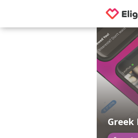
Greek 