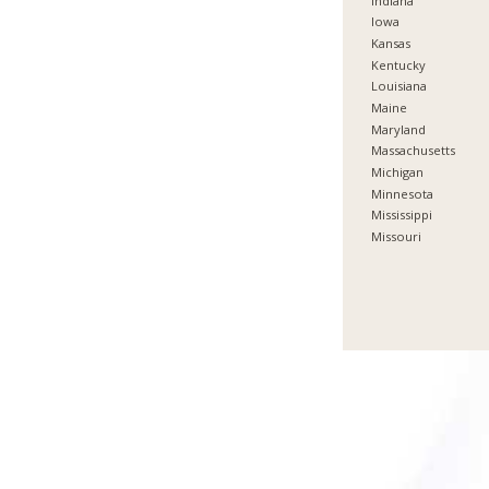
Indiana
Iowa
Kansas
Kentucky
Louisiana
Maine
Maryland
Massachusetts
Michigan
Minnesota
Mississippi
Missouri