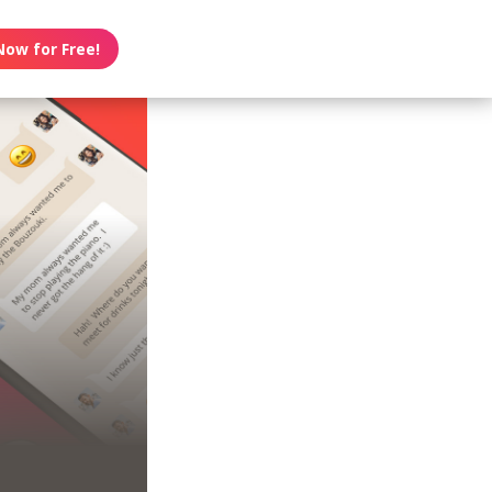
Now for Free!