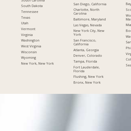
South Carolina
Bay
San Diego, California
South Dakota
Sco
Charlotte, North
Tennessee
Carolina
Wor
Texas
Mas
Baltimore, Maryland
Utah
Mia
Las Vegas, Nevada
Vermont
Boc
New York City, New
York
Virginia
Was
San Francisco,
Washington
San
California
West Virginia
Phi
Atlanta, Georgia
Wisconsin
Vir
Denver, Colorado
Wyoming
Co
Tampa, Florida
New York, New York
Sea
Fort Lauderdale,
Florida
Flushing, New York
Bronx, New York