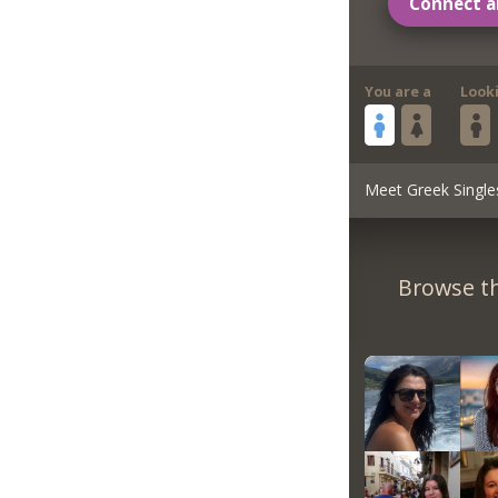
Connect a
You are a
Look
Meet Greek Single
Browse th