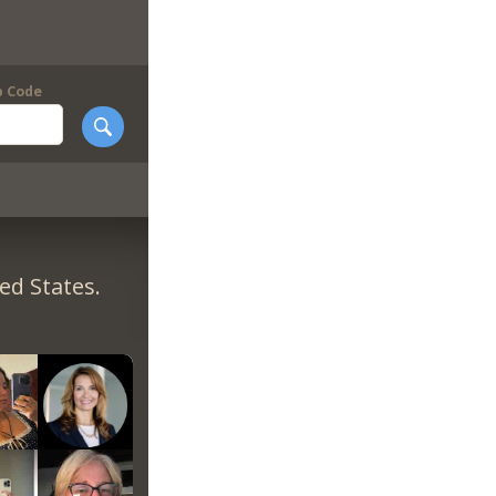
p Code
ed States.