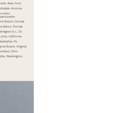
side, New York
ttsdale, Arizona
cester,
sachusetts
mi Beach, Florida
a Raton, Florida
hington D.c., Dc
 Jose, California
ladelphia, Pa
ginia Beach, Virginia
lumbus, Ohio
ttle, Washington