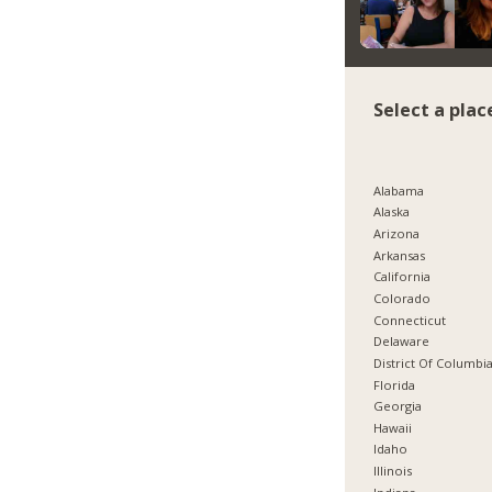
Select a plac
Alabama
Alaska
Arizona
Arkansas
California
Colorado
Connecticut
Delaware
District Of Columbi
Florida
Georgia
Hawaii
Idaho
Illinois