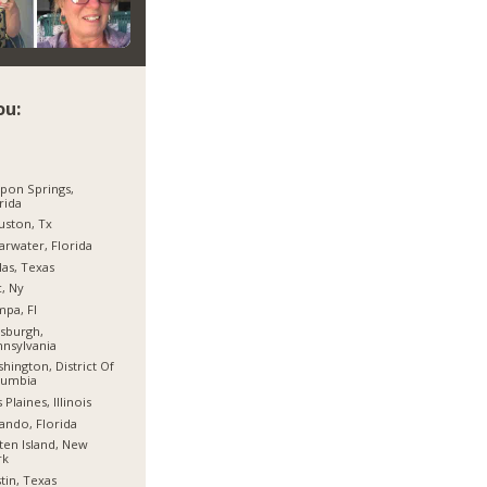
ou:
pon Springs,
rida
ston, Tx
arwater, Florida
las, Texas
, Ny
pa, Fl
tsburgh,
nsylvania
hington, District Of
lumbia
 Plaines, Illinois
ando, Florida
ten Island, New
rk
tin, Texas