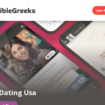
Join 
Dating Usa