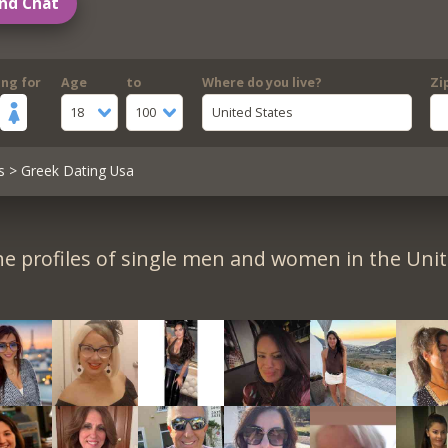
nd Chat
ing for
Age
to
Where do you live?
Zi
18
100
United States
s
> Greek Dating Usa
e profiles of single men and women in the Unit